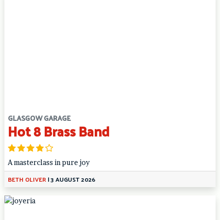
GLASGOW GARAGE
Hot 8 Brass Band
A masterclass in pure joy
BETH OLIVER
|
3 AUGUST 2026