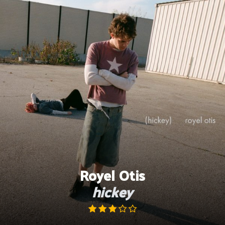
Skip
to
content
Royel Otis
hickey