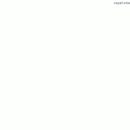
royel otis