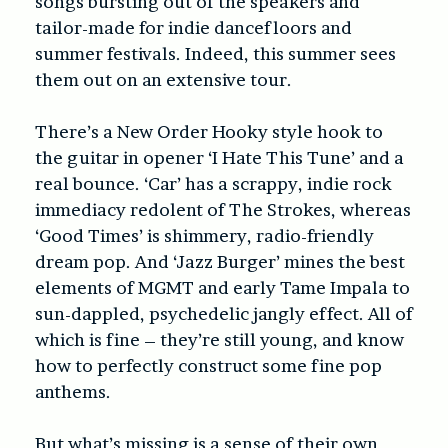
songs bursting out of the speakers and
tailor-made for indie dancefloors and
summer festivals. Indeed, this summer sees
them out on an extensive tour.
There’s a New Order Hooky style hook to
the guitar in opener ‘I Hate This Tune’ and a
real bounce. ‘Car’ has a scrappy, indie rock
immediacy redolent of The Strokes, whereas
‘Good Times’ is shimmery, radio-friendly
dream pop. And ‘Jazz Burger’ mines the best
elements of MGMT and early Tame Impala to
sun-dappled, psychedelic jangly effect. All of
which is fine – they’re still young, and know
how to perfectly construct some fine pop
anthems.
But what’s missing is a sense of their own