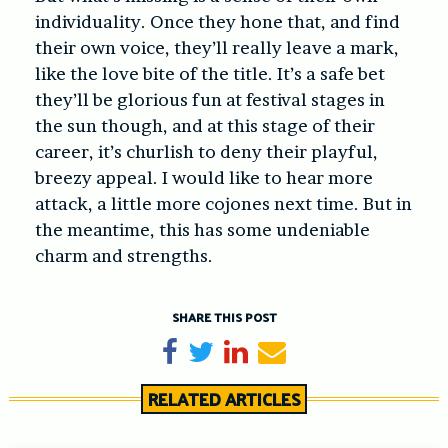
individuality. Once they hone that, and find
their own voice, they’ll really leave a mark,
like the love bite of the title. It’s a safe bet
they’ll be glorious fun at festival stages in
the sun though, and at this stage of their
career, it’s churlish to deny their playful,
breezy appeal. I would like to hear more
attack, a little more cojones next time. But in
the meantime, this has some undeniable
charm and strengths.
SHARE THIS POST
Share on Facebook
Tweet
Share on LinkedIn
Send email
RELATED ARTICLES