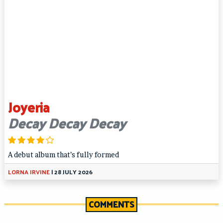
Joyeria
Decay Decay Decay
A debut album that’s fully formed
LORNA IRVINE
|
28 JULY 2026
COMMENTS