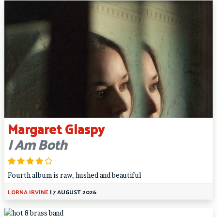
Margaret Glaspy
I Am Both
Fourth album is raw, hushed and beautiful
LORNA IRVINE
|
7 AUGUST 2026