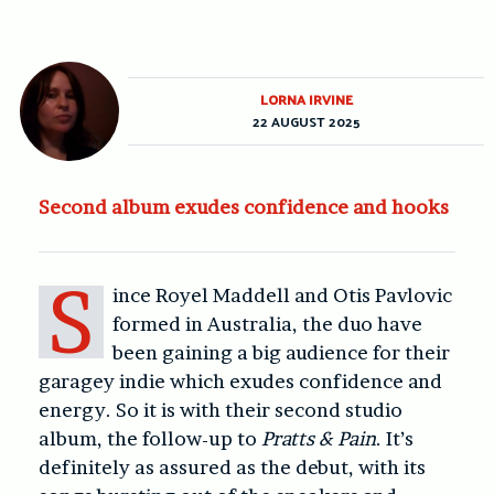
LORNA IRVINE
22 AUGUST 2025
Second album exudes confidence and hooks
S
ince Royel Maddell and Otis Pavlovic
formed in Australia, the duo have
been gaining a big audience for their
garagey indie which exudes confidence and
energy. So it is with their second studio
album, the follow-up to
Pratts & Pain
. It’s
definitely as assured as the debut, with its