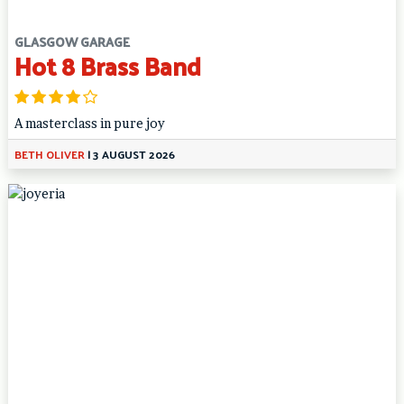
GLASGOW GARAGE
Hot 8 Brass Band
A masterclass in pure joy
BETH OLIVER
|
3 AUGUST 2026