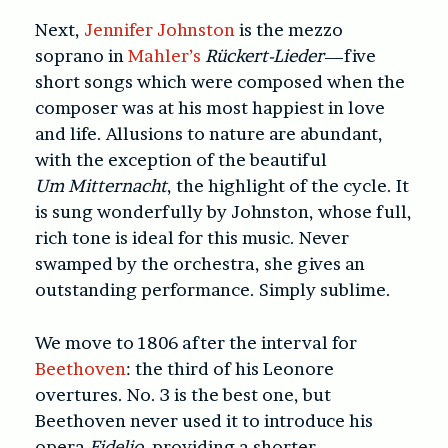
Next,
Jennifer Johnston
is the mezzo
soprano in
Mahler’s
Rückert-Lieder
—five
short songs which were composed when the
composer was at his most happiest in love
and life. Allusions to nature are abundant,
with the exception of the beautiful
U
m Mitternacht
, the highlight of the cycle. It
is sung wonderfully by Johnston, whose full,
rich tone is ideal for this music. Never
swamped by the orchestra, she gives an
outstanding performance. Simply sublime.
We move to 1806 after the interval for
Beethoven
: the third of his Leonore
overtures. No. 3 is the best one, but
Beethoven never used it to introduce his
opera
Fidelio
, providing a shorter