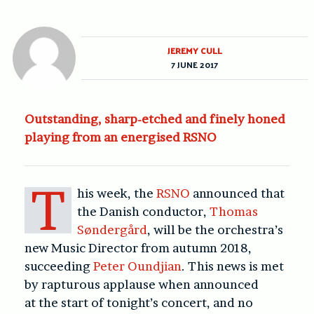
JEREMY CULL
7 JUNE 2017
Outstanding, sharp-etched and finely honed
playing from an energised RSNO
T
his week, the
RSNO
announced that
the Danish conductor,
Thomas
Søndergård
, will be the orchestra’s
new Music Director from autumn 2018,
succeeding
Peter Oundjian
. This news is met
by rapturous applause when announced
at the start of tonight’s concert, and no