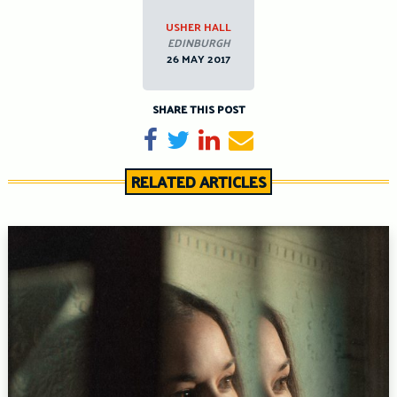
USHER HALL
EDINBURGH
26 MAY 2017
SHARE THIS POST
Share on Facebook
Tweet
Share on LinkedIn
Send email
RELATED ARTICLES