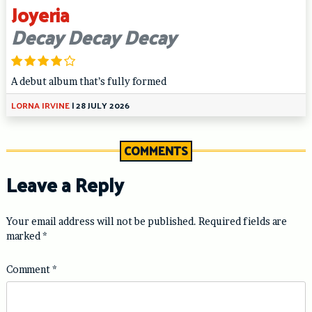
Joyeria
Decay Decay Decay
A debut album that’s fully formed
LORNA IRVINE
|
28 JULY 2026
COMMENTS
Leave a Reply
Your email address will not be published.
Required fields are
marked
*
Comment
*