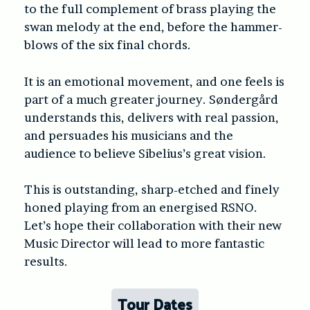
to the full complement of brass playing the
swan melody at the end, before the hammer-
blows of the six final chords.
It is an emotional movement, and one feels is
part of a much greater journey. Søndergård
understands this, delivers with real passion,
and persuades his musicians and the
audience to believe Sibelius’s great vision.
This is outstanding, sharp-etched and finely
honed playing from an energised RSNO.
Let’s hope their collaboration with their new
Music Director will lead to more fantastic
results.
Tour Dates