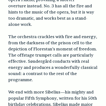
overture instead. No. 3 has all the fire and
hints to the music of the opera, but it is way
too dramatic, and works best as a stand-
alone work.
The orchestra crackles with fire and energy,
from the darkness of the prison cell to the
depiction of Florestan’s moment of freedom.
The offstage trumpet calls are particularly
effective. Søndergård conducts with real
energy and produces a wonderfully classical
sound: a contrast to the rest of the
programme.
We end with more Sibelius—his mighty and
popular Fifth Symphony, written for his 50th
birthday celebrations. Sibelius made major