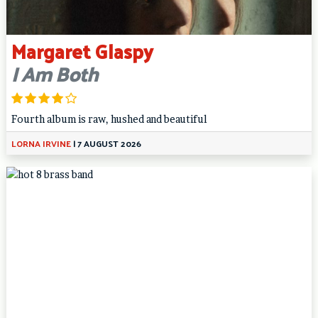
Margaret Glaspy
I Am Both
Fourth album is raw, hushed and beautiful
LORNA IRVINE
|
7 AUGUST 2026