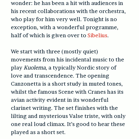
wonder: he has been a hit with audiences in
his recent collaborations with the orchestra,
who play for him very well. Tonight is no
exception, with a wonderful programme,
half of which is given over to
Sibelius
.
We start with three (mostly quiet)
movements from his incidental music to the
play
Kuolema
, a typically Nordic story of
love and transcendence. The opening
Canzonetta is a short study in muted tones,
whilst the famous Scene with Cranes has its
avian activity evident in its wonderful
clarinet writing. The set finishes with the
lilting and mysterious Valse triste, with only
one real loud climax. It’s good to hear these
played as a short set.