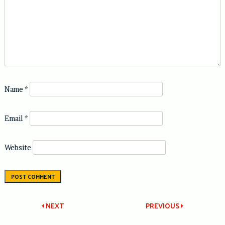
Name
*
Email
*
Website
Post
NEXT
PREVIOUS