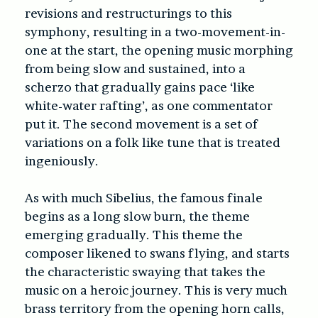
revisions and restructurings to this
symphony, resulting in a two-movement-in-
one at the start, the opening music morphing
from being slow and sustained, into a
scherzo that gradually gains pace ‘like
white-water rafting’, as one commentator
put it. The second movement is a set of
variations on a folk like tune that is treated
ingeniously.
As with much Sibelius, the famous finale
begins as a long slow burn, the theme
emerging gradually. This theme the
composer likened to swans flying, and starts
the characteristic swaying that takes the
music on a heroic journey. This is very much
brass territory from the opening horn calls,