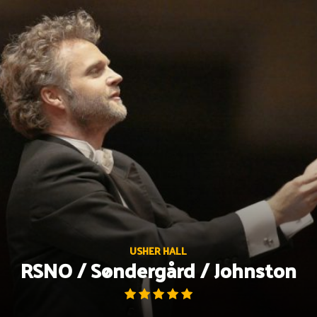
Skip
to
content
USHER HALL
RSNO / Søndergård / Johnston