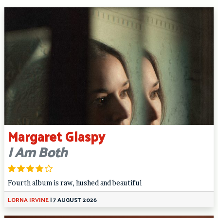
Margaret Glaspy
I Am Both
Fourth album is raw, hushed and beautiful
LORNA IRVINE
|
7 AUGUST 2026