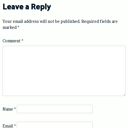
Leave a Reply
Your email address will not be published.
Required fields are
marked
*
Comment
*
Name
*
Email
*