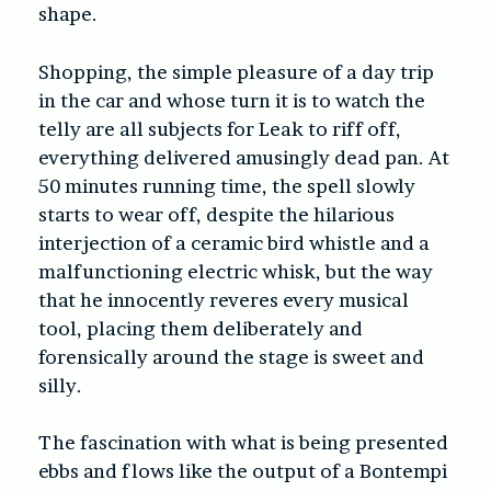
shape.
Shopping, the simple pleasure of a day trip
in the car and whose turn it is to watch the
telly are all subjects for Leak to riff off,
everything delivered amusingly dead pan. At
50 minutes running time, the spell slowly
starts to wear off, despite the hilarious
interjection of a ceramic bird whistle and a
malfunctioning electric whisk, but the way
that he innocently reveres every musical
tool, placing them deliberately and
forensically around the stage is sweet and
silly.
The fascination with what is being presented
ebbs and flows like the output of a Bontempi