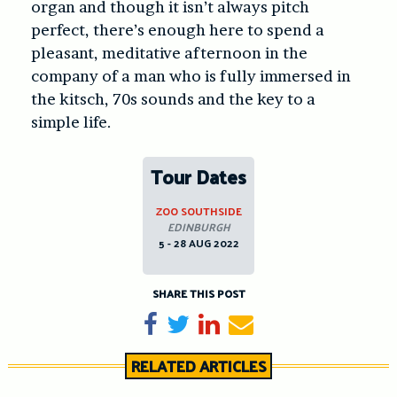
organ and though it isn’t always pitch
perfect, there’s enough here to spend a
pleasant, meditative afternoon in the
company of a man who is fully immersed in
the kitsch, 70s sounds and the key to a
simple life.
Tour Dates
ZOO SOUTHSIDE
EDINBURGH
5 - 28 AUG 2022
SHARE THIS POST
Share on Facebook
Tweet
Share on LinkedIn
Send email
RELATED ARTICLES