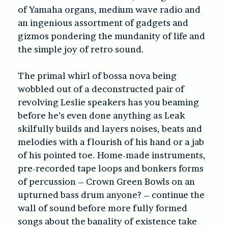
of Yamaha organs, medium wave radio and
an ingenious assortment of gadgets and
gizmos pondering the mundanity of life and
the simple joy of retro sound.
The primal whirl of bossa nova being
wobbled out of a deconstructed pair of
revolving Leslie speakers has you beaming
before he’s even done anything as Leak
skilfully builds and layers noises, beats and
melodies with a flourish of his hand or a jab
of his pointed toe. Home-made instruments,
pre-recorded tape loops and bonkers forms
of percussion – Crown Green Bowls on an
upturned bass drum anyone? – continue the
wall of sound before more fully formed
songs about the banality of existence take