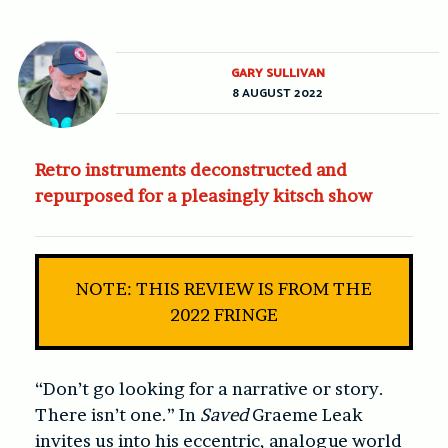
GARY SULLIVAN
8 AUGUST 2022
Retro instruments deconstructed and
repurposed for a pleasingly kitsch show
NOTE: THIS REVIEW IS FROM THE
2022 FRINGE
“Don’t go looking for a narrative or story.
There isn’t one.” In
Saved
Graeme Leak
invites us into his eccentric, analogue world