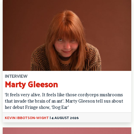
INTERVIEW
Marty Gleeson
‘It feels very alive. It feels like those cordyceps mushrooms
that invade the brain of an ant’. Marty Gleeson tell sus about
her debut Fringe show, ‘Dog Ear’
KEVIN IBBOTSON-WIGHT
|
4 AUGUST 2026