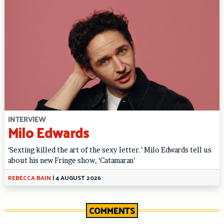
INTERVIEW
Milo Edwards
‘Sexting killed the art of the sexy letter.’ Milo Edwards tell us
about his new Fringe show, ‘Catamaran’
REBECCA BAIN
|
4 AUGUST 2026
COMMENTS