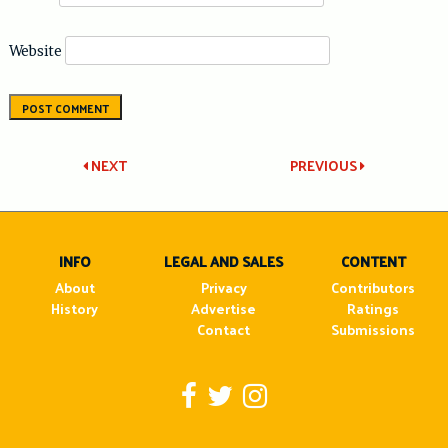
Website
Post
NEXT
PREVIOUS
navigation
INFO
LEGAL AND SALES
CONTENT
About
Privacy
Contributors
History
Advertise
Ratings
Contact
Submissions