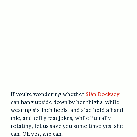
If you’re wondering whether
Siân Docksey
can hang upside down by her thighs, while
wearing six-inch heels, and also hold a hand
mic, and tell great jokes, while literally
rotating, let us save you some time: yes, she
can. Oh yes, she can.