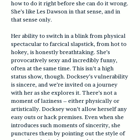
how to do it right before she can do it wrong.
She’s like Les Dawson in that sense, and in
that sense only.
Her ability to switch in a blink from physical
spectacular to farcical slapstick, from hot to
hokey, is honestly breathtaking. She’s
provocatively sexy and incredibly funny,
often at the same time. This isn’t a high
status show, though. Docksey’s vulnerability
is sincere, and we’re invited on a journey
with her as she explores it. There’s not a
moment of laziness – either physically or
artistically. Docksey won’t allow herself any
easy outs or hack premises. Even when she
introduces such moments of sincerity, she
punctures them by pointing out the style of