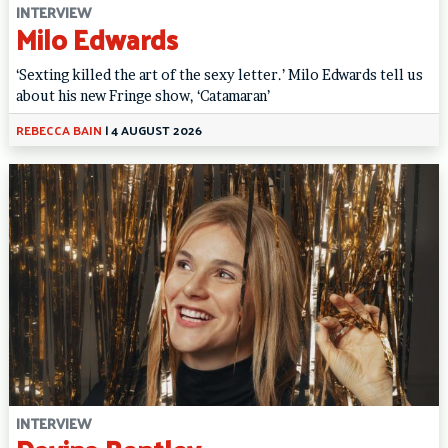
INTERVIEW
Milo Edwards
‘Sexting killed the art of the sexy letter.’ Milo Edwards tell us
about his new Fringe show, ‘Catamaran’
REBECCA BAIN
|
4 AUGUST 2026
INTERVIEW