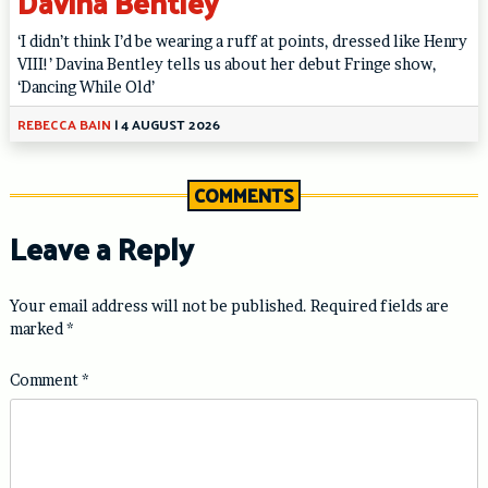
Davina Bentley
‘I didn’t think I’d be wearing a ruff at points, dressed like Henry
VIII!’ Davina Bentley tells us about her debut Fringe show,
‘Dancing While Old’
REBECCA BAIN
|
4 AUGUST 2026
COMMENTS
Leave a Reply
Your email address will not be published.
Required fields are
marked
*
Comment
*