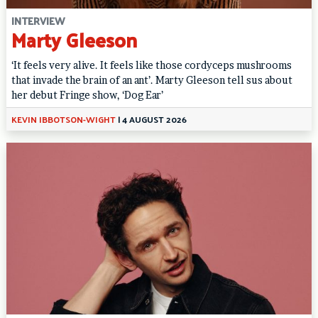
INTERVIEW
Marty Gleeson
‘It feels very alive. It feels like those cordyceps mushrooms
that invade the brain of an ant’. Marty Gleeson tell sus about
her debut Fringe show, ‘Dog Ear’
KEVIN IBBOTSON-WIGHT
|
4 AUGUST 2026