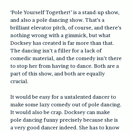
‘Pole Yourself Together!’ is a stand-up show,
and also a pole dancing show. That’s a
brilliant elevator pitch, of course, and there’s
nothing wrong with a gimmick, but what
Docksey has created is far more than that.
The dancing isn’t a filler for a lack of
comedic material, and the comedy isn’t there
to stop her from having to dance. Both are a
part of this show, and both are equally
crucial.
It would be easy for a untalented dancer to
make some lazy comedy out of pole dancing.
It would also be crap. Docksey can make
pole dancing funny precisely because she is
a very good dancer indeed. She has to know