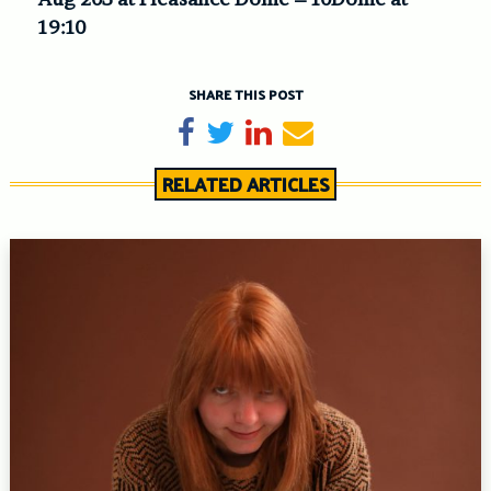
19:10
SHARE THIS POST
Share on Facebook
Tweet
Share on LinkedIn
Send email
RELATED ARTICLES