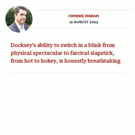
JOHNNIE INGRAM
12 AUGUST 2023
Docksey’s ability to switch in a blink from
physical spectacular to farcical slapstick,
from hot to hokey, is honestly breathtaking