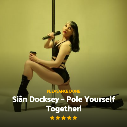
Skip
to
content
PLEASANCE DOME
Siân Docksey – Pole Yourself
Together!