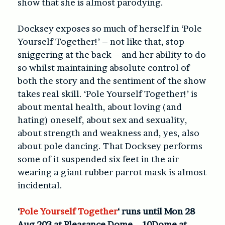
show that she is almost parodying.
Docksey exposes so much of herself in ‘Pole
Yourself Together!’ – not like that, stop
sniggering at the back – and her ability to do
so whilst maintaining absolute control of
both the story and the sentiment of the show
takes real skill. ‘Pole Yourself Together!’ is
about mental health, about loving (and
hating) oneself, about sex and sexuality,
about strength and weakness and, yes, also
about pole dancing. That Docksey performs
some of it suspended six feet in the air
wearing a giant rubber parrot mask is almost
incidental.
‘
Pole Yourself Together
‘ runs until Mon 28
Aug 203 at Pleasance Dome – 10Dome at