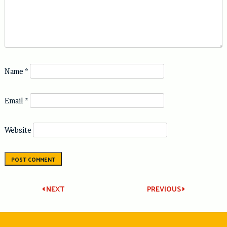
Name
*
Email
*
Website
Post
NEXT
PREVIOUS
navigation