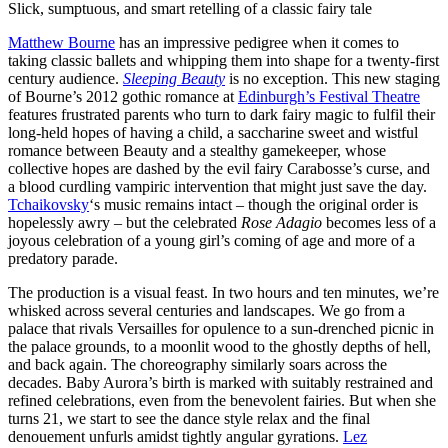
Slick, sumptuous, and smart retelling of a classic fairy tale
Matthew Bourne
has an impressive pedigree when it comes to
taking classic ballets and whipping them into shape for a twenty-first
century audience.
Sleeping Beauty
is no exception. This new staging
of Bourne’s 2012 gothic romance at
Edinburgh’s Festival Theatre
features frustrated parents who turn to dark fairy magic to fulfil their
long-held hopes of having a child, a saccharine sweet and wistful
romance between Beauty and a stealthy gamekeeper, whose
collective hopes are dashed by the evil fairy Carabosse’s curse, and
a blood curdling vampiric intervention that might just save the day.
Tchaikovsky
‘s music remains intact – though the original order is
hopelessly awry – but the celebrated
Rose Adagio
becomes less of a
joyous celebration of a young girl’s coming of age and more of a
predatory parade.
The production is a visual feast. In two hours and ten minutes, we’re
whisked across several centuries and landscapes. We go from a
palace that rivals Versailles for opulence to a sun-drenched picnic in
the palace grounds, to a moonlit wood to the ghostly depths of hell,
and back again. The choreography similarly soars across the
decades. Baby Aurora’s birth is marked with suitably restrained and
refined celebrations, even from the benevolent fairies. But when she
turns 21, we start to see the dance style relax and the final
denouement unfurls amidst tightly angular gyrations.
Lez