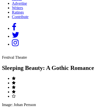
Advertise
Writers
Ratings
Contribute
Festival Theatre
Sleeping Beauty: A Gothic Romance
Image: Johan Persson