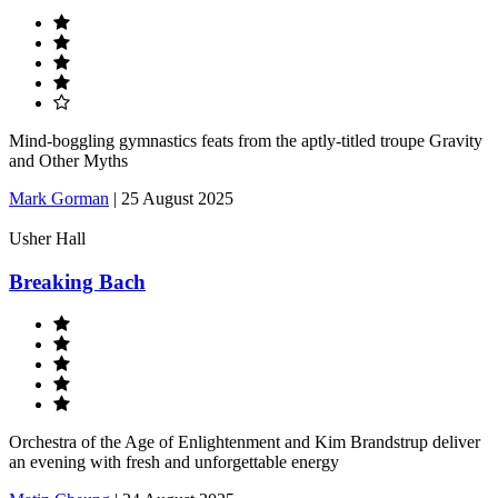
Mind-boggling gymnastics feats from the aptly-titled troupe Gravity
and Other Myths
Mark Gorman
|
25 August 2025
Usher Hall
Breaking Bach
Orchestra of the Age of Enlightenment and Kim Brandstrup deliver
an evening with fresh and unforgettable energy