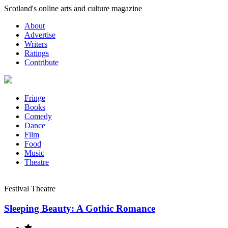
Skip
Scotland's online arts and culture magazine
to
About
content
Advertise
Writers
Ratings
Contribute
Fringe
Books
Comedy
Dance
Film
Food
Music
Theatre
Festival Theatre
Sleeping Beauty: A Gothic Romance