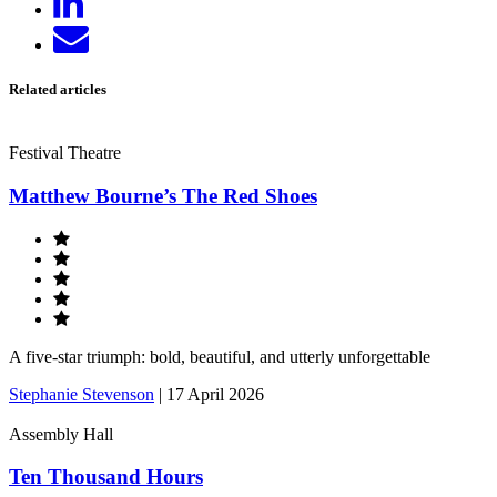
on
Send
LinkedIn
email
Related articles
Festival Theatre
Matthew Bourne’s The Red Shoes
A five-star triumph: bold, beautiful, and utterly unforgettable
Stephanie Stevenson
|
17 April 2026
Assembly Hall
Ten Thousand Hours