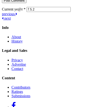
Current ye@r
*
Post
previous
next
navigation
Info
About
History
Legal and Sales
Privacy
Advertise
Contact
Content
Contributors
Ratings
Submissions