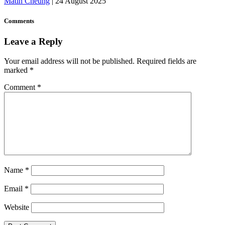
Matin Cheung
|
24 August 2025
Comments
Leave a Reply
Your email address will not be published.
Required fields are
marked
*
Comment
*
Name
*
Email
*
Website