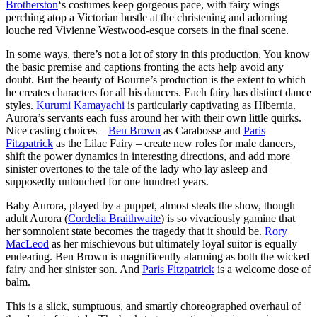
Brotherston
‘s costumes keep gorgeous pace, with fairy wings
perching atop a Victorian bustle at the christening and adorning
louche red Vivienne Westwood-esque corsets in the final scene.
In some ways, there’s not a lot of story in this production. You know
the basic premise and captions fronting the acts help avoid any
doubt. But the beauty of Bourne’s production is the extent to which
he creates characters for all his dancers. Each fairy has distinct dance
styles.
Kurumi Kamayachi
is particularly captivating as Hibernia.
Aurora’s servants each fuss around her with their own little quirks.
Nice casting choices –
Ben Brown
as Carabosse and
Paris
Fitzpatrick
as the Lilac Fairy – create new roles for male dancers,
shift the power dynamics in interesting directions, and add more
sinister overtones to the tale of the lady who lay asleep and
supposedly untouched for one hundred years.
Baby Aurora, played by a puppet, almost steals the show, though
adult Aurora (
Cordelia Braithwaite
) is so vivaciously gamine that
her somnolent state becomes the tragedy that it should be.
Rory
MacLeod
as her mischievous but ultimately loyal suitor is equally
endearing. Ben Brown is magnificently alarming as both the wicked
fairy and her sinister son. And
Paris Fitzpatrick
is a welcome dose of
balm.
This is a slick, sumptuous, and smartly choreographed overhaul of