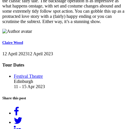
the classic fairy tale. The backstage operation is as impressive as
what happens onstage, with set and costume changes abound and
some extremely tidy follow spot action. You can gobble this up as a
protracted love story with a (fairly) happy ending or you can
scrutinise the subtext. Either way, it’s a stunning show.
Claire Wood
12 April 2023
12 April 2023
Tour Dates
Festival Theatre
Edinburgh
11 - 15 Apr 2023
Share this post
Share
on
Tweet
Facebook
Share