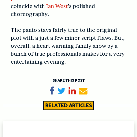
coincide with
Ian West
’s polished
choreography.
The panto stays fairly true to the original
plot with a just a few minor script flaws. But,
overall, a heart warming family show by a
bunch of true professionals makes for a very
entertaining evening.
SHARE THIS POST
Share on Facebook
Tweet
Share on LinkedIn
Send email
RELATED ARTICLES