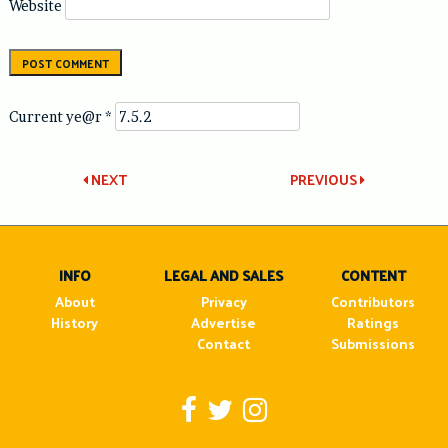
Website
Current ye@r
*
Post
NEXT
PREVIOUS
navigation
INFO
LEGAL AND SALES
CONTENT
About
Privacy
Contributors
History
Advertise
Ratings
Contact
Submissions