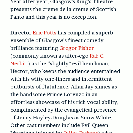
Year after year, Glasgow’s King’s Theatre
presents the creme de la creme of Scottish
Panto and this year is no exception.
Director
Eric Potts
has compiled a superb
ensemble of Glasgow’s finest comedy
brilliance featuring
Gregor Fisher
(commonly known as alter-ego
Rab C.
Nesbitt
) as the “slightly” evil henchman,
Hector, who keeps the audience entertained
with his witty one-liners and intermittent
outbursts of flatulence. Allan Jay shines as
the handsome Prince Lorenzo in an
effortless showcase of his rich vocal ability,
complimented by the evangelical presence
of Jenny Hayley-Douglas as Snow White.
Other cast members include Evil Queen
Morgiana (played by
Juliet Cadzow
) who