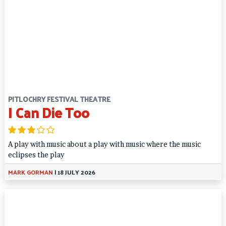
PITLOCHRY FESTIVAL THEATRE
I Can Die Too
A play with music about a play with music where the music
eclipses the play
MARK GORMAN
|
18 JULY 2026