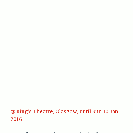
@ King’s Theatre, Glasgow, until Sun 10 Jan
2016