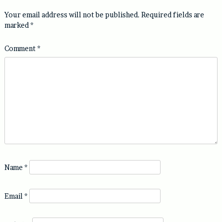
Your email address will not be published.
Required fields are
marked
*
Comment
*
Name
*
Email
*