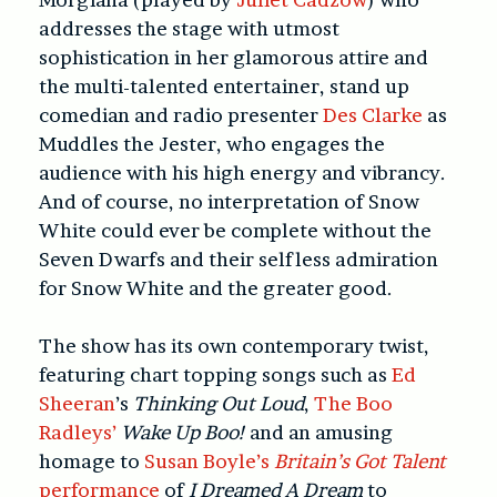
addresses the stage with utmost
sophistication in her glamorous attire and
the multi-talented entertainer, stand up
comedian and radio presenter
Des Clarke
as
Muddles the Jester, who engages the
audience with his high energy and vibrancy.
And of course, no interpretation of Snow
White could ever be complete without the
Seven Dwarfs and their selfless admiration
for Snow White and the greater good.
The show has its own contemporary twist,
featuring chart topping songs such as
Ed
Sheeran
’s
Thinking Out Loud
,
The Boo
Radleys’
Wake Up Boo!
and an amusing
homage to
Susan Boyle’s
Britain’s Got Talent
performance
of
I Dreamed A Dream
to