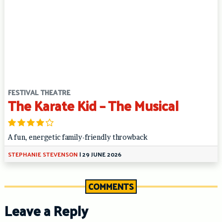
FESTIVAL THEATRE
The Karate Kid – The Musical
A fun, energetic family-friendly throwback
STEPHANIE STEVENSON
|
29 JUNE 2026
COMMENTS
Leave a Reply