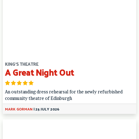
KING'S THEATRE
A Great Night Out
An outstanding dress rehearsal for the newly refurbished
community theatre of Edinburgh
MARK GORMAN
|
25 JULY 2026