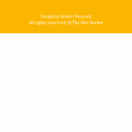
Design by Robert Peacock
All rights reserved.
The Wee Review