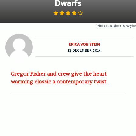
Dwarfs
Photo: Nisbet & Wylie
ERICA VON STEIN
13 DECEMBER 2015
Gregor Fisher and crew give the heart
warming classic a contemporary twist.