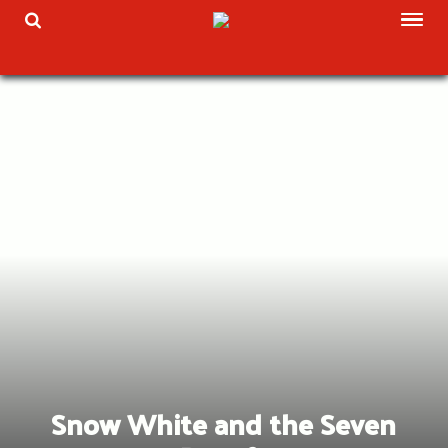
Skip
TOG
TOGGLE SEARCH
to
content
Snow White and the Seven