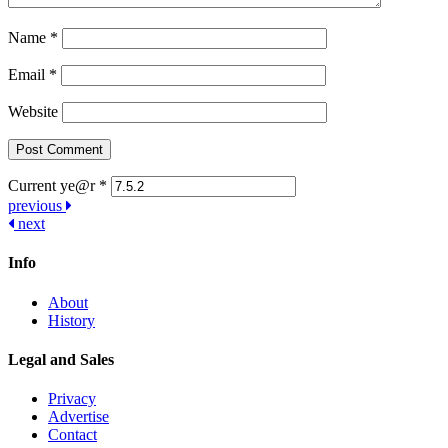
Name
*
Email
*
Website
Current ye@r
*
Post
previous
next
navigation
Info
About
History
Legal and Sales
Privacy
Advertise
Contact