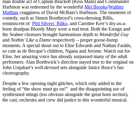
man double act of Captain Brackett (Ross Main) and Commander
Harbison was redeemed by the wonderful
Mel Brooks
/
Walther
Matthau
cragginess of David McBain’s Harbison. The moments of
comedy, such as Simon Boothroyd’s cross-dressing Billis,
reminiscent of
Phil Silvers’ Bilko
, and Caroline Kerr’s dry-as-a-
bone deadpan Bloody Mary were a real treat. Both the Ensign and
the Seabee choruses brought harmonious depth to
Wonderful Guy
and
Nothin’ Like a Dame
respectively – proper goose-bump
moments. A special shout out to Elise Edwards and Nathan Faulds,
so cute as de Becque’s children, Ngana and Jerome. Watch out for
Elise, her amazing voice has already surpassed many of the adult
performers. Alan Borthwick’s direction stayed true to the original on
John Urquhart’s well-devised sets alongside Janice Bruce’s fun
choreography.
Despite a few opening night glitches, which only added to the
feeling of “the show must go on!” and the disappointing use of
synthesised strings (too obvious alongside the great horn section),
the cast, orchestra and crew did justice to this wonderful musical.