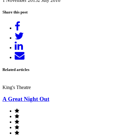
1 November 2015
2 July 2016
Share this post
Share
on
Tweet
Facebook
Share
on
Send
LinkedIn
email
Related articles
King's Theatre
A Great Night Out