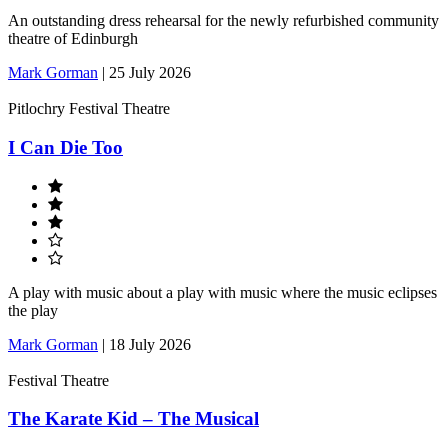
An outstanding dress rehearsal for the newly refurbished community
theatre of Edinburgh
Mark Gorman
|
25 July 2026
Pitlochry Festival Theatre
I Can Die Too
A play with music about a play with music where the music eclipses
the play
Mark Gorman
|
18 July 2026
Festival Theatre
The Karate Kid – The Musical