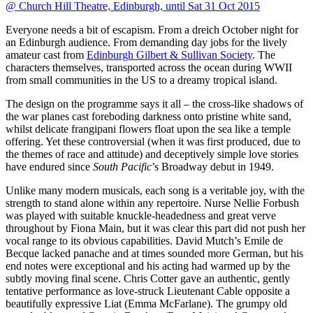
@ Church Hill Theatre, Edinburgh, until Sat 31 Oct 2015
Everyone needs a bit of escapism. From a dreich October night for
an Edinburgh audience. From demanding day jobs for the lively
amateur cast from
Edinburgh Gilbert & Sullivan Society
. The
characters themselves, transported across the ocean during WWII
from small communities in the US to a dreamy tropical island.
The design on the programme says it all – the cross-like shadows of
the war planes cast foreboding darkness onto pristine white sand,
whilst delicate frangipani flowers float upon the sea like a temple
offering. Yet these controversial (when it was first produced, due to
the themes of race and attitude) and deceptively simple love stories
have endured since
South Pacific
’s Broadway debut in 1949.
Unlike many modern musicals, each song is a veritable joy, with the
strength to stand alone within any repertoire. Nurse Nellie Forbush
was played with suitable knuckle-headedness and great verve
throughout by Fiona Main, but it was clear this part did not push her
vocal range to its obvious capabilities. David Mutch’s Emile de
Becque lacked panache and at times sounded more German, but his
end notes were exceptional and his acting had warmed up by the
subtly moving final scene. Chris Cotter gave an authentic, gently
tentative performance as love-struck Lieutenant Cable opposite a
beautifully expressive Liat (Emma McFarlane). The grumpy old