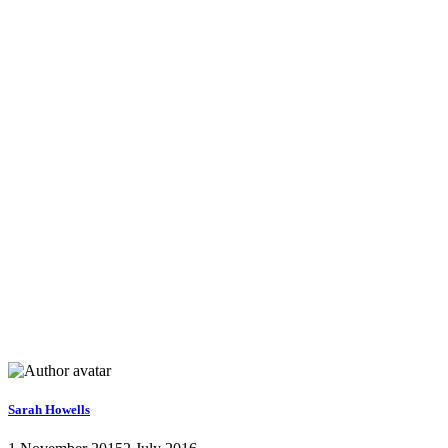
Sarah Howells