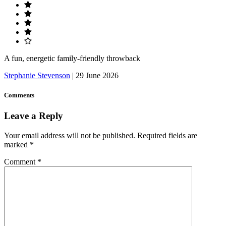
A fun, energetic family-friendly throwback
Stephanie Stevenson
|
29 June 2026
Comments
Leave a Reply
Your email address will not be published.
Required fields are
marked
*
Comment
*