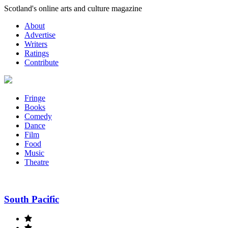
Skip
Scotland's online arts and culture magazine
to
About
content
Advertise
Writers
Ratings
Contribute
Fringe
Books
Comedy
Dance
Film
Food
Music
Theatre
South Pacific