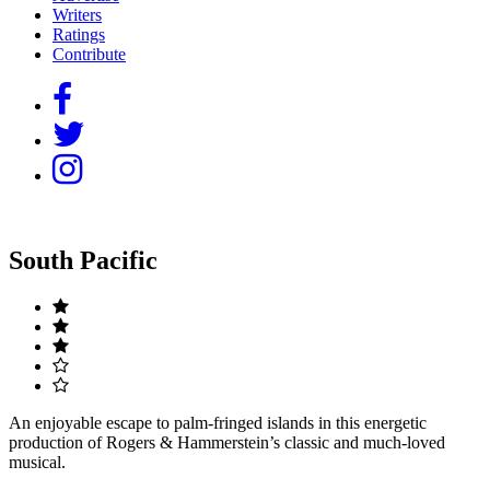
Writers
Ratings
Contribute
South Pacific
An enjoyable escape to palm-fringed islands in this energetic
production of Rogers & Hammerstein’s classic and much-loved
musical.