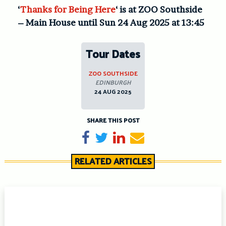
‘
Thanks for Being Here
‘ is at ZOO Southside
– Main House until Sun 24 Aug 2025 at 13:45
Tour Dates
ZOO SOUTHSIDE
EDINBURGH
24 AUG 2025
SHARE THIS POST
Share on Facebook
Tweet
Share on LinkedIn
Send email
RELATED ARTICLES