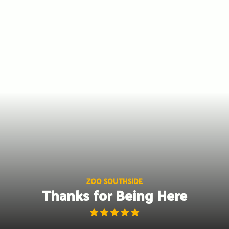
Skip
to
content
ZOO SOUTHSIDE
Thanks for Being Here