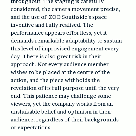
throughout. The staging is carefully
considered, the camera movement precise,
and the use of ZOO Southside’s space
inventive and fully realised. The
performance appears effortless, yet it
demands remarkable adaptability to sustain
this level of improvised engagement every
day. There is also great risk in their
approach. Not every audience member
wishes to be placed at the centre of the
action, and the piece withholds the
revelation of its full purpose until the very
end. This patience may challenge some
viewers, yet the company works from an
unshakable belief and optimism in their
audience, regardless of their backgrounds
or expectations.