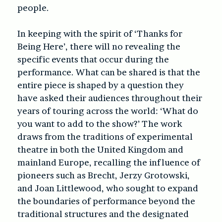
people.
In keeping with the spirit of ‘
Thanks for
Being Here’
, there will no revealing the
specific events that occur during the
performance. What can be shared is that the
entire piece is shaped by a question they
have asked their audiences throughout their
years of touring across the world: ‘What do
you want to add to the show?’ The work
draws from the traditions of experimental
theatre in both the United Kingdom and
mainland Europe, recalling the influence of
pioneers such as Brecht, Jerzy Grotowski,
and Joan Littlewood, who sought to expand
the boundaries of performance beyond the
traditional structures and the designated