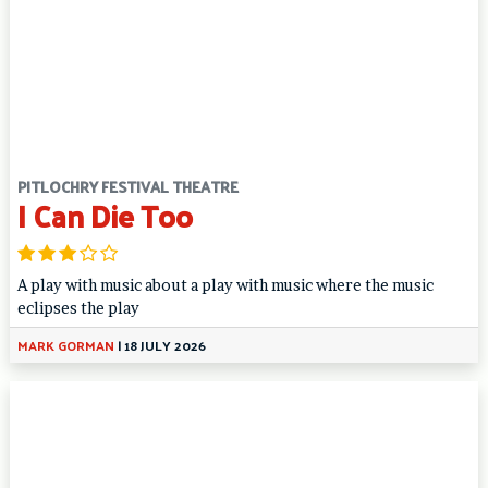
PITLOCHRY FESTIVAL THEATRE
I Can Die Too
A play with music about a play with music where the music
eclipses the play
MARK GORMAN
|
18 JULY 2026