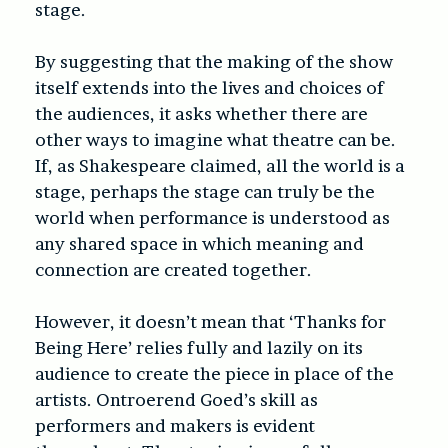
stage.
By suggesting that the making of the show
itself extends into the lives and choices of
the audiences, it asks whether there are
other ways to imagine what theatre can be.
If, as Shakespeare claimed, all the world is a
stage, perhaps the stage can truly be the
world when performance is understood as
any shared space in which meaning and
connection are created together.
However, it doesn’t mean that ‘
Thanks for
Being Here’
relies fully and lazily on its
audience to create the piece in place of the
artists. Ontroerend Goed’s skill as
performers and makers is evident