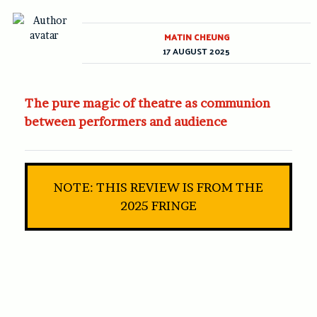
MATIN CHEUNG
17 AUGUST 2025
The pure magic of theatre as communion
between performers and audience
NOTE: THIS REVIEW IS FROM THE
2025 FRINGE