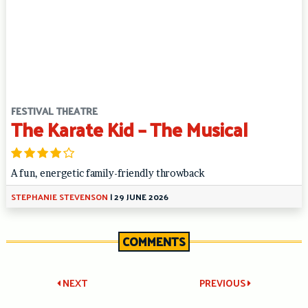
FESTIVAL THEATRE
The Karate Kid – The Musical
A fun, energetic family-friendly throwback
STEPHANIE STEVENSON
|
29 JUNE 2026
COMMENTS
Post
NEXT
PREVIOUS