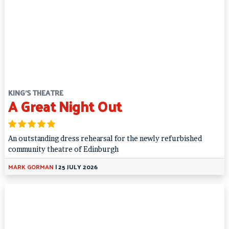
KING'S THEATRE
A Great Night Out
An outstanding dress rehearsal for the newly refurbished
community theatre of Edinburgh
MARK GORMAN
|
25 JULY 2026