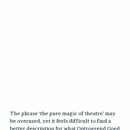
The phrase ‘the pure magic of theatre’ may
be overused, yet it feels difficult to find a
better description for what Ontroerend Goed