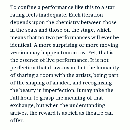
To confine a performance like this to a star
rating feels inadequate. Each iteration
depends upon the chemistry between those
in the seats and those on the stage, which
means that no two performances will ever be
identical. A more surprising or more moving
version may happen tomorrow. Yet, that is
the essence of live performance. It is not
perfection that draws us in, but the humanity
of sharing a room with the artists, being part
of the shaping of an idea, and recognising
the beauty in imperfection. It may take the
full hour to grasp the meaning of that
exchange, but when the understanding
arrives, the reward is as rich as theatre can
offer.