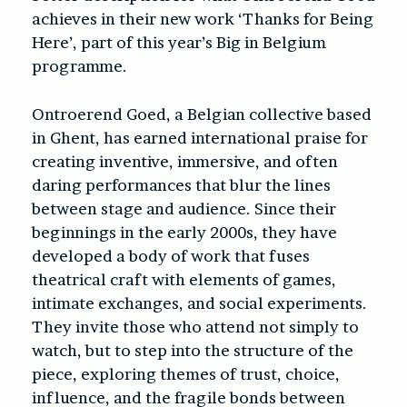
achieves in their new work ‘
Thanks for Being
Here’
, part of this year’s Big in Belgium
programme.
Ontroerend Goed, a Belgian collective based
in Ghent, has earned international praise for
creating inventive, immersive, and often
daring performances that blur the lines
between stage and audience. Since their
beginnings in the early 2000s, they have
developed a body of work that fuses
theatrical craft with elements of games,
intimate exchanges, and social experiments.
They invite those who attend not simply to
watch, but to step into the structure of the
piece, exploring themes of trust, choice,
influence, and the fragile bonds between