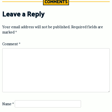
COMMENTS
Leave a Reply
Your email address will not be published.
Required fields are
marked
*
Comment
*
Name
*