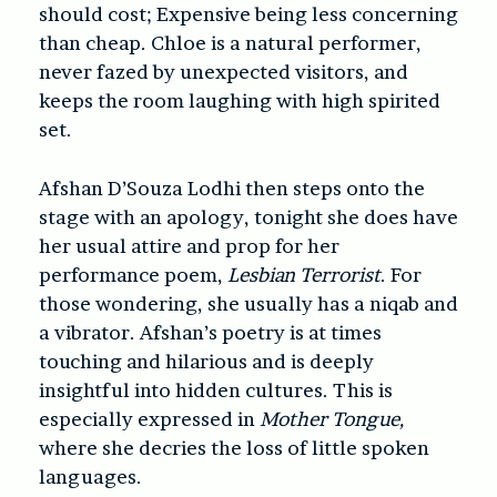
should cost; Expensive being less concerning
than cheap. Chloe is a natural performer,
never fazed by unexpected visitors, and
keeps the room laughing with high spirited
set.
Afshan D’Souza Lodhi then steps onto the
stage with an apology, tonight she does have
her usual attire and prop for her
performance poem,
Lesbian Terrorist
. For
those wondering, she usually has a niqab and
a vibrator. Afshan’s poetry is at times
touching and hilarious and is deeply
insightful into hidden cultures. This is
especially expressed in
Mother Tongue,
where she decries the loss of little spoken
languages.