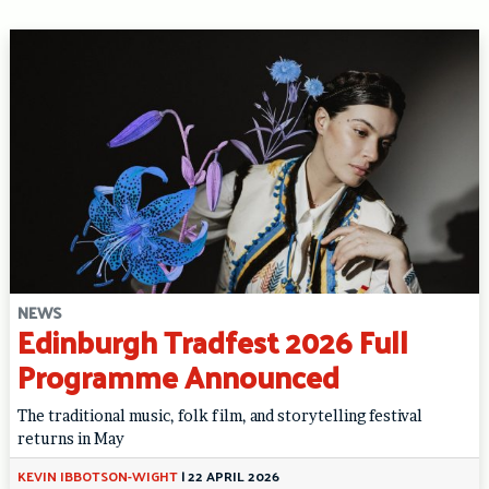
NEWS
Edinburgh Tradfest 2026 Full
Programme Announced
The traditional music, folk film, and storytelling festival
returns in May
KEVIN IBBOTSON-WIGHT
|
22 APRIL 2026