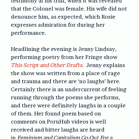
testimony at his trial, when it was revealed
that the Colonel was female. His wife did not
denounce him, as expected, which Rosie
expresses admiration for during her
performance.
Headlining the evening is Jenny Lindsay,
performing poetry from her Fringe show
This Script and Other Drafts
.
Jenny explains
the show was written from a place of rage
and trauma and there are ‘no laughs’ here.
Certainly there is an undercurrent of feeling
running through the poems she performs,
and there were definitely laughs in a couple
of them. Her found poem based on
comments on PornHub videos is well
received and bitter laughs are heard
in
Feminism and Capitalism Go Out For a