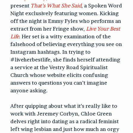
present
That’s What She Said
, a Spoken Word
Night exclusively featuring women. Kicking
off the night is Emmy Fyles who performs an
extract from her Fringe show,
Live Your Best
Life
. Her set is a witty examination of the
falsehood of believing everything you see on
Instagram hashtags. In trying to
#liveherbestlife, she finds herself attending
a service at the Vestry Road Spiritualist
Church whose website elicits confusing
answers to questions you can’t imagine
anyone asking.
After quipping about what it’s really like to
work with Jeremey Corbyn, Chloe Green
delves right into dating as a radical feminist
left wing lesbian and just how much an orgy