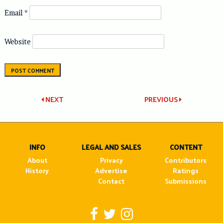
Email
*
Website
Post
NEXT
PREVIOUS
navigation
INFO
LEGAL AND SALES
CONTENT
About
Privacy
Contributors
History
Advertise
Ratings
Contact
Submissions