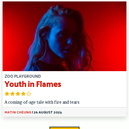
ZOO PLAYGROUND
Youth in Flames
A coming-of-age tale with fire and tears
MATIN CHEUNG
|
26 AUGUST 2025