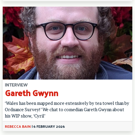
INTERVIEW
Gareth Gwynn
‘Wales has been mapped more extensively by tea towel than by
Ordnance Survey!’ We chat to comedian Gareth Gwynn about
his WIP show, ‘Cyril’
REBECCA BAIN
|
6 FEBRUARY 2026