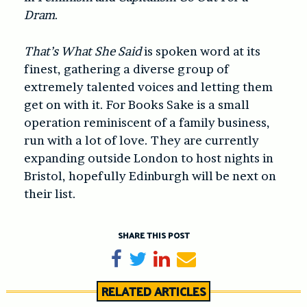
Dram
.
That’s What She Said
is spoken word at its
finest, gathering a diverse group of
extremely talented voices and letting them
get on with it. For Books Sake is a small
operation reminiscent of a family business,
run with a lot of love. They are currently
expanding outside London to host nights in
Bristol, hopefully Edinburgh will be next on
their list.
SHARE THIS POST
Share on Facebook
Tweet
Share on LinkedIn
Send email
RELATED ARTICLES