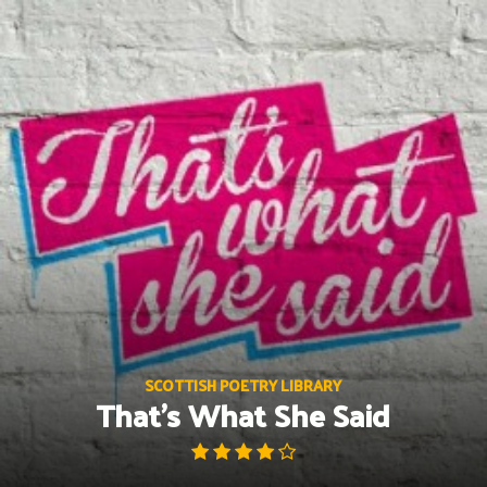
Skip
to
content
SCOTTISH POETRY LIBRARY
That’s What She Said