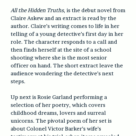
All the Hidden Truths
, is the debut novel from
Claire Askew and an extract is read by the
author. Claire’s writing comes to life in her
telling of a young detective’s first day in her
role. The character responds to a call and
then finds herself at the site of a school
shooting where she is the most senior
officer on hand. The short extract leave the
audience wondering the detective’s next
steps.
Up next is Rosie Garland performing a
selection of her poetry, which covers
childhood dreams, lovers and surreal
unicorns. The pivotal poem of her set is
about Colonel Victor Barker’s wife’s