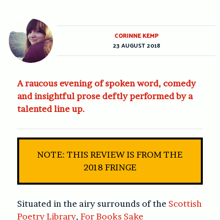
CORINNE KEMP
23 AUGUST 2018
A raucous evening of spoken word, comedy
and insightful prose deftly performed by a
talented line up.
NOTE: THIS REVIEW IS FROM THE
2018 FRINGE
Situated in the airy surrounds of the
Scottish
Poetry Library
,
For Books Sake