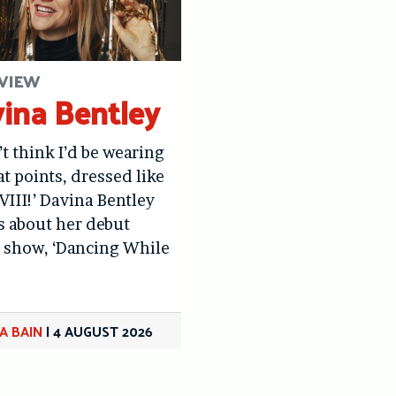
VIEW
ina Bentley
’t think I’d be wearing
at points, dressed like
VIII!’ Davina Bentley
us about her debut
 show, ‘Dancing While
A BAIN
|
4 AUGUST 2026