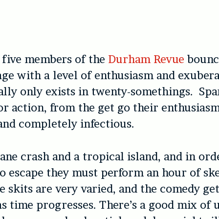
 five members of the
Durham Revue
bounce
age with a level of enthusiasm and exuber
ally only exists in twenty-somethings. Spa
or action, from the get go their enthusiasm
and completely infectious.
ane crash and a tropical island, and in ord
o escape they must perform an hour of sk
 skits are very varied, and the comedy get
as time progresses. There’s a good mix of 