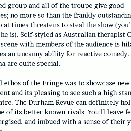
nted group and all of the troupe give good
s; no more so than the frankly outstandi
 at times threatens to steal the show (you
he is). Self-styled as Australian therapist
 scene with members of the audience is hil
s an uncanny ability for reactive comedy. 
a are quite special.
l ethos of the Fringe was to showcase new
ent and its pleasing to see such a high sta
atre. The Durham Revue can definitely hol
 of its better known rivals. You’ll leave f
rgised, and imbued with a sense of their 