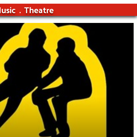
usic
Theatre