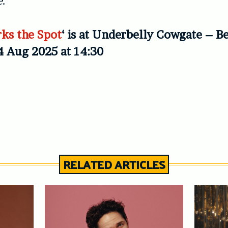
e
.
ks the Spot
‘ is at Underbelly Cowgate – B
4 Aug 2025 at 14:30
RELATED ARTICLES