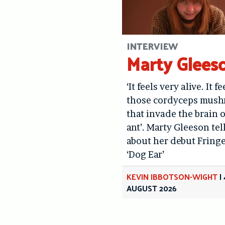
INTERVIEW
Marty Glees
‘It feels very alive. It fe
those cordyceps mus
that invade the brain o
ant’. Marty Gleeson tel
about her debut Fring
‘Dog Ear’
KEVIN IBBOTSON-WIGHT
|
AUGUST 2026