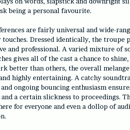
plays on words, slapstick and downright sil
k being a personal favourite.
ferences are fairly universal and wide-ran
 touches. Dressed identically, the troupe 
ve and professional. A varied mixture of s
hes gives all of the cast a chance to shine,
k better than others, the overall melange 
and highly entertaining. A catchy soundtr
 and ongoing bouncing enthusiasm ensure
d a certain slickness to proceedings. Th
ere for everyone and even a dollop of aud
on.