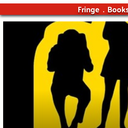
Fringe
Book