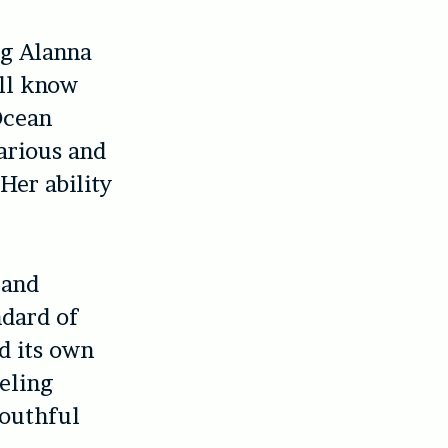
ng Alanna
’ll know
 Ocean
arious and
Her ability
 and
ndard of
d its own
eeling
youthful