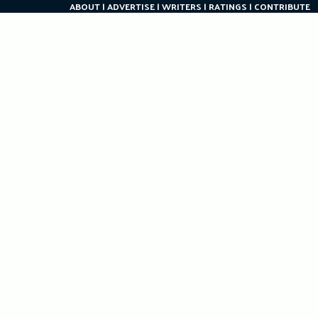
ABOUT
ADVERTISE
WRITERS
RATINGS
CONTRIBUTE