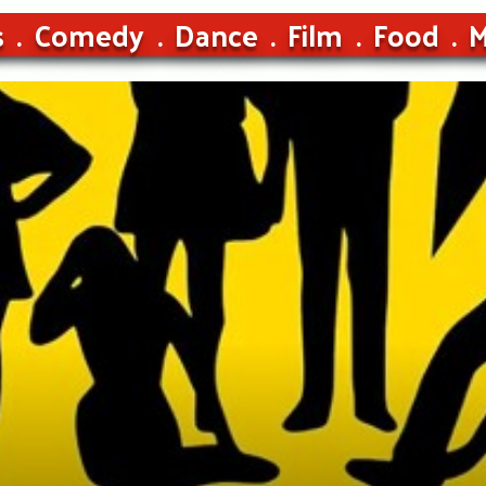
s
Comedy
Dance
Film
Food
M