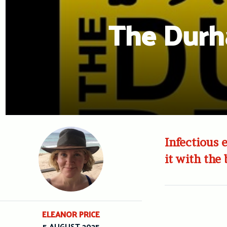
The Durh
Infectious
it with the
ELEANOR PRICE
5 AUGUST 2025