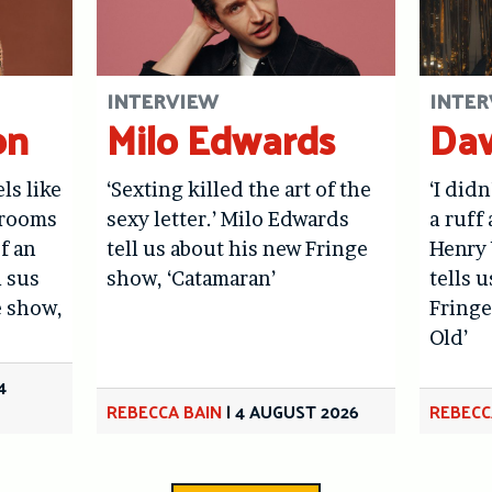
INTERVIEW
INTER
on
Milo Edwards
Dav
els like
‘Sexting killed the art of the
‘I didn
hrooms
sexy letter.’ Milo Edwards
a ruff 
f an
tell us about his new Fringe
Henry 
l sus
show, ‘Catamaran’
tells 
e show,
Fringe
Old’
4
REBECCA BAIN
|
4 AUGUST 2026
REBECC