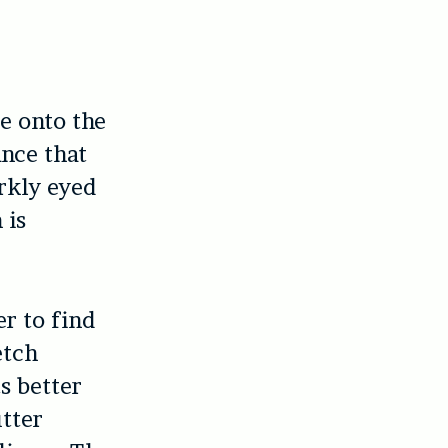
 onto the
ance that
rkly eyed
 is
er to find
etch
s better
utter