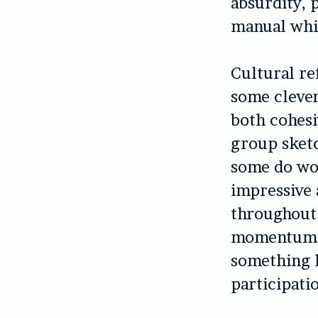
absurdity, 
manual whis
Cultural re
some clever
both cohesi
group sketc
some do wor
impressive 
throughout
momentum an
something h
participati