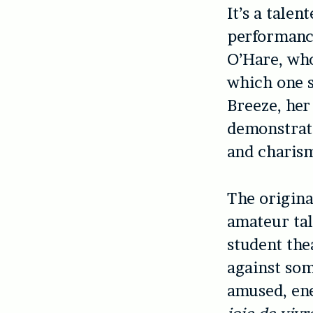
It’s a tale
performance
O’Hare, who
which one s
Breeze, her
demonstrate
and charism
The origina
amateur tal
student the
against some
amused, ene