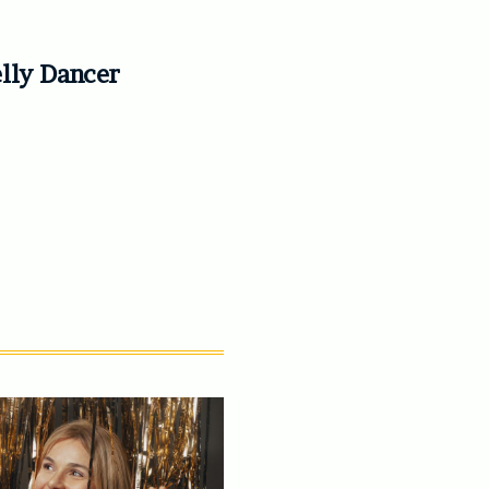
elly Dancer