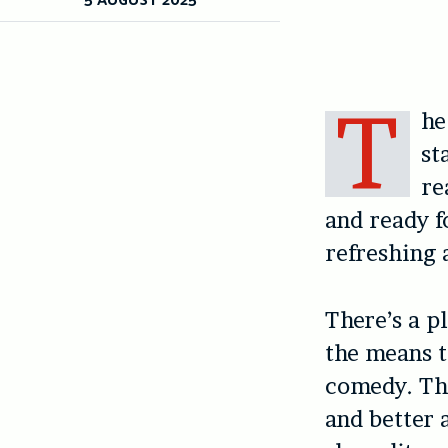
T
he
st
re
and ready f
refreshing 
There’s a pl
the means t
comedy. The
and better 