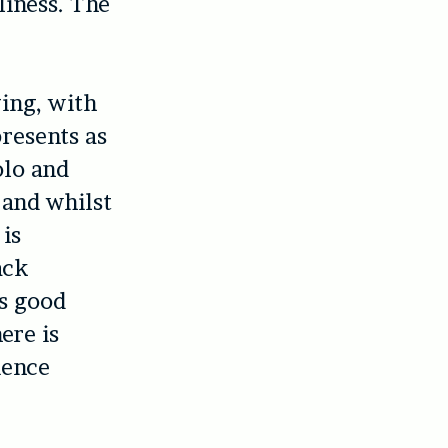
liness. The
ging, with
presents as
olo and
 and whilst
is
ack
s good
ere is
ience