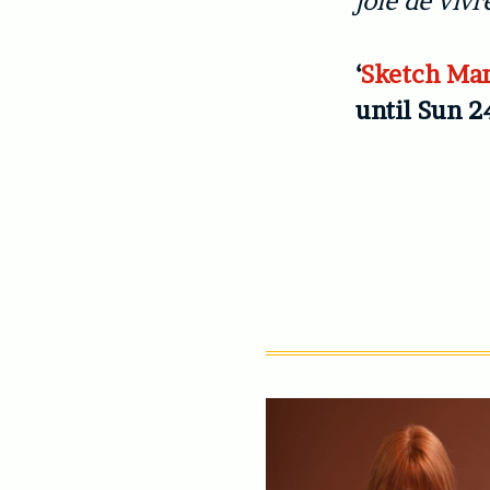
joie de vivr
‘
Sketch Mar
until Sun 2