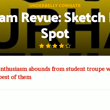
UNDERBELLY COWGATE
am Revue: Sketch 
Spot
 enthusiasm abounds from student troupe 
 best of them