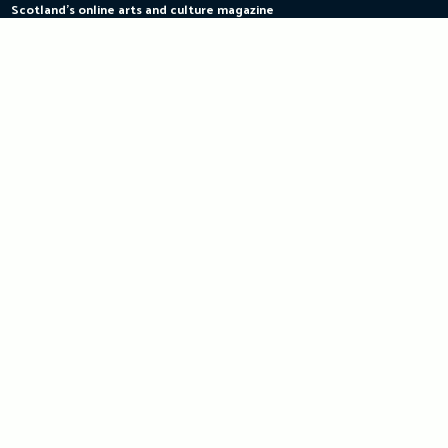
Scotland's online arts and culture magazine
Skip
to
content