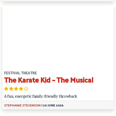
FESTIVAL THEATRE
The Karate Kid – The Musical
A fun, energetic family-friendly throwback
STEPHANIE STEVENSON
|
29 JUNE 2026