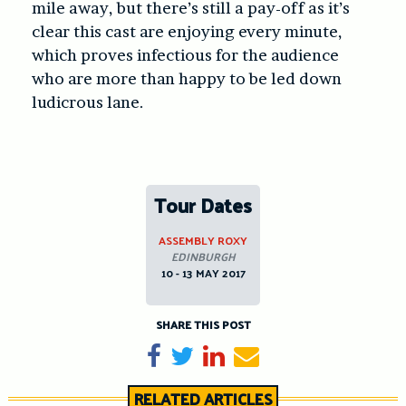
mile away, but there’s still a pay-off as it’s
clear this cast are enjoying every minute,
which proves infectious for the audience
who are more than happy to be led down
ludicrous lane.
Tour Dates
ASSEMBLY ROXY
EDINBURGH
10 - 13 MAY 2017
SHARE THIS POST
Share on Facebook
Tweet
Share on LinkedIn
Send email
RELATED ARTICLES