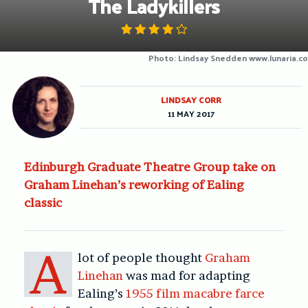
The Ladykillers
Photo: Lindsay Snedden www.lunaria.co
LINDSAY CORR
11 MAY 2017
Edinburgh Graduate Theatre Group take on
Graham Linehan’s reworking of Ealing
classic
A
lot of people thought
Graham
Linehan
was mad for adapting
Ealing’s
1955 film macabre farce