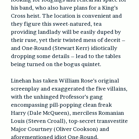
his band, who also have plans for a King’s
Cross heist. The location is convenient and
they figure this sweet-natured, tea
providing landlady will be easily duped by
their ruse, yet their twisted mess of deceit –
and One-Round (Stewart Kerr) idiotically
dropping some details – lead to the tables
being turned on the bogus quintet.
Linehan has taken William Rose’s original
screenplay and exaggerated the five villains,
with the unhinged Professor’s gang
encompassing pill-popping clean freak
Harry (Dale McQueen), merciless Romanian
Louis (Steven Croall), top-secret transvestite
Major Courtney (Oliver Cookson) and
aforementioned idiot One-Round.