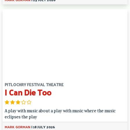
PITLOCHRY FESTIVAL THEATRE
I Can Die Too
A play with music about a play with music where the music
eclipses the play
MARK GORMAN
|
18 JULY 2026