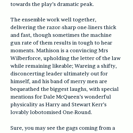
towards the play’s dramatic peak.
The ensemble work well together,
delivering the razor-sharp one-liners thick
and fast, though sometimes the machine
gun rate of them results in tough to hear
moments. Mathison is a convincing Mrs
Wilberforce, upholding the letter of the law
while remaining likeable; Wareing a shifty,
disconcerting leader ultimately out for
himself, and his band of merry men are
bequeathed the biggest laughs, with special
mentions for Dale McQueen’s wonderful
physicality as Harry and Stewart Kerr’s
lovably lobotomised One-Round.
Sure, you may see the gags coming from a