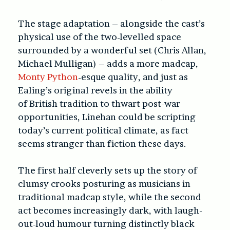
The stage adaptation – alongside the cast’s
physical use of the two-levelled space
surrounded by a wonderful set (Chris Allan,
Michael Mulligan) – adds a more madcap,
Monty Python
-esque quality, and just as
Ealing’s original revels in the ability
of British tradition to thwart post-war
opportunities, Linehan could be scripting
today’s current political climate, as fact
seems stranger than fiction these days.
The first half cleverly sets up the story of
clumsy crooks posturing as musicians in
traditional madcap style, while the second
act becomes increasingly dark, with laugh-
out-loud humour turning distinctly black