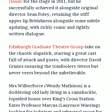
classic
for the stage in 2011, but he
successfully achieved it alongside original
director Sean Foley, retaining the stiff
upper-lip Britishness alongside some subtle
updating, with richly comic and tightly
written dialogue.
Edinburgh Graduate Theatre Group
take on
the chaotic slapstick, starring a great cast
full of attack and gusto, with director David
Grimes ensuring the tomfoolery titters but
never veers beyond the unbelievable.
Mrs Wilberforce (Wendy Mathison) is a
doddering old lady living in a ramshackle,
lopsided house over King’s Cross Station.
Enter Professor Marcus (Laurence Wareing)
looking for lodgings and rehearsal space for