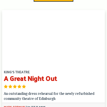
KING'S THEATRE
A Great Night Out
An outstanding dress rehearsal for the newly refurbished
community theatre of Edinburgh
MARK GORMAN
|
25 JULY 2026