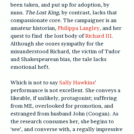
been taken, and put up for adoption, by
nuns.
The Lost King,
by contrast, lacks that
compassionate core. The campaigner is an
amateur historian,
Philippa Langley
, and her
quest to find the lost body of
Richard III
.
Although she oozes sympathy for the
misunderstood Richard, the victim of Tudor
and Shakespearean bias, the tale lacks
emotional heft.
Which is not to say
Sally Hawkins
’
performance is not excellent. She conveys a
likeable, if unlikely, protagonist; suffering
from ME, overlooked for promotion, and
estranged from husband John (Coogan). As
the research consumes her, she begins to
‘see’, and converse with, a regally impressive