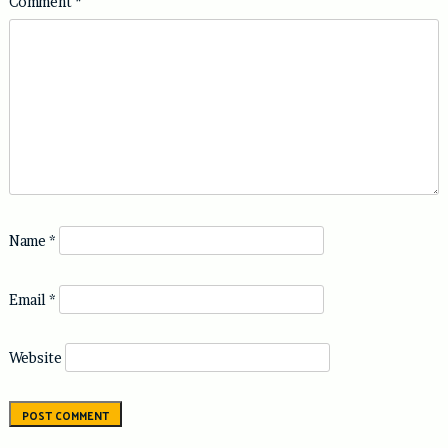
Comment
*
Name
*
Email
*
Website