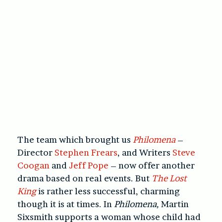
The team which brought us
Philomena
–
Director
Stephen Frears
, and Writers
Steve
Coogan
and
Jeff Pope
– now offer another
drama based on real events. But
The Lost
King
is rather less successful, charming
though it is at times. In
Philomena,
Martin
Sixsmith supports a woman whose child had