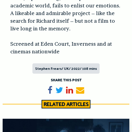
academic world, fails to enlist our emotions.
A likeable and admirable project – like the
search for Richard itself – but not a film to
live long in the memory.
Screened at Eden Court, Inverness and at
cinemas nationwide
Stephen Frears/ UK/ 2022/ 108 mins
SHARE THIS POST
Share on Facebook
Tweet
Share on LinkedIn
Send email
RELATED ARTICLES