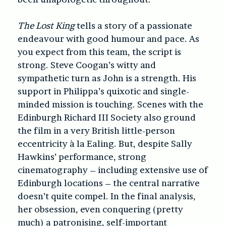
The Lost King
tells a story of a passionate
endeavour with good humour and pace. As
you expect from this team, the script is
strong. Steve Coogan’s witty and
sympathetic turn as John is a strength. His
support in Philippa’s quixotic and single-
minded mission is touching. Scenes with the
Edinburgh Richard III Society also ground
the film in a very British little-person
eccentricity à la Ealing. But, despite Sally
Hawkins’ performance, strong
cinematography – including extensive use of
Edinburgh locations – the central narrative
doesn’t quite compel. In the final analysis,
her obsession, even conquering (pretty
much) a patronising, self-important