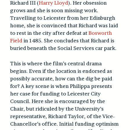
Richard III (
Harry Lloyd
). Her obsession
grows and she is soon missing work.
Travelling to Leicester from her Edinburgh
home, she is convinced that Richard was laid
to rest in the city after defeat at
Bosworth
Field
in 1485. She concludes that Richard is
buried beneath the Social Services car park.
This is where the film’s central drama
begins. Even if the location is endorsed as
possibly accurate, how can the dig be paid
for? A key scene is when Philippa presents
her case for funding to Leicester City
Council. Here she is encouraged by the
Chair, but ridiculed by the University’s
representative, Richard Taylor, of the Vice-
Chancellor’s office. Initial funding optimism