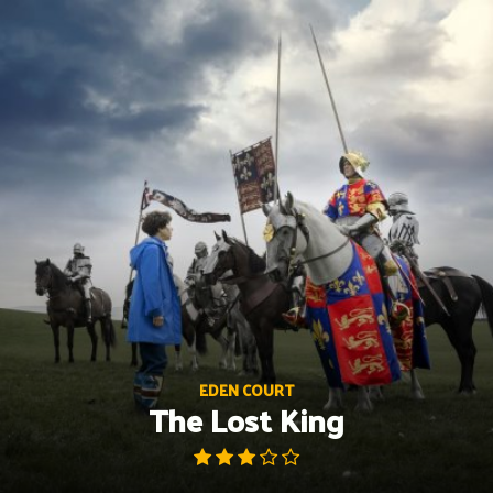
Skip
to
content
EDEN COURT
The Lost King