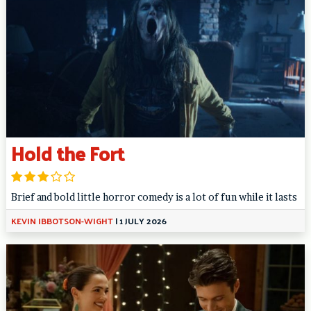
Hold the Fort
Brief and bold little horror comedy is a lot of fun while it lasts
KEVIN IBBOTSON-WIGHT
|
1 JULY 2026