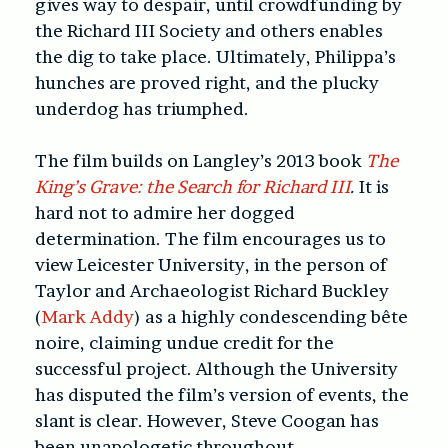
gives way to despair, until crowdfunding by
the Richard III Society and others enables
the dig to take place. Ultimately, Philippa’s
hunches are proved right, and the plucky
underdog has triumphed.
The film builds on Langley’s 2013 book
The
King’s Grave: the Search for Richard III
.
It is
hard not to admire her dogged
determination. The film encourages us to
view Leicester University, in the person of
Taylor and Archaeologist Richard Buckley
(
Mark Addy
) as a highly condescending bête
noire, claiming undue credit for the
successful project. Although the University
has disputed the film’s version of events, the
slant is clear. However, Steve Coogan has
been unapologetic throughout.