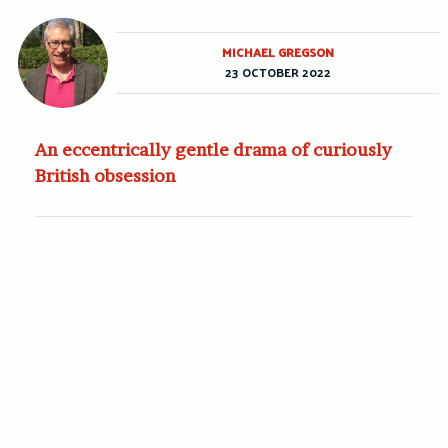
MICHAEL GREGSON
23 OCTOBER 2022
An eccentrically gentle drama of curiously
British obsession