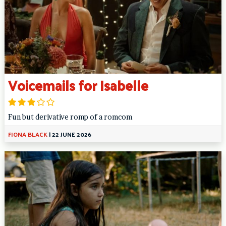
Voicemails for Isabelle
Fun but derivative romp of a romcom
FIONA BLACK
|
22 JUNE 2026