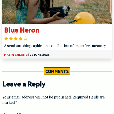
Blue Heron
A semi-autobiographical reconciliation of imperfect memory
MATIN CHEUNG
|
22 JUNE 2026
COMMENTS
Leave a Reply
Your email address will not be published.
Required fields are
marked
*