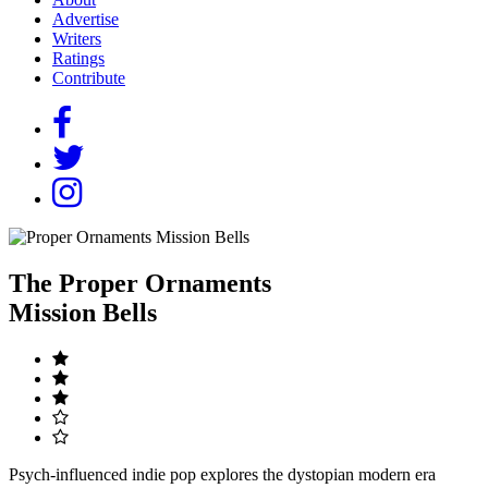
Advertise
Writers
Ratings
Contribute
The Proper Ornaments
Mission Bells
Psych-influenced indie pop explores the dystopian modern era