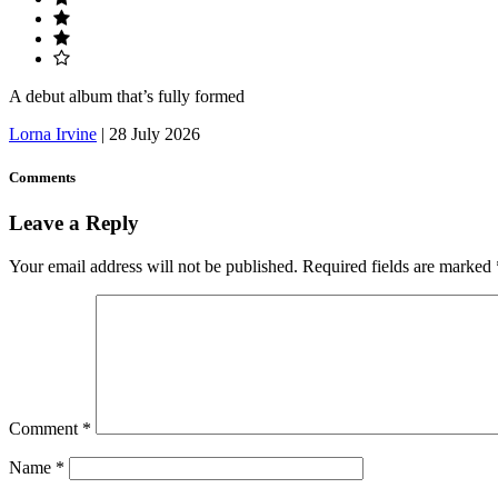
A debut album that’s fully formed
Lorna Irvine
|
28 July 2026
Comments
Leave a Reply
Your email address will not be published.
Required fields are marked
Comment
*
Name
*