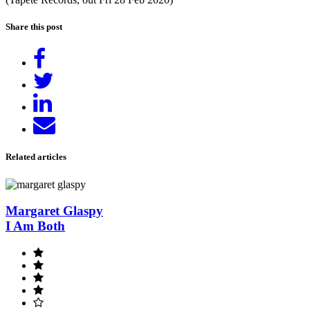
Share this post
Share
on
Tweet
Facebook
Share
on
Send
LinkedIn
email
Related articles
Margaret Glaspy
I Am Both