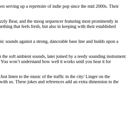
n serving up a repertoire of indie pop since the mid 2000s. Their
Grizzly Bear, and the moog sequencer featuring most prominently in
thing that feels fresh, but also in keeping with their established
nic sounds against a strong, danceable base line and builds upon a
ugh the soft ambient sounds, later joined by a reedy sounding instrument
 You won’t understand how well it works until you hear it for
 listen to the music of the traffic in the city/ Linger on the
 with us. These jokes and references add an extra dimension to the