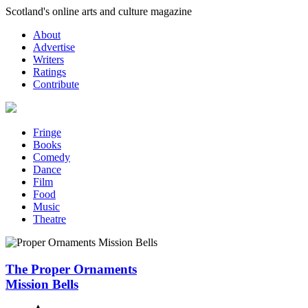
Skip
Scotland's online arts and culture magazine
to
About
content
Advertise
Writers
Ratings
Contribute
Fringe
Books
Comedy
Dance
Film
Food
Music
Theatre
The Proper Ornaments
Mission Bells