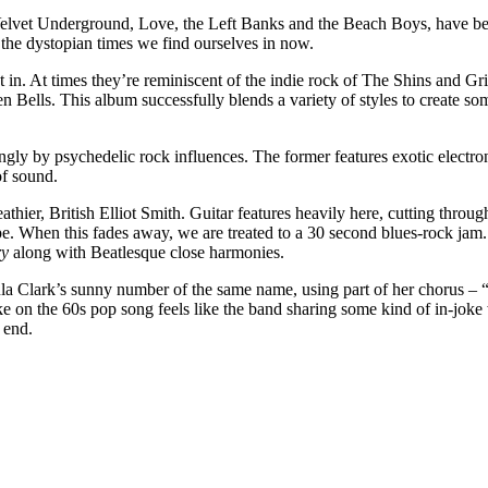
 Velvet Underground, Love, the Left Banks and the Beach Boys, have bee
 the dystopian times we find ourselves in now.
ot in. At times they’re reminiscent of the indie rock of The Shins and 
 Bells. This album successfully blends a variety of styles to create some
ongly by psychedelic rock influences. The former features exotic electro
of sound.
eathier, British Elliot Smith. Guitar features heavily here, cutting thro
pe. When this fades away, we are treated to a 30 second blues-rock jam.
ry
along with Beatlesque close harmonies.
a Clark’s sunny number of the same name, using part of her chorus – “Just
ke on the 60s pop song feels like the band sharing some kind of in-joke
 end.