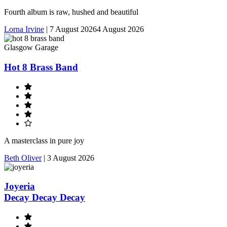
Fourth album is raw, hushed and beautiful
Lorna Irvine
|
7 August 2026
4 August 2026
Glasgow Garage
Hot 8 Brass Band
A masterclass in pure joy
Beth Oliver
|
3 August 2026
Joyeria
Decay Decay Decay