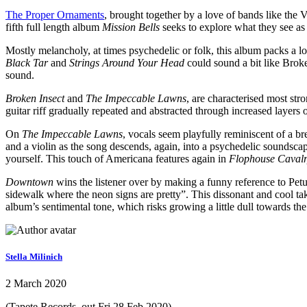
The Proper Ornaments
, brought together by a love of bands like the
fifth full length album
Mission Bells
seeks to explore what they see as
Mostly melancholy, at times psychedelic or folk, this album packs a l
Black Tar
and
Strings Around Your Head
could sound a bit like Broken
sound.
Broken Insect
and
The Impeccable Lawns
, are characterised most str
guitar riff gradually repeated and abstracted through increased layers 
On
The Impeccable Lawns
, vocals seem playfully reminiscent of a br
and a violin as the song descends, again, into a psychedelic soundsca
yourself. This touch of Americana features again in
Flophouse Caval
Downtown
wins the listener over by making a funny reference to Petul
sidewalk where the neon signs are pretty”. This dissonant and cool ta
album’s sentimental tone, which risks growing a little dull towards the
Stella Milinich
2 March 2020
(Tapete Records, out Fri 28 Feb 2020)