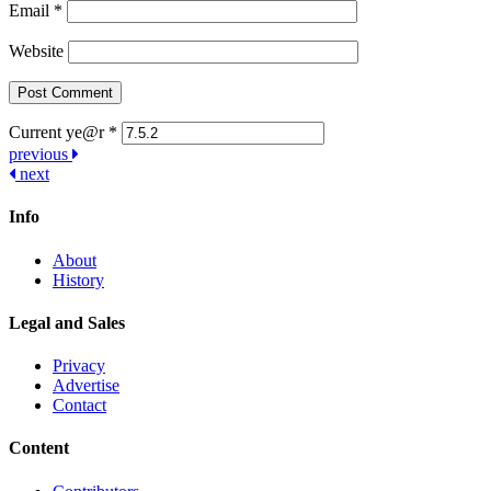
Email
*
Website
Current ye@r
*
Post
previous
next
navigation
Info
About
History
Legal and Sales
Privacy
Advertise
Contact
Content