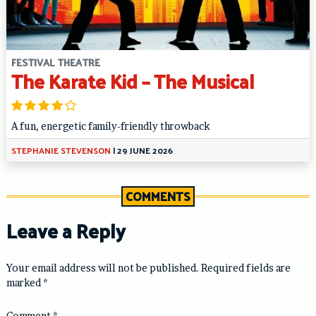
FESTIVAL THEATRE
The Karate Kid – The Musical
A fun, energetic family-friendly throwback
STEPHANIE STEVENSON
|
29 JUNE 2026
COMMENTS
Leave a Reply
Your email address will not be published.
Required fields are
marked
*
Comment
*