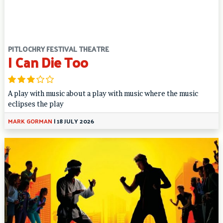
PITLOCHRY FESTIVAL THEATRE
I Can Die Too
A play with music about a play with music where the music
eclipses the play
MARK GORMAN
|
18 JULY 2026