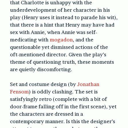
that Charlotte is unhappy with the
underdevelopment of her character in his
play (Henry uses it instead to parade his wit),
that there is a hint that Henry may have had
sex with Annie, when Annie was self-
medicating with
mogadon
, and the
questionable yet dismissed actions of the
oft-mentioned director. Given the play’s
theme of questioning truth, these moments
are quietly discomforting.
Set and costume design (by
Jonathan
Fensom
) is oddly clashing. The set is
satisfyingly retro (complete with a bit of
door-frame falling off in the first scene), yet
the characters are dressed in a
contemporary manner. Is this the designer’s