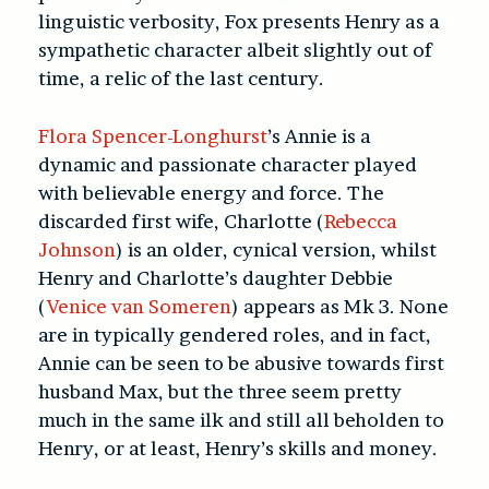
linguistic verbosity, Fox presents Henry as a
sympathetic character albeit slightly out of
time, a relic of the last century.
Flora Spencer-Longhurst
’s Annie is a
dynamic and passionate character played
with believable energy and force. The
discarded first wife, Charlotte (
Rebecca
Johnson
) is an older, cynical version, whilst
Henry and Charlotte’s daughter Debbie
(
Venice van Someren
) appears as Mk 3. None
are in typically gendered roles, and in fact,
Annie can be seen to be abusive towards first
husband Max, but the three seem pretty
much in the same ilk and still all beholden to
Henry, or at least, Henry’s skills and money.