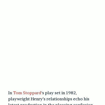
In
Tom Stoppard
‘s play set in 1982,
playwright Henry’s relationships echo his
latest production in the pleasing confusion