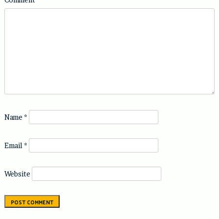
Name
*
Email
*
Website