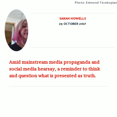
Photo: Edmond Terakopian
SARAH HOWELLS
25 OCTOBER 2017
Amid mainstream media propaganda and
social media hearsay, a reminder to think
and question what is presented as truth.