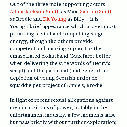
Out of the three male supporting actors –
Adam Jackson-Smith
as Max,
Santino Smith
as Brodie and
Kit Young
as Billy – it is
Young’s brief appearance which proves most
promising; a vital and compelling stage
energy, though the others provide
competent and amusing support as the
emasculated ex-husband (Max fares better
when delivering the sure words of Henry’s
script) and the parochial (and generalised
depiction of young Scottish male) ex-
squaddie pet-project of Annie’s, Brodie.
In light of recent sexual allegations against
men in positions of power, notably in the
entertainment industry, a few moments arise
but pass briefly without further exploration;