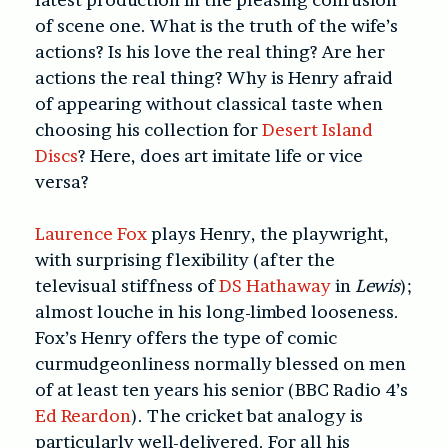
of scene one. What is the truth of the wife’s
actions? Is his love the real thing? Are her
actions the real thing? Why is Henry afraid
of appearing without classical taste when
choosing his collection for
Desert Island
Discs
? Here, does art imitate life or vice
versa?
Laurence Fox
plays Henry, the playwright,
with surprising flexibility (after the
televisual stiffness of
DS Hathaway
in
Lewis
);
almost louche in his long-limbed looseness.
Fox’s Henry offers the type of comic
curmudgeonliness normally blessed on men
of at least ten years his senior (BBC Radio 4’s
Ed Reardon
). The cricket bat analogy is
particularly well-delivered. For all his