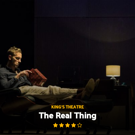
Skip
to
content
KING'S THEATRE
The Real Thing