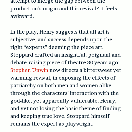
attempt to merge the gap between the
production’s origin and this revival? It feels
awkward.
In the play, Henry suggests that all art is
subjective, and success depends upon the
right “experts” deeming the piece art.
Stoppard crafted an insightful, poignant and
debate-raising piece of theatre 30 years ago;
Stephen Unwin
now directs a bittersweet yet
warming revival, in exposing the effects of
patriarchy on both men and women alike
through the characters’ interaction with the
god-like, yet apparently vulnerable, Henry,
and yet not losing the basic theme of finding
and keeping true love. Stoppard himself
remains the expert as playwright.