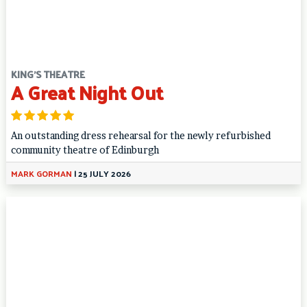
KING'S THEATRE
A Great Night Out
An outstanding dress rehearsal for the newly refurbished
community theatre of Edinburgh
MARK GORMAN
|
25 JULY 2026