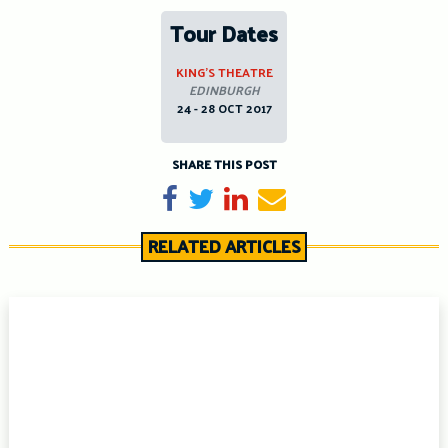
Tour Dates
KING’S THEATRE
EDINBURGH
24 - 28 OCT 2017
SHARE THIS POST
Share on Facebook
Tweet
Share on LinkedIn
Send email
RELATED ARTICLES