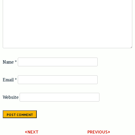
Name
*
Email
*
Website
Post
NEXT
PREVIOUS