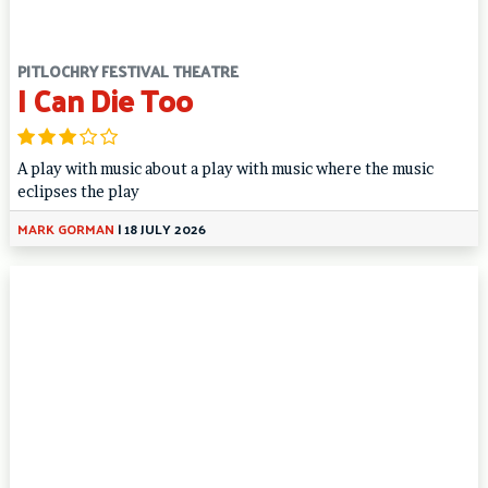
PITLOCHRY FESTIVAL THEATRE
I Can Die Too
A play with music about a play with music where the music
eclipses the play
MARK GORMAN
|
18 JULY 2026