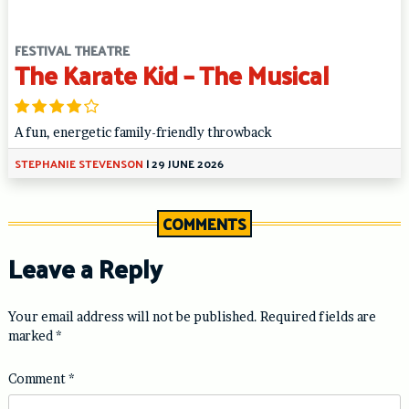
FESTIVAL THEATRE
The Karate Kid – The Musical
A fun, energetic family-friendly throwback
STEPHANIE STEVENSON
|
29 JUNE 2026
COMMENTS
Leave a Reply
Your email address will not be published.
Required fields are
marked
*
Comment
*