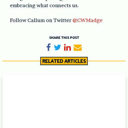
embracing what connects us.
Follow Callum on Twitter
@CWMadge
SHARE THIS POST
Share on Facebook
Tweet
Share on LinkedIn
Send email
RELATED ARTICLES