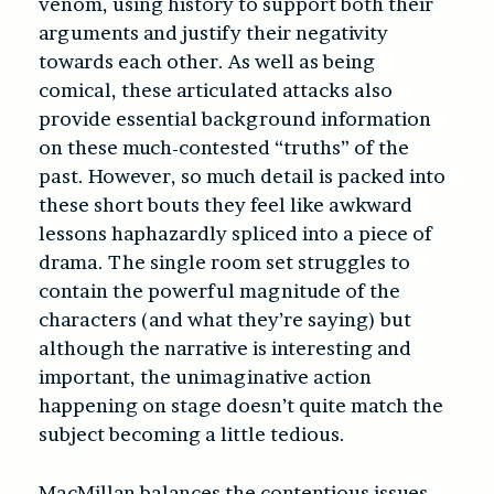
venom, using history to support both their
arguments and justify their negativity
towards each other. As well as being
comical, these articulated attacks also
provide essential background information
on these much-contested “truths” of the
past. However, so much detail is packed into
these short bouts they feel like awkward
lessons haphazardly spliced into a piece of
drama. The single room set struggles to
contain the powerful magnitude of the
characters (and what they’re saying) but
although the narrative is interesting and
important, the unimaginative action
happening on stage doesn’t quite match the
subject becoming a little tedious.
MacMillan balances the contentious issues