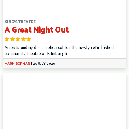
KING'S THEATRE
A Great Night Out
An outstanding dress rehearsal for the newly refurbished
community theatre of Edinburgh
MARK GORMAN
|
25 JULY 2026