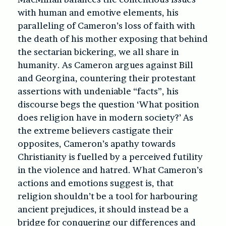
with human and emotive elements, his
paralleling of Cameron’s loss of faith with
the death of his mother exposing that behind
the sectarian bickering, we all share in
humanity. As Cameron argues against Bill
and Georgina, countering their protestant
assertions with undeniable “facts”, his
discourse begs the question ‘What position
does religion have in modern society?’ As
the extreme believers castigate their
opposites, Cameron’s apathy towards
Christianity is fuelled by a perceived futility
in the violence and hatred. What Cameron’s
actions and emotions suggest is, that
religion shouldn’t be a tool for harbouring
ancient prejudices, it should instead be a
bridge for conquering our differences and