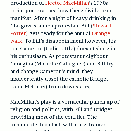
production of
Hector MacMillan
’s 1970s
script portrays just how these divides can
manifest. After a night of heavy drinking in
Glasgow, staunch protestant Bill (
Stewart
Porter
) gets ready for the annual
Orange
walk
. To Bill’s disappointment however, his
son Cameron (Colin Little) doesn’t share in
his enthusiasm. As protestant neighbour
Georgina (Michelle Gallagher) and Bill try
and change Cameron’s mind, they
inadvertently upset the catholic Bridget
(Jane McCarry) from downstairs.
MacMillan’s play is a vernacular punch up of
religion and politics, with Bill and Bridget
providing most of the conflict. The
formidable duo clash with unrestrained