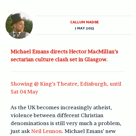
CALLUM MADGE
1 MAY 2013
Michael Emans directs Hector MacMillan’s
sectarian culture clash set in Glasgow.
Showing @ King’s Theatre, Edinburgh, until
Sat 04 May
As the UK becomes increasingly atheist,
violence between different Christian
denominations is still very much a problem,
just ask
Neil Lennon
. Michael Emans’ new