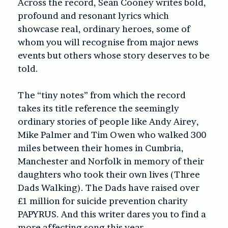
Across the record, Sean Cooney writes
bold,
profound and resonant lyrics which
showcase real, ordinary heroes, some of
whom you will recognise from major news
events but others whose story deserves to be
told.
The “tiny notes” from which the record
takes its title reference the seemingly
ordinary stories of people like Andy Airey,
Mike Palmer and Tim Owen who walked 300
miles between their homes in Cumbria,
Manchester and Norfolk in memory of their
daughters who took their own lives (
Three
Dads Walking
). The Dads have raised over
£1 million for suicide prevention charity
PAPYRUS. And this writer dares you to find a
more affecting song this year.