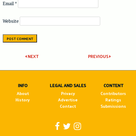
Email
*
Website
Post
NEXT
PREVIOUS
navigation
INFO
LEGAL AND SALES
CONTENT
About
Privacy
Contributors
History
Advertise
Ratings
Contact
Submissions