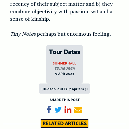
recency of their subject matter and b) they
combine objectivity with passion, wit and a
sense of kinship.
Tiny Notes
perhaps but enormous feeling.
Tour Dates
SUMMERHALL
EDINBURGH
9 APR 2023
(Hudson, out Fri 7 Apr 2023)
SHARE THIS POST
Share on Facebook
Tweet
Share on LinkedIn
Send email
RELATED ARTICLES