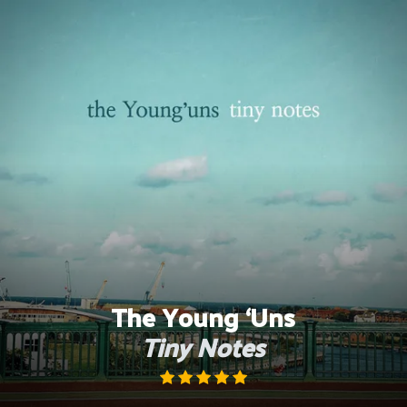
Skip
to
content
The Young ‘Uns
Tiny Notes