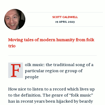
SCOTT CALDWELL
19 APRIL 2023
Moving tales of modern humanity from folk
trio
F
olk music: the traditional song of a
particular region or group of
people
How nice to listen to a record which lives up
to the definition. The genre of “folk music”
has in recent years been hijacked by beardy