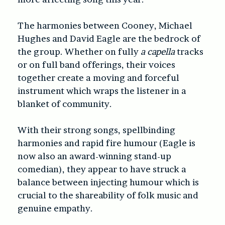
The harmonies between Cooney, Michael
Hughes and David Eagle are the bedrock of
the group. Whether on fully
a capella
tracks
or on full band offerings, their voices
together create a moving and forceful
instrument which wraps the listener in a
blanket of community.
With their strong songs, spellbinding
harmonies and rapid fire humour (Eagle is
now also an award-winning stand-up
comedian), they appear to have struck a
balance between injecting humour which is
crucial to the shareability of folk music and
genuine empathy.