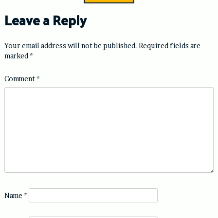
Leave a Reply
Your email address will not be published.
Required fields are
marked
*
Comment
*
Name
*