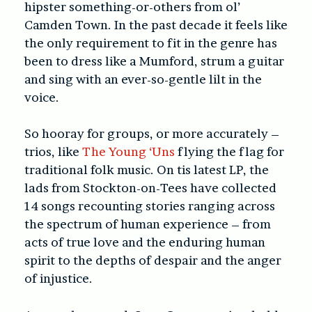
hipster something-or-others from ol’
Camden Town. In the past decade it feels like
the only requirement to fit in the genre has
been to dress like a Mumford, strum a guitar
and sing with an ever-so-gentle lilt in the
voice.
So hooray for groups, or more accurately –
trios, like
The Young ‘Uns
flying the flag for
traditional folk music. On tis latest LP,
the
lads from Stockton-on-Tees have collected
14 songs recounting stories ranging across
the spectrum of human experience – from
acts of true love and the enduring human
spirit to the depths of despair and the anger
of injustice.