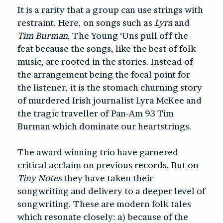
It is a rarity that a group can use strings with
restraint. Here, on songs such as
Lyra
and
Tim Burman
, The Young ‘Uns pull off the
feat because the songs, like the best of folk
music, are rooted in the stories. Instead of
the arrangement being the focal point for
the listener, it is the stomach churning story
of murdered Irish journalist Lyra McKee and
the tragic traveller of Pan-Am 93 Tim
Burman which dominate our heartstrings.
The award winning trio have garnered
critical acclaim on previous records. But on
Tiny Notes
they have taken their
songwriting and delivery to a deeper level of
songwriting. These are modern folk tales
which resonate closely: a) because of the