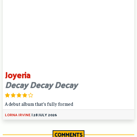
Joyeria
Decay Decay Decay
A debut album that’s fully formed
LORNA IRVINE
|
28 JULY 2026
COMMENTS