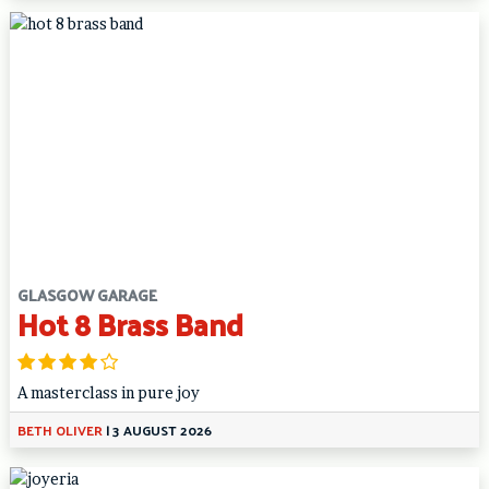
GLASGOW GARAGE
Hot 8 Brass Band
A masterclass in pure joy
BETH OLIVER
|
3 AUGUST 2026