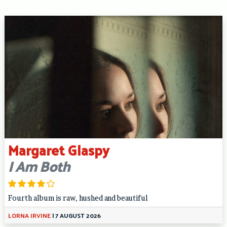
Margaret Glaspy
I Am Both
Fourth album is raw, hushed and beautiful
LORNA IRVINE
|
7 AUGUST 2026