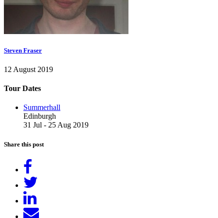
Steven Fraser
12 August 2019
Tour Dates
Summerhall
Edinburgh
31 Jul - 25 Aug 2019
Share this post
Share
on
Tweet
Facebook
Share
on
Send
LinkedIn