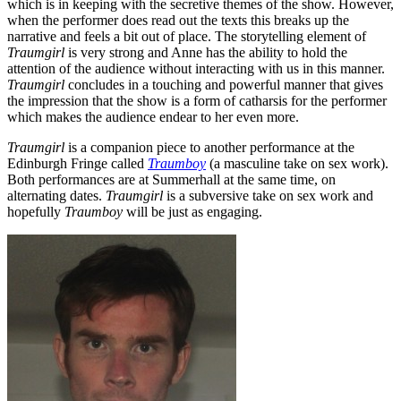
which is in keeping with the secretive themes of the show. However,
when the performer does read out the texts this breaks up the
narrative and feels a bit out of place. The storytelling element of
Traumgirl
is very strong and Anne has the ability to hold the
attention of the audience without interacting with us in this manner.
Traumgirl
concludes in a touching and powerful manner that gives
the impression that the show is a form of catharsis for the performer
which makes the audience endear to her even more.
Traumgirl
is a companion piece to another performance at the
Edinburgh Fringe called
Traumboy
(a masculine take on sex work).
Both performances are at Summerhall at the same time, on
alternating dates.
Traumgirl
is a subversive take on sex work and
hopefully
Traumboy
will be just as engaging.