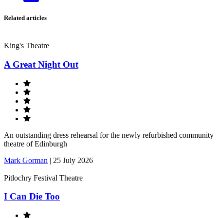
email
Related articles
King's Theatre
A Great Night Out
An outstanding dress rehearsal for the newly refurbished community
theatre of Edinburgh
Mark Gorman
|
25 July 2026
Pitlochry Festival Theatre
I Can Die Too