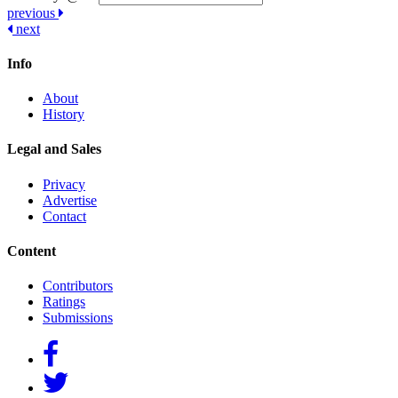
Post
previous
next
navigation
Info
About
History
Legal and Sales
Privacy
Advertise
Contact
Content
Contributors
Ratings
Submissions