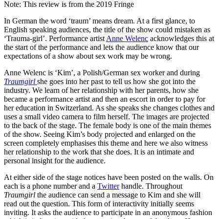
Note: This review is from the 2019 Fringe
In German the word ‘traum’ means dream. At a first glance, to
English speaking audiences, the title of the show could mistaken as
‘Trauma-girl’. Performance artist
Anne Welenc
acknowledges this at
the start of the performance and lets the audience know that our
expectations of a show about sex work may be wrong.
Anne Welenc is ‘Kim’, a Polish/German sex worker and during
Traumgirl
she goes into her past to tell us how she got into the
industry. We learn of her relationship with her parents, how she
became a performance artist and then an escort in order to pay for
her education in Switzerland. As she speaks she changes clothes and
uses a small video camera to film herself. The images are projected
to the back of the stage. The female body is one of the main themes
of the show. Seeing Kim’s body projected and enlarged on the
screen completely emphasises this theme and here we also witness
her relationship to the work that she does. It is an intimate and
personal insight for the audience.
At either side of the stage notices have been posted on the walls. On
each is a phone number and a
Twitter
handle. Throughout
Traumgirl
the audience can send a message to Kim and she will
read out the question. This form of interactivity initially seems
inviting. It asks the audience to participate in an anonymous fashion