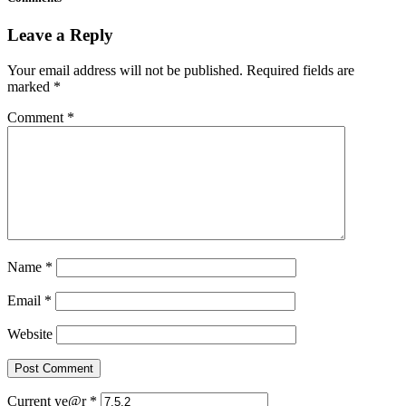
Leave a Reply
Your email address will not be published.
Required fields are
marked
*
Comment
*
Name
*
Email
*
Website
Current ye@r
*