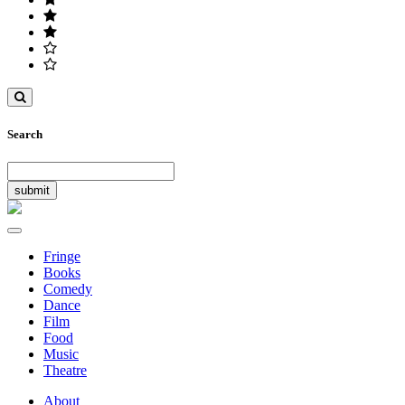
Toggle
search
Search
Toggle
navigation
Fringe
Books
Comedy
Dance
Film
Food
Music
Theatre
About