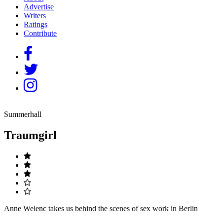
Advertise
Writers
Ratings
Contribute
Summerhall
Traumgirl
Anne Welenc takes us behind the scenes of sex work in Berlin