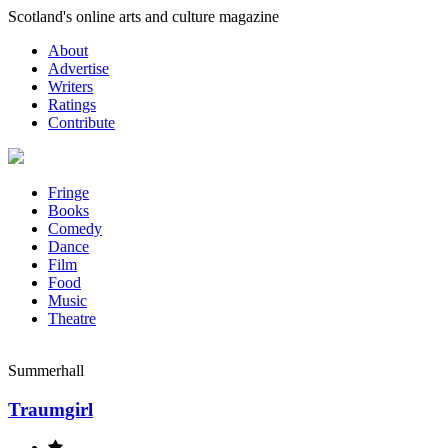
Skip
Scotland's online arts and culture magazine
to
About
content
Advertise
Writers
Ratings
Contribute
Fringe
Books
Comedy
Dance
Film
Food
Music
Theatre
Summerhall
Traumgirl