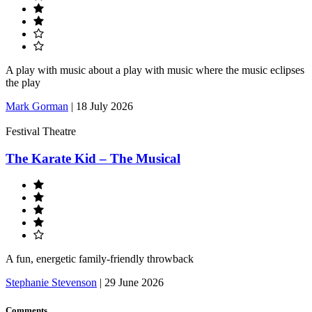
A play with music about a play with music where the music eclipses
the play
Mark Gorman
|
18 July 2026
Festival Theatre
The Karate Kid – The Musical
A fun, energetic family-friendly throwback
Stephanie Stevenson
|
29 June 2026
Comments