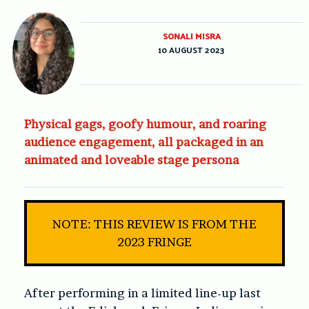
SONALI MISRA
10 AUGUST 2023
Physical gags, goofy humour, and roaring
audience engagement, all packaged in an
animated and loveable stage persona
NOTE: THIS REVIEW IS FROM THE
2023 FRINGE
After performing in a limited line-up last