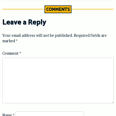
COMMENTS
Leave a Reply
Your email address will not be published.
Required fields are
marked
*
Comment
*
Name
*