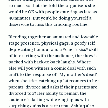
so much so that she told the organisers she
would be OK with people entering as late as
40 minutes. But you’d be doing yourself a
disservice to miss this cracking routine.
Blending together an animated and loveable
stage presence, physical gags, a goofy self-
deprecating humour and a *chef’s kiss* skill
of interacting with the audience, the show is
packed with back-to-back laughs. Where
else will you witness a comic deal with such
craft to the response of, ‘My mother’s dead’
when she tries catching up latecomers to her
parents’ divorce and asks if their parents are
divorced too? Her ability to remain the
audience’s darling while zinging us with
surprising quips is a rare treat. Ashfaq also