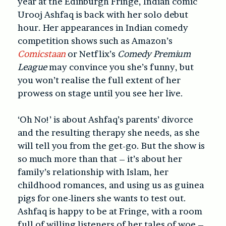
year at the Edinburgh Fringe, Indian comic
Urooj Ashfaq is back with her solo debut
hour. Her appearances in Indian comedy
competition shows such as Amazon’s
Comicstaan
or Netflix’s
Comedy Premium
League
may convince you she’s funny, but
you won’t realise the full extent of her
prowess on stage until you see her live.
‘Oh No!’ is about Ashfaq’s parents’ divorce
and the resulting therapy she needs, as she
will tell you from the get-go. But the show is
so much more than that – it’s about her
family’s relationship with Islam, her
childhood romances, and using us as guinea
pigs for one-liners she wants to test out.
Ashfaq is happy to be at Fringe, with a room
full of willing listeners of her tales of woe –