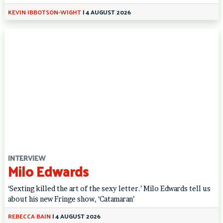
KEVIN IBBOTSON-WIGHT
|
4 AUGUST 2026
INTERVIEW
Milo Edwards
‘Sexting killed the art of the sexy letter.’ Milo Edwards tell us
about his new Fringe show, ‘Catamaran’
REBECCA BAIN
|
4 AUGUST 2026