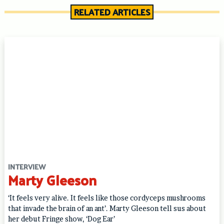
RELATED ARTICLES
INTERVIEW
Marty Gleeson
‘It feels very alive. It feels like those cordyceps mushrooms
that invade the brain of an ant’. Marty Gleeson tell sus about
her debut Fringe show, ‘Dog Ear’