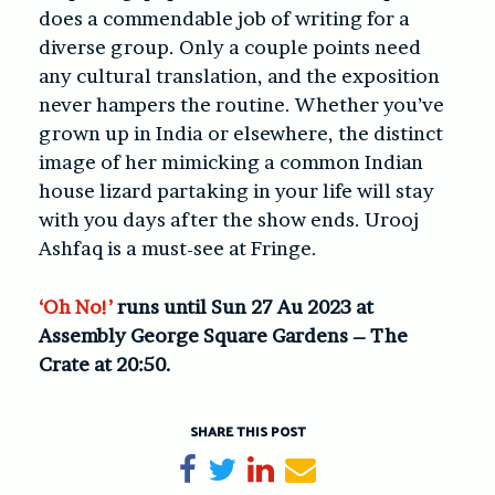
does a commendable job of writing for a
diverse group. Only a couple points need
any cultural translation, and the exposition
never hampers the routine. Whether you’ve
grown up in India or elsewhere, the distinct
image of her mimicking a common Indian
house lizard partaking in your life will stay
with you days after the show ends. Urooj
Ashfaq is a must-see at Fringe.
‘Oh No!’
runs until Sun 27 Au 2023 at
Assembly George Square Gardens – The
Crate at 20:50.
SHARE THIS POST
Share on Facebook
Tweet
Share on LinkedIn
Send email