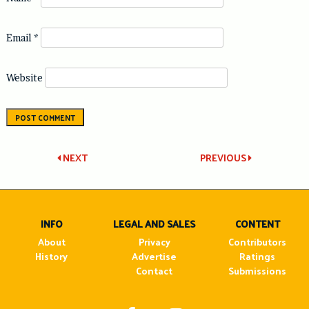
Email
*
Website
Post
NEXT
PREVIOUS
navigation
INFO
LEGAL AND SALES
CONTENT
About
Privacy
Contributors
History
Advertise
Ratings
Contact
Submissions