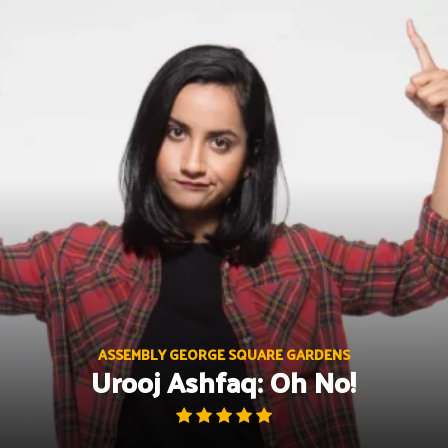
Skip
to
content
ASSEMBLY GEORGE SQUARE GARDENS
Urooj Ashfaq: Oh No!