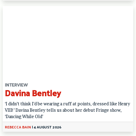
INTERVIEW
Davina Bentley
‘I didn’t think I’d be wearing a ruff at points, dressed like Henry
VIII!’ Davina Bentley tells us about her debut Fringe show,
‘Dancing While Old’
REBECCA BAIN
|
4 AUGUST 2026