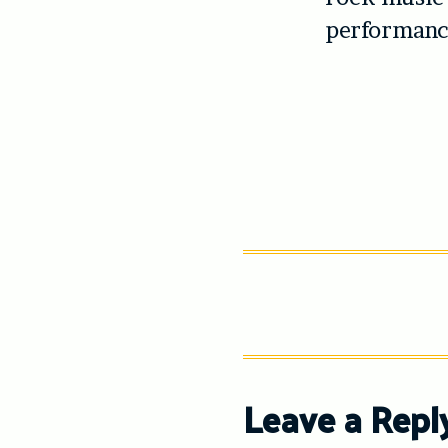
performance
Leave a Repl