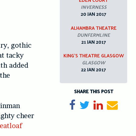
INVERNESS
20 JAN 2017
ALHAMBRA THEATRE
DUNFERMLINE
21 JAN 2017
ry, gothic
at tacky
KING’S THEATRE GLASGOW
GLASGOW
ith added
22 JAN 2017
 the
SHARE THIS POST
Share on Facebook
Tweet
Share on Li
Send e
teinman
ighty cheer
eatloaf