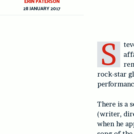
ERIN PATERSON
28 JANUARY 2017
S
tev
aff
rem
rock-star g
performanc
There is a 
(writer, di
when he app
song of the