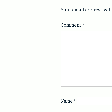
Your email address will
Comment
*
Name
*