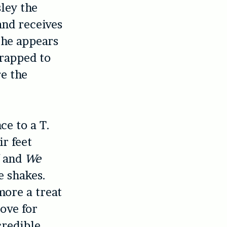
ley the
and receives
 he appears
trapped to
re the
e to a T.
r feet
and
We
e shakes.
more a treat
love for
credible