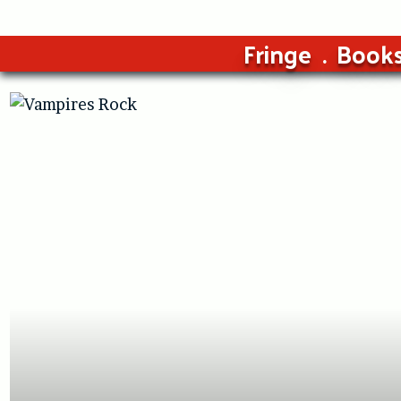
Fringe
Book