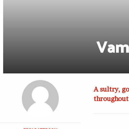
Vamp
A sultry, go
throughout