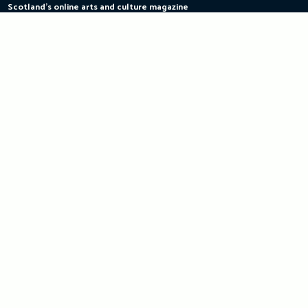
Scotland's online arts and culture magazine
Skip
to
content