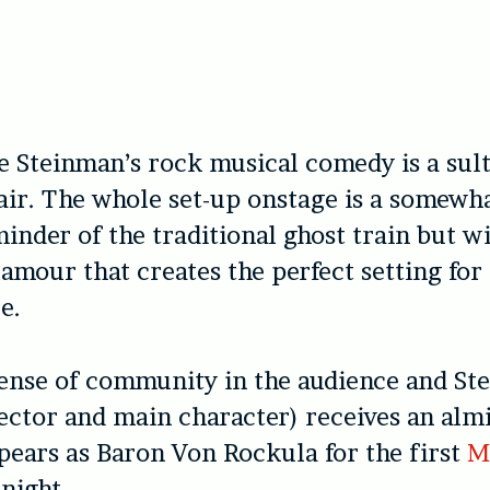
e Steinman’s rock musical comedy is a sult
air. The whole set-up onstage is a somewh
inder of the traditional ghost train but w
lamour that creates the perfect setting for
e.
sense of community in the audience and S
rector and main character) receives an alm
ears as Baron Von Rockula for the first
M
 night.