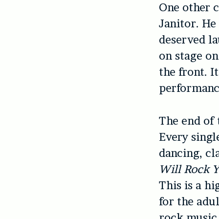
One other c
Janitor. He
deserved la
on stage on
the front. I
performanc
The end of 
Every singl
dancing, cl
Will Rock 
This is a h
for the adu
rock music 