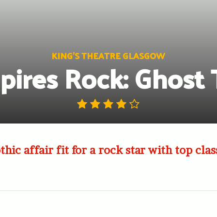
KING'S THEATRE GLASGOW
ires Rock: Ghost 
thic affair fit for a rock star with top cl