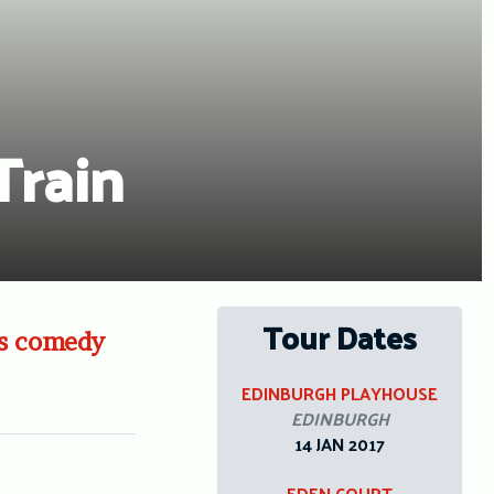
Train
Tour Dates
ass comedy
EDINBURGH PLAYHOUSE
EDINBURGH
14 JAN 2017
EDEN COURT