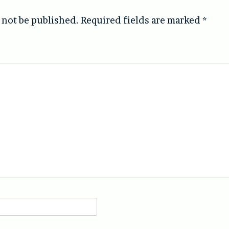
 not be published.
Required fields are marked
*