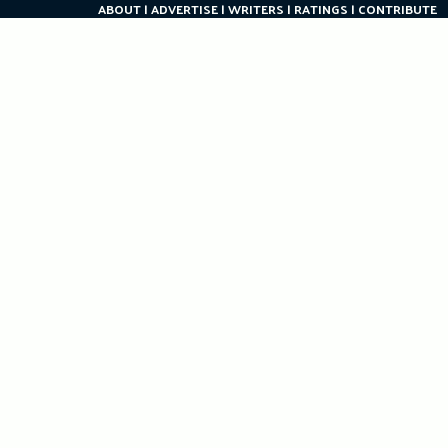
ABOUT
ADVERTISE
WRITERS
RATINGS
CONTRIBUTE