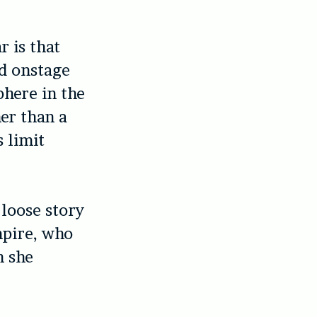
 is that
nd onstage
phere in the
her than a
s limit
 loose story
mpire, who
n she