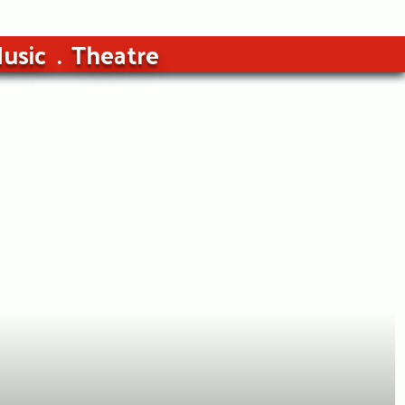
usic
Theatre