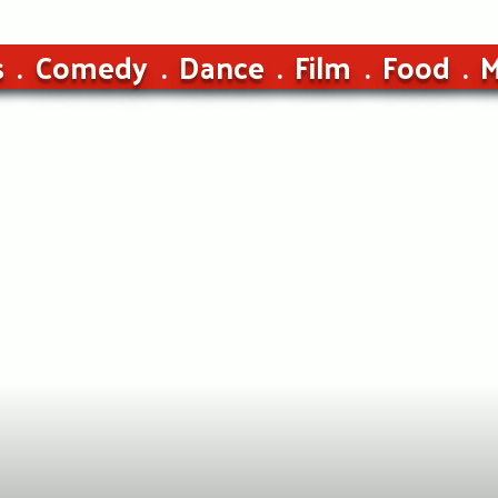
s
Comedy
Dance
Film
Food
M