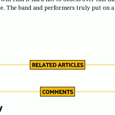
. The band and performers truly put on a
RELATED ARTICLES
COMMENTS
y