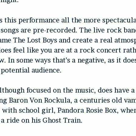
this performance all the more spectacular
 songs are pre-recorded. The live rock ba
ame The Lost Boys and create a real atmos
does feel like you are at a rock concert rat
. In some ways that’s a negative, as it doe
 potential audience.
although focused on the music, does have a
ing Baron Von Rockula, a centuries old va
ve with school girl, Pandora Rosie Box, whe
 a ride on his Ghost Train.