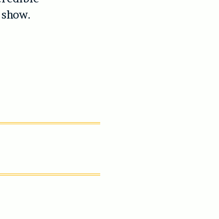
 show.