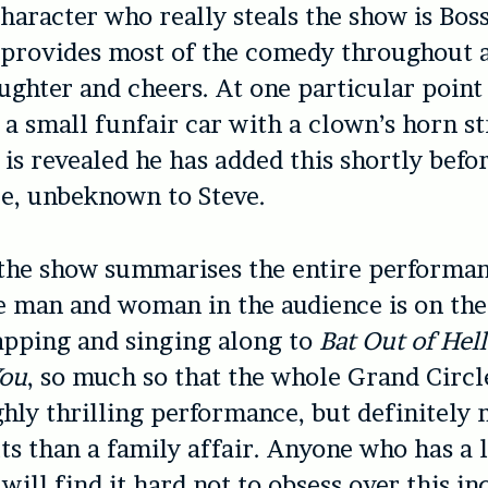
haracter who really steals the show is Boss
 provides most of the comedy throughout 
ughter and cheers. At one particular point
 a small funfair car with a clown’s horn s
t is revealed he has added this shortly befo
e, unbeknown to Steve.
the show summarises the entire performanc
e man and woman in the audience is on thei
apping and singing along to
Bat Out of Hell
You
, so much so that the whole Grand Circl
ighly thrilling performance, but definitely 
lts than a family affair. Anyone who has a 
will find it hard not to obsess over this in