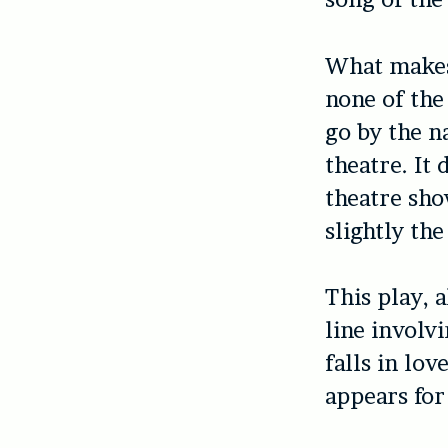
What makes 
none of the
go by the n
theatre. It 
theatre show
slightly the
This play, 
line involv
falls in lo
appears for