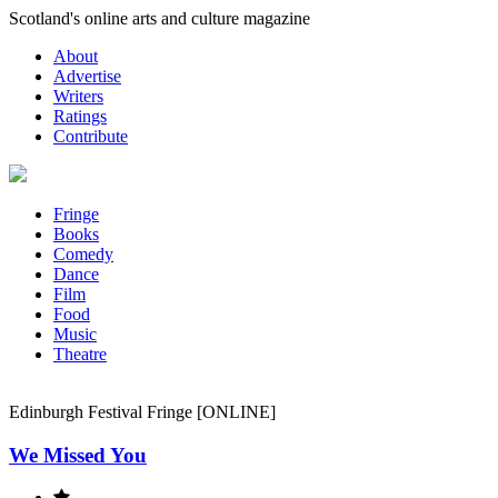
Skip
Scotland's online arts and culture magazine
to
About
content
Advertise
Writers
Ratings
Contribute
Fringe
Books
Comedy
Dance
Film
Food
Music
Theatre
Edinburgh Festival Fringe [ONLINE]
We Missed You