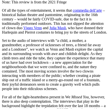
Note: This review is from the 2021 Fringe
Of all the types of entertainment, it seems that
commedia dell’arte
–
historical Italian theatre and pantomime, originating in the 16th
century – would be fairly COVID-safe, due to the fact it is
traditionally performed outdoors. This has not slipped the attention
of clown duo
Viggo Venn
and
Julia Masli
, who have donned their
Harlequin and Pierrot costumes to bring joy to the streets of London.
Set to the audio of interviews with “a child, a mother, a
grandmother, a professor of sicknesses of trees, a friend far away
and a Londoner”, we watch as Venn and Masli explore the capital
and its surrounding woods with awe and childish delight. As they
climb trees and ride the tube, they capture the experience that many
of us have had over lockdown – a new appreciation for the
neighbourhoods that we were confined to, and the nature they
contained. The most moving scenes involve the two clowns
interacting with members of the public; whether creating a pirate
ship out of a traffic island or a merry-go-round out of a fountain,
their joyful demeanors seem to create a gravity well which pulls
people into their ridiculous schemes.
For all of the light-heartedness present in We
Missed You,
however,
there is also deep contemplation. The interviews that play in the
background highlight the trepidation felt over the last 18 months – a