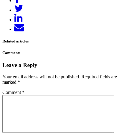
on
Tweet
Facebook
Share
on
Send
LinkedIn
email
Related articles
Comments
Leave a Reply
Your email address will not be published.
Required fields are
marked
*
Comment
*