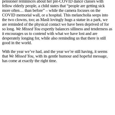
pensioner reminisces about her pre-COVID dance classes with
fellow elderly people, a child states that “people are getting sick
more often… than before” – while the camera focuses on the
COVID memorial wall, or a hospital. This melancholia seeps into
the two clowns, too; as Masli lovingly hugs a statue in a park, we
are reminded of the physical contact we have been deprived of for
so long.
We Missed You
expertly balances silliness and tenderness as
it encourages us to contend with what we have lost and are
desperately longing for, while also reminding us that there is still
good in the world.
With the year we’ve had, and the year we’re still having, it seems
that
We Missed You,
with its gentle humour and hopeful message,
has come at exactly the right time.