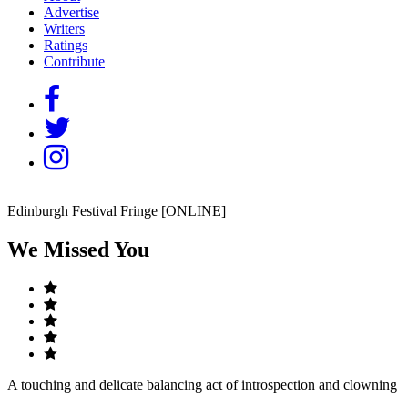
Advertise
Writers
Ratings
Contribute
Edinburgh Festival Fringe [ONLINE]
We Missed You
A touching and delicate balancing act of introspection and clowning