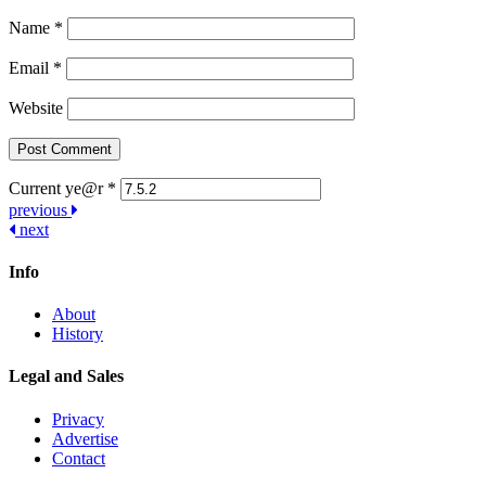
Name
*
Email
*
Website
Current ye@r
*
Post
previous
next
navigation
Info
About
History
Legal and Sales
Privacy
Advertise
Contact