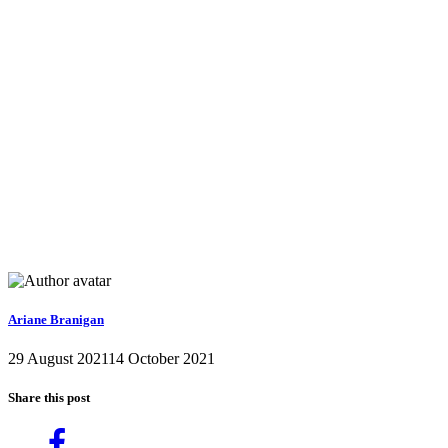
Ariane Branigan
29 August 2021
14 October 2021
Share this post
Share