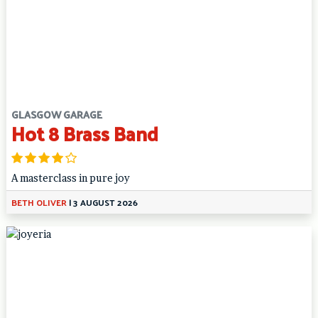
GLASGOW GARAGE
Hot 8 Brass Band
A masterclass in pure joy
BETH OLIVER
|
3 AUGUST 2026