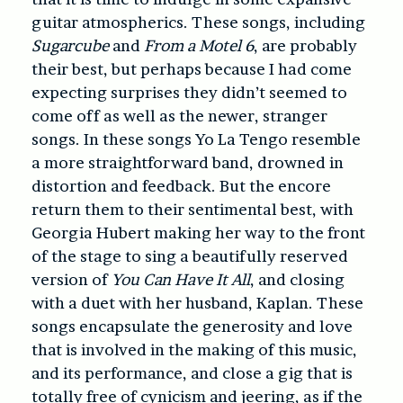
guitar atmospherics. These songs, including
Sugarcube
and
From a Motel 6
, are probably
their best, but perhaps because I had come
expecting surprises they didn’t seemed to
come off as well as the newer, stranger
songs. In these songs Yo La Tengo resemble
a more straightforward band, drowned in
distortion and feedback. But the encore
return them to their sentimental best, with
Georgia Hubert making her way to the front
of the stage to sing a beautifully reserved
version of
You Can Have It All
, and closing
with a duet with her husband, Kaplan. These
songs encapsulate the generosity and love
that is involved in the making of this music,
and its performance, and close a gig that is
totally free of cynicism and jeering, as if the