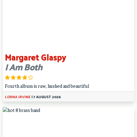
Margaret Glaspy
I Am Both
Fourth album is raw, hushed and beautiful
LORNA IRVINE
|
7 AUGUST 2026