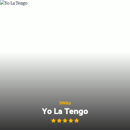
Skip
to
content
SWG3
Yo La Tengo