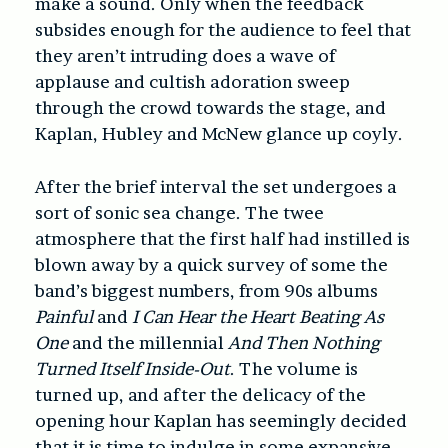
make a sound. Only when the feedback
subsides enough for the audience to feel that
they aren’t intruding does a wave of
applause and cultish adoration sweep
through the crowd towards the stage, and
Kaplan, Hubley and McNew glance up coyly.
After the brief interval the set undergoes a
sort of sonic sea change. The twee
atmosphere that the first half had instilled is
blown away by a quick survey of some the
band’s biggest numbers, from 90s albums
Painful
and
I Can Hear the Heart Beating As
One
and the millennial
And Then Nothing
Turned Itself Inside-Out
. The volume is
turned up, and after the delicacy of the
opening hour Kaplan has seemingly decided
that it is time to indulge in some expansive