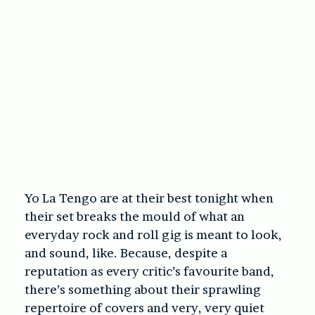
Yo La Tengo are at their best tonight when
their set breaks the mould of what an
everyday rock and roll gig is meant to look,
and sound, like. Because, despite a
reputation as every critic’s favourite band,
there’s something about their sprawling
repertoire of covers and very, very quiet