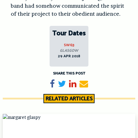
band had somehow communicated the spirit
of their project to their obedient audience.
Tour Dates
SWG3
GLASGOW
29 APR 2018
SHARE THIS POST
Share on Facebook
Tweet
Share on LinkedIn
Send email
RELATED ARTICLES