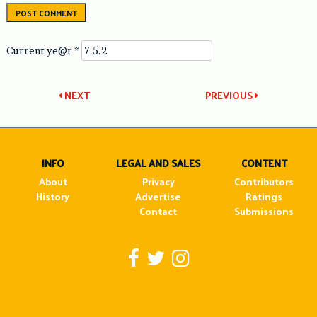
Current ye@r
*
Post
NEXT
PREVIOUS
navigation
INFO
LEGAL AND SALES
CONTENT
About
Privacy
Contributors
History
Advertise
Ratings
Contact
Submissions