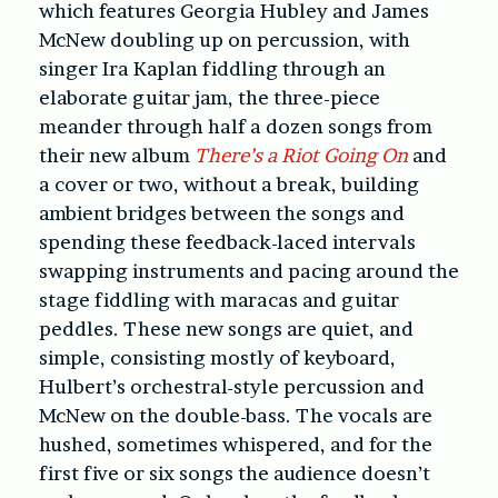
which features Georgia Hubley and James
McNew doubling up on percussion, with
singer Ira Kaplan fiddling through an
elaborate guitar jam, the three-piece
meander through half a dozen songs from
their new album
There’s a Riot Going On
and
a cover or two, without a break, building
ambient bridges between the songs and
spending these feedback-laced intervals
swapping instruments and pacing around the
stage fiddling with maracas and guitar
peddles. These new songs are quiet, and
simple, consisting mostly of keyboard,
Hulbert’s orchestral-style percussion and
McNew on the double-bass. The vocals are
hushed, sometimes whispered, and for the
first five or six songs the audience doesn’t