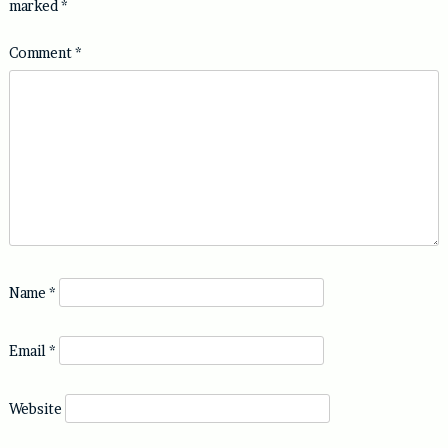
marked
*
Comment
*
Name
*
Email
*
Website