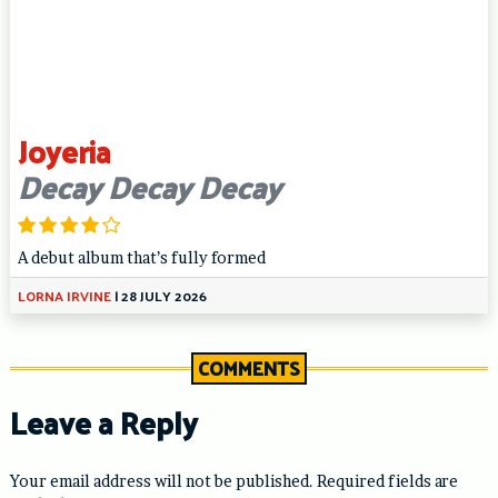
Joyeria
Decay Decay Decay
A debut album that’s fully formed
LORNA IRVINE
|
28 JULY 2026
COMMENTS
Leave a Reply
Your email address will not be published.
Required fields are