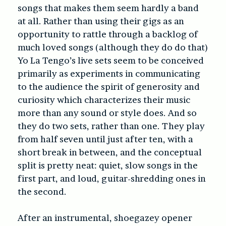
songs that makes them seem hardly a band
at all. Rather than using their gigs as an
opportunity to rattle through a backlog of
much loved songs (although they do do that)
Yo La Tengo’s live sets seem to be conceived
primarily as experiments in communicating
to the audience the spirit of generosity and
curiosity which characterizes their music
more than any sound or style does. And so
they do two sets, rather than one. They play
from half seven until just after ten, with a
short break in between, and the conceptual
split is pretty neat: quiet, slow songs in the
first part, and loud, guitar-shredding ones in
the second.
After an instrumental, shoegazey opener