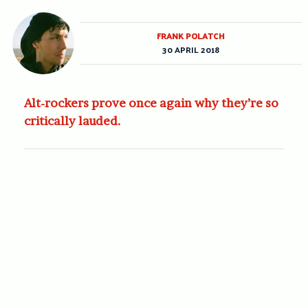
FRANK POLATCH
30 APRIL 2018
Alt-rockers prove once again why they’re so
critically lauded.