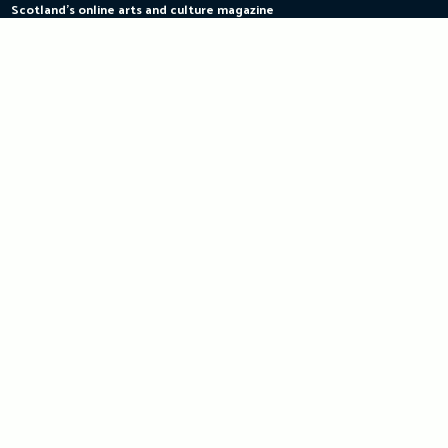
Scotland's online arts and culture magazine
Skip
to
content