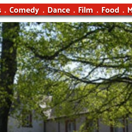
s
Comedy
Dance
Film
Food
M