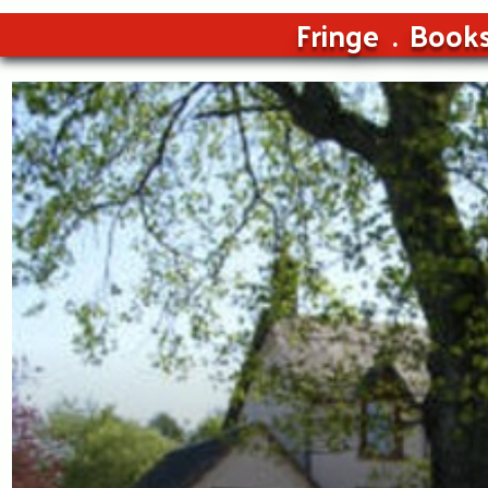
Fringe
Book