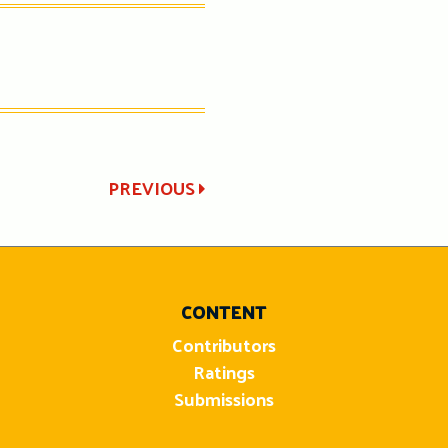
PREVIOUS
CONTENT
Contributors
Ratings
Submissions