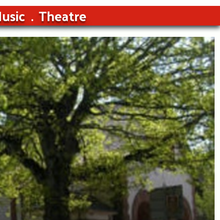
usic
Theatre