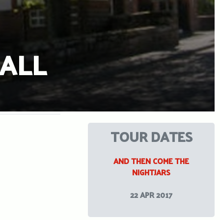
ALL
TOUR DATES
AND THEN COME THE
NIGHTJARS
22 APR 2017