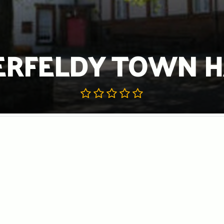
ERFELDY TOWN H