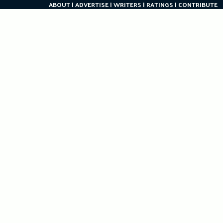
ABOUT
ADVERTISE
WRITERS
RATINGS
CONTRIBUTE