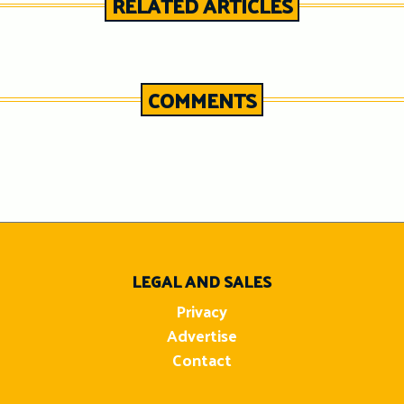
RELATED ARTICLES
COMMENTS
n
LEGAL AND SALES
Privacy
Advertise
Contact