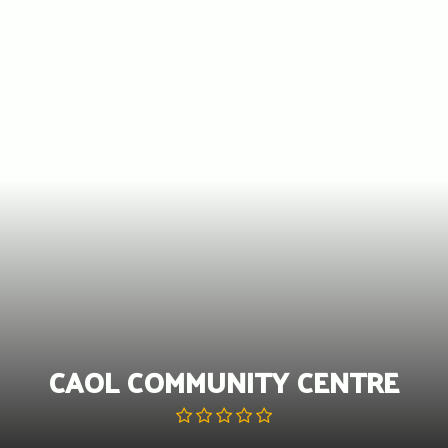
Skip
to
content
CAOL COMMUNITY CENTRE