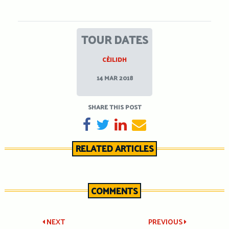
TOUR DATES
CÈILIDH
14 MAR 2018
SHARE THIS POST
SHARE ON FACEBOOK
TWEET
SHARE ON LINKEDIN
SEND EMAIL
RELATED ARTICLES
COMMENTS
Post
NEXT
PREVIOUS