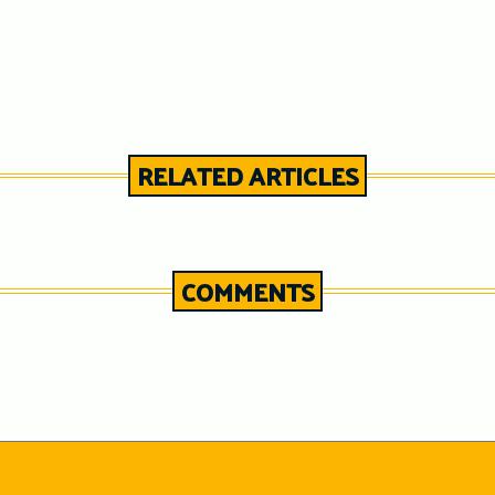
RELATED ARTICLES
COMMENTS
n