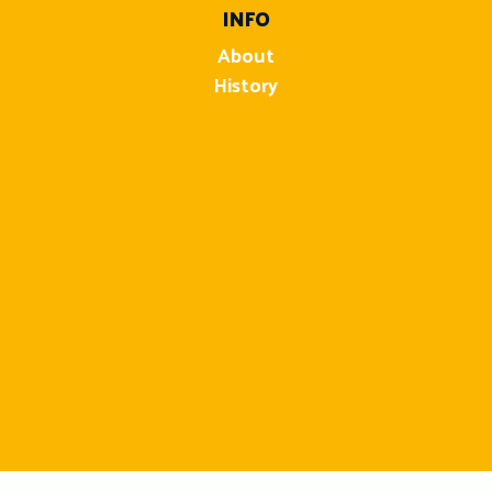
INFO
About
History