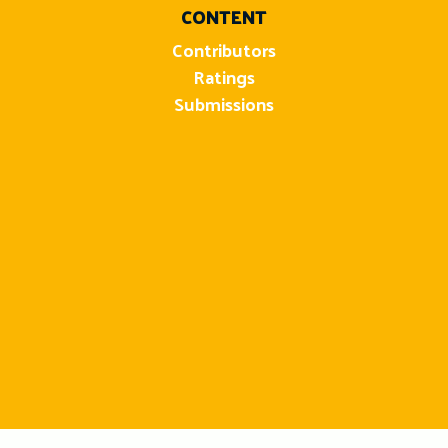
CONTENT
Contributors
Ratings
Submissions