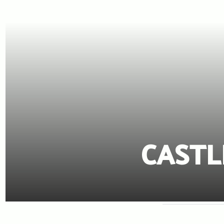
CASTL