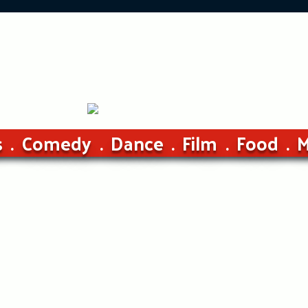
s
Comedy
Dance
Film
Food
M