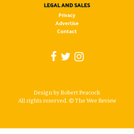
LEGAL AND SALES
Privacy
Advertise
Contact
Design by Robert Peacock
All rights reserved.
The Wee Review