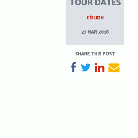
TOUR DATES
CÈILIDH
27 MAR 2018
SHARE THIS POST
SHARE ON FACEBOOK
TWEET
SHARE ON L
SEND 