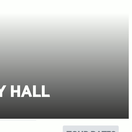
Y HALL