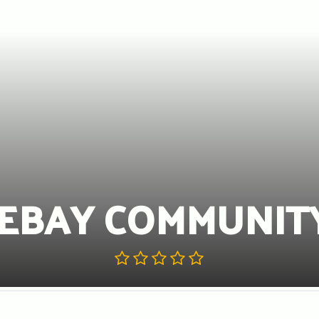
EBAY COMMUNIT