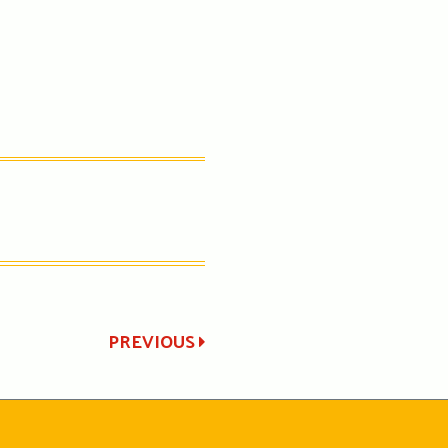
PREVIOUS