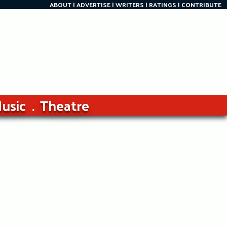
ABOUT
ADVERTISE
WRITERS
RATINGS
CONTRIBUTE
usic
Theatre