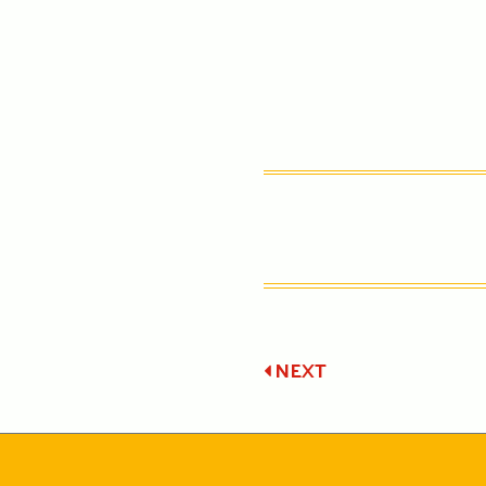
Post
NEXT
navigatio