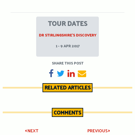
TOUR DATES
DR STIRLINGSHIRE’S DISCOVERY
1 - 9 APR 2017
SHARE THIS POST
SHARE ON FACEBOOK
TWEET
SHARE ON LINKEDIN
SEND EMAIL
RELATED ARTICLES
COMMENTS
Post
NEXT
PREVIOUS