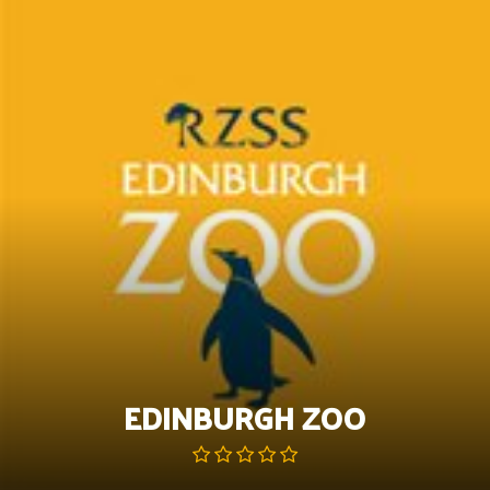
Skip
to
content
EDINBURGH ZOO