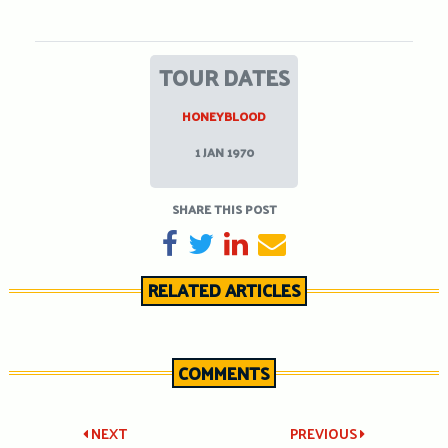
TOUR DATES
HONEYBLOOD
1 JAN 1970
SHARE THIS POST
SHARE ON FACEBOOK
TWEET
SHARE ON LINKEDIN
SEND EMAIL
RELATED ARTICLES
COMMENTS
Post
NEXT
PREVIOUS