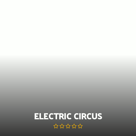
Skip
to
content
ELECTRIC CIRCUS