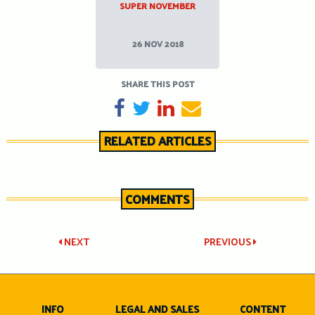
SUPER NOVEMBER
26 NOV 2018
SHARE THIS POST
SHARE ON FACEBOOK
TWEET
SHARE ON LINKEDIN
SEND EMAIL
RELATED ARTICLES
COMMENTS
Post
NEXT
PREVIOUS
navigation
INFO
LEGAL AND SALES
CONTENT