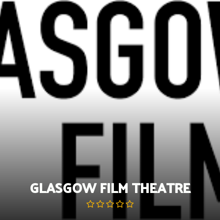
Skip
to
content
GLASGOW FILM THEATRE