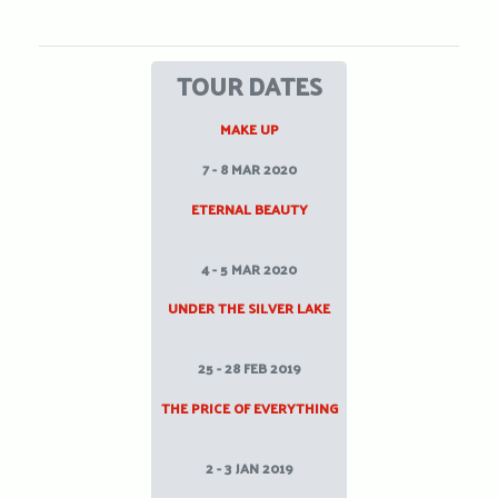
TOUR DATES
MAKE UP
7 - 8 MAR 2020
ETERNAL BEAUTY
4 - 5 MAR 2020
UNDER THE SILVER LAKE
25 - 28 FEB 2019
THE PRICE OF EVERYTHING
2 - 3 JAN 2019