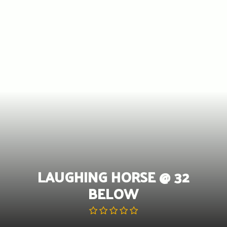
Skip
to
content
LAUGHING HORSE @ 32
BELOW