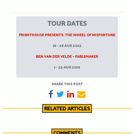
TOUR DATES
FRIGHTHOUSE PRESENTS: THE WHEEL OF MISFORTUNE
16 - 28 AUG 2022
BEN VAN DER VELDE – FABLEMAKER
1 - 25 AUG 2019
SHARE THIS POST
SHARE ON FACEBOOK
TWEET
SHARE ON LINKEDIN
SEND EMAIL
RELATED ARTICLES
COMMENTS