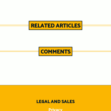
RELATED ARTICLES
COMMENTS
n
LEGAL AND SALES
Privacy