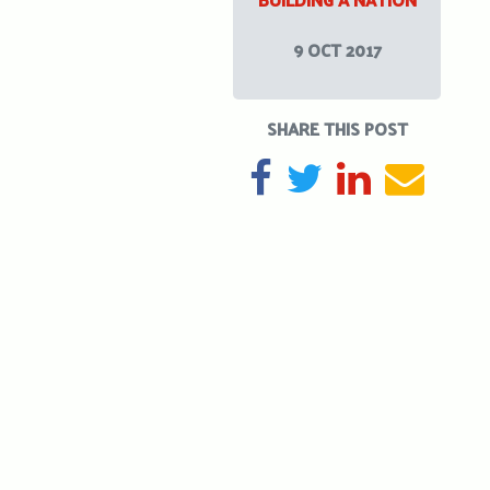
9 OCT 2017
SHARE THIS POST
SHARE ON FACEBOOK
TWEET
SHARE ON L
SEND 