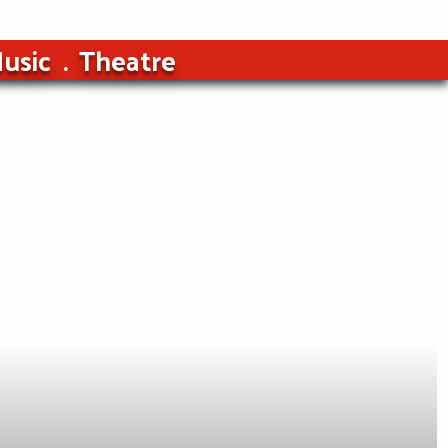
usic
Theatre