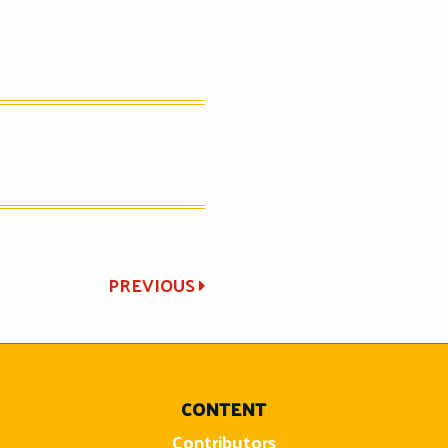
PREVIOUS
CONTENT
Contributors