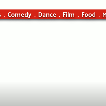
s
Comedy
Dance
Film
Food
M