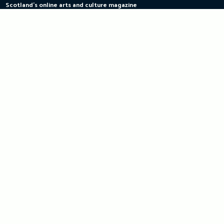
Scotland's online arts and culture magazine
Skip
to
content