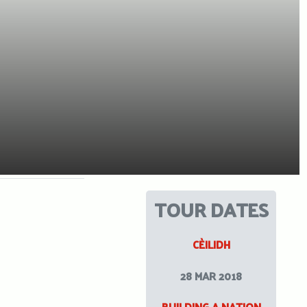
TOUR DATES
CÈILIDH
28 MAR 2018
BUILDING A NATION