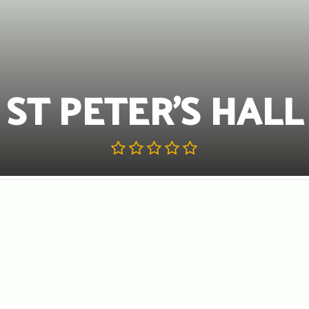
ST PETER’S HALL