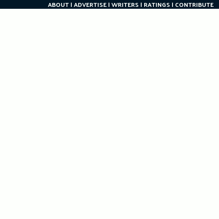
ABOUT
ADVERTISE
WRITERS
RATINGS
CONTRIBUTE