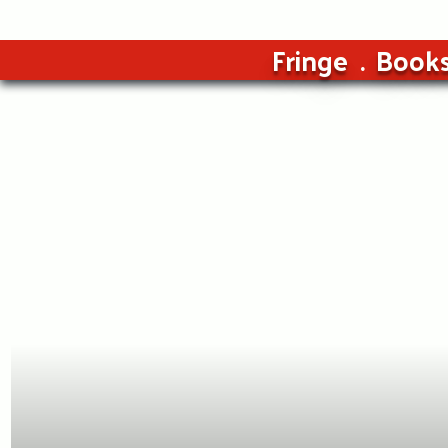
Fringe
Book