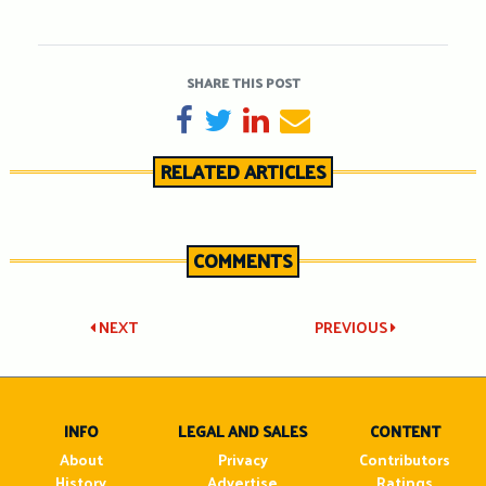
SHARE THIS POST
SHARE ON FACEBOOK
TWEET
SHARE ON LINKEDIN
SEND EMAIL
RELATED ARTICLES
COMMENTS
Post
NEXT
PREVIOUS
navigation
INFO
LEGAL AND SALES
CONTENT
About
Privacy
Contributors
History
Advertise
Ratings