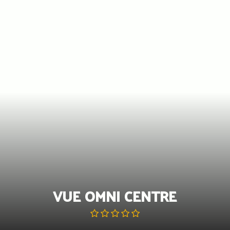
Skip
to
content
VUE OMNI CENTRE