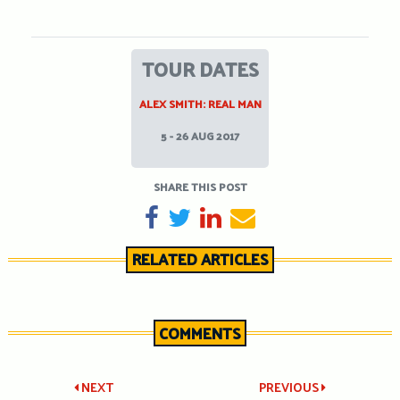
TOUR DATES
ALEX SMITH: REAL MAN
5 - 26 AUG 2017
SHARE THIS POST
SHARE ON FACEBOOK
TWEET
SHARE ON LINKEDIN
SEND EMAIL
RELATED ARTICLES
COMMENTS
Post
NEXT
PREVIOUS