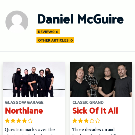
Skip
to
Daniel McGuire
content
REVIEWS: 6
OTHER ARTICLES: 0
GLASGOW GARAGE
CLASSIC GRAND
Northlane
Sick Of It All
Question marks over the
Three decades on and