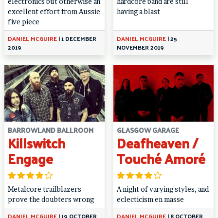
electronics but otherwise an
hardcore band are still
excellent effort from Aussie
having a blast
five piece
DANIEL MCGUIRE
|
1 DECEMBER
DANIEL MCGUIRE
|
25
2019
NOVEMBER 2019
BARROWLAND BALLROOM
GLASGOW GARAGE
Killswitch
Deafheaven /
Engage
Touché Amoré
Metalcore trailblazers
A night of varying styles, and
prove the doubters wrong
eclecticism en masse
DANIEL MCGUIRE
|
19 OCTOBER
DANIEL MCGUIRE
|
8 OCTOBER