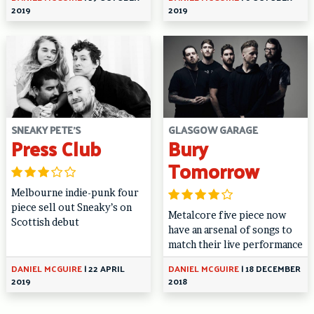
2019
2019
SNEAKY PETE'S
GLASGOW GARAGE
Press Club
Bury
Tomorrow
Melbourne indie-punk four
piece sell out Sneaky’s on
Metalcore five piece now
Scottish debut
have an arsenal of songs to
match their live performance
DANIEL MCGUIRE
|
22 APRIL
DANIEL MCGUIRE
|
18 DECEMBER
2019
2018