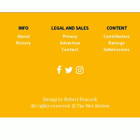
INFO
LEGAL AND SALES
CONTENT
About
Privacy
Contributors
History
Advertise
Ratings
Contact
Submissions
Design by Robert Peacock
All rights reserved.
The Wee Review