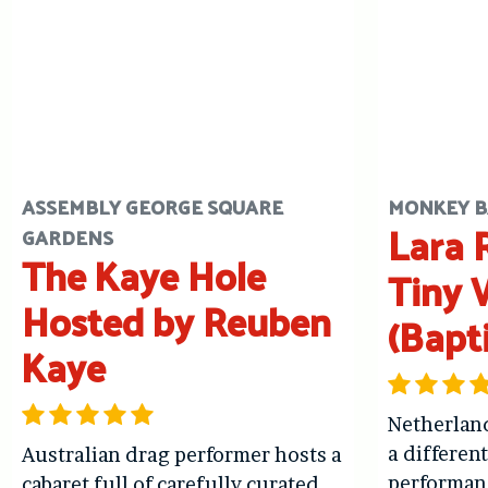
ASSEMBLY GEORGE SQUARE
MONKEY B
Lara R
GARDENS
The Kaye Hole
Tiny 
Hosted by Reuben
(Bapt
Kaye
Netherlan
a differen
Australian drag performer hosts a
performan
cabaret full of carefully curated