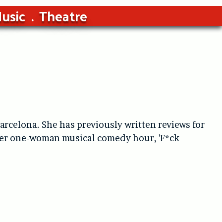
usic
Theatre
arcelona. She has previously written reviews for
 her one-woman musical comedy hour, 'F*ck