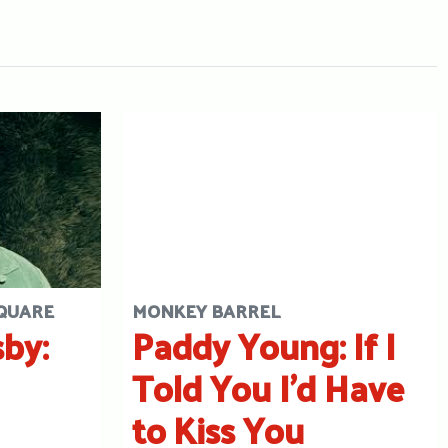
SQUARE
MONKEY BARREL
by:
Paddy Young: If I
Told You I’d Have
to Kiss You