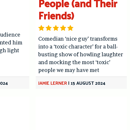
People (and Their
Friends)
audience
Comedian ‘nice guy’ transforms
aunted him
into a ‘toxic character’ for a ball-
gh light
busting show of howling laughter
and mocking the most ‘toxic’
people we may have met
2024
JAMIE LERNER
|
15 AUGUST 2024