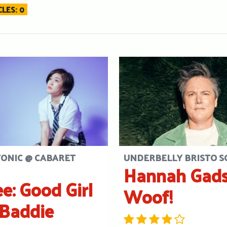
LES: 0
TONIC @ CABARET
UNDERBELLY BRISTO 
Hannah Gads
ee: Good Girl
Woof!
Baddie