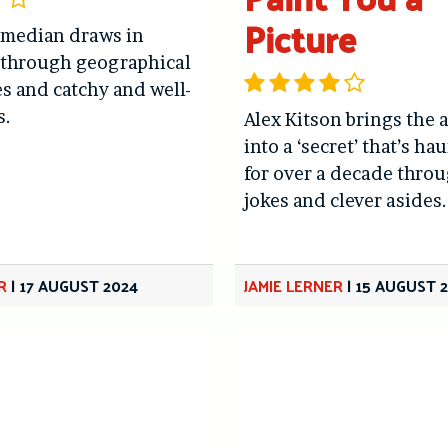
Picture
omedian draws in
 through geographical
es and catchy and well-
s.
Alex Kitson brings the 
into a ‘secret’ that’s h
for over a decade throu
jokes and clever asides.
R
|
17 AUGUST 2024
JAMIE LERNER
|
15 AUGUST 