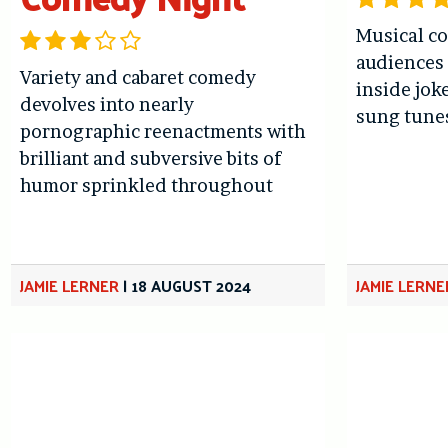
Musical c
audiences
Variety and cabaret comedy
inside jok
devolves into nearly
sung tune
pornographic reenactments with
brilliant and subversive bits of
humor sprinkled throughout
JAMIE LERNER
|
18 AUGUST 2024
JAMIE LERNE