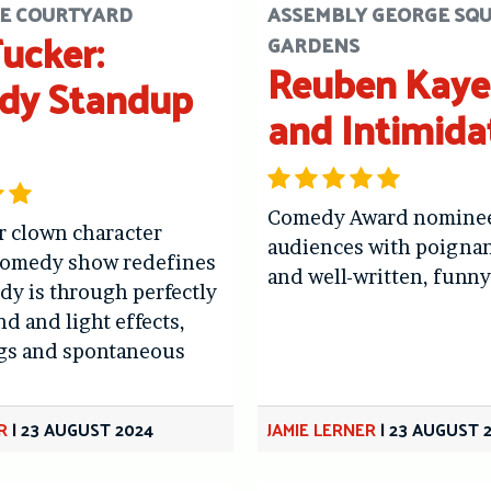
E COURTYARD
ASSEMBLY GEORGE SQ
Tucker:
GARDENS
Reuben Kaye:
dy Standup
and Intimida
Comedy Award nominee
r clown character
audiences with poigna
comedy show redefines
and well-written, funny
y is through perfectly
d and light effects,
ags and spontaneous
R
|
23 AUGUST 2024
JAMIE LERNER
|
23 AUGUST 