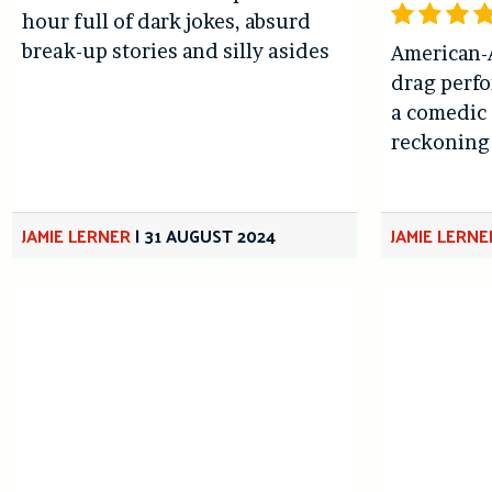
hour full of dark jokes, absurd
break-up stories and silly asides
American-
drag perfo
a comedic 
reckoning 
JAMIE LERNER
|
31 AUGUST 2024
JAMIE LERNE