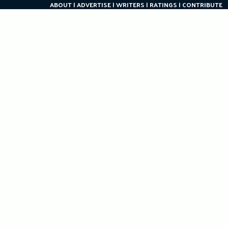
ABOUT
ADVERTISE
WRITERS
RATINGS
CONTRIBUTE