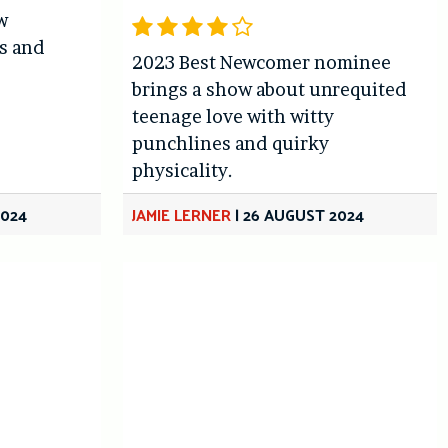
w
ks and
2023 Best Newcomer nominee
s
brings a show about unrequited
teenage love with witty
punchlines and quirky
physicality.
2024
JAMIE LERNER
|
26 AUGUST 2024