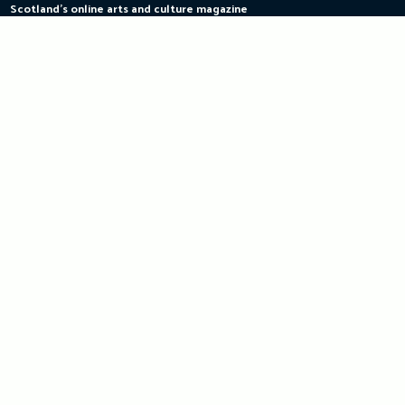
Scotland's online arts and culture magazine
Skip
to
content