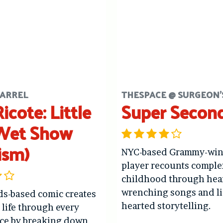
ARREL
THESPACE @ SURGEON'
icote: Little
Super Secon
Wet Show
ism)
NYC-based Grammy-winn
player recounts comple
childhood through hea
wrenching songs and li
ds-based comic creates
hearted storytelling.
t life through every
ce by breaking down