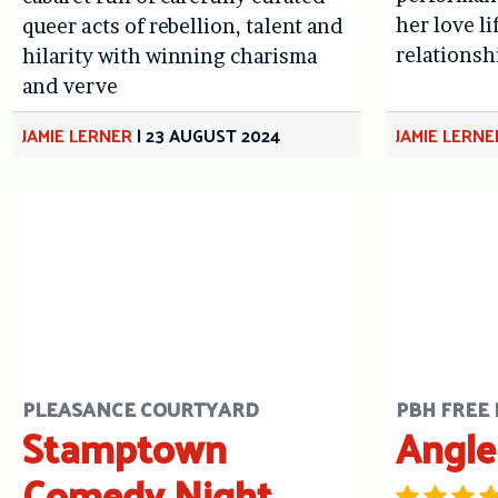
her love l
queer acts of rebellion, talent and
relationsh
hilarity with winning charisma
and verve
JAMIE LERNER
|
23 AUGUST 2024
JAMIE LERNE
PLEASANCE COURTYARD
PBH FREE 
Stamptown
Angle
Comedy Night