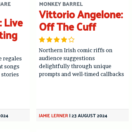
UARE
MONKEY BARREL
Vittorio Angelone:
 Live
Off The Cuff
ting
Northern Irish comic riffs on
audience suggestions
 regales
delightfully through unique
nt songs
prompts and well-timed callbacks
 stories
2024
JAMIE LERNER
|
23 AUGUST 2024