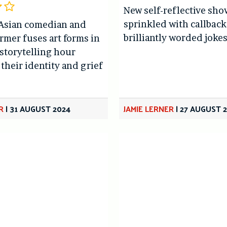
New self-reflective sho
sprinkled with callbac
Asian comedian and
brilliantly worded joke
rmer fuses art forms in
storytelling hour
their identity and grief
R
|
31 AUGUST 2024
JAMIE LERNER
|
27 AUGUST 