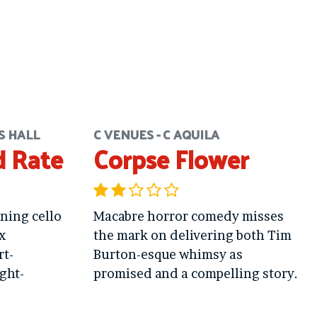
S HALL
C VENUES - C AQUILA
d Rate
Corpse Flower
ing cello
Macabre horror comedy misses
x
the mark on delivering both Tim
rt-
Burton-esque whimsy as
ght-
promised and a compelling story.