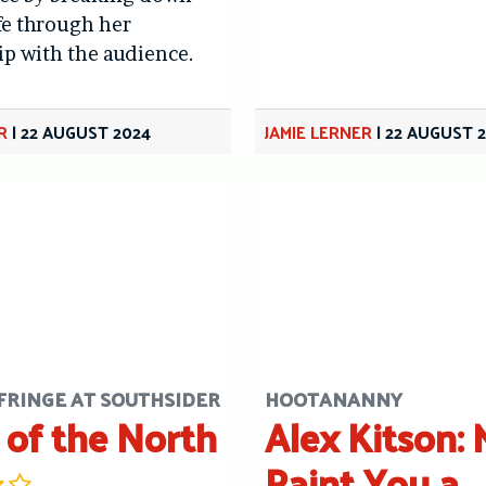
ife through her
ip with the audience.
R
|
22 AUGUST 2024
JAMIE LERNER
|
22 AUGUST 
FRINGE AT SOUTHSIDER
HOOTANANNY
 of the North
Alex Kitson: 
Paint You a