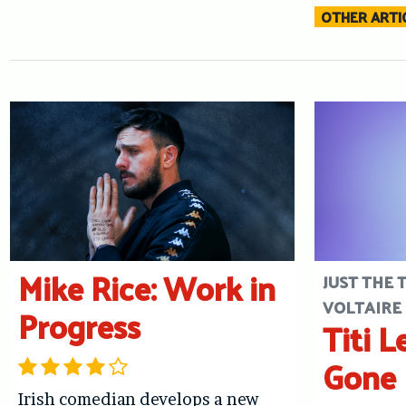
OTHER ARTIC
Mike Rice: Work in
JUST THE 
VOLTAIRE
Progress
Titi L
Gone 
Irish comedian develops a new