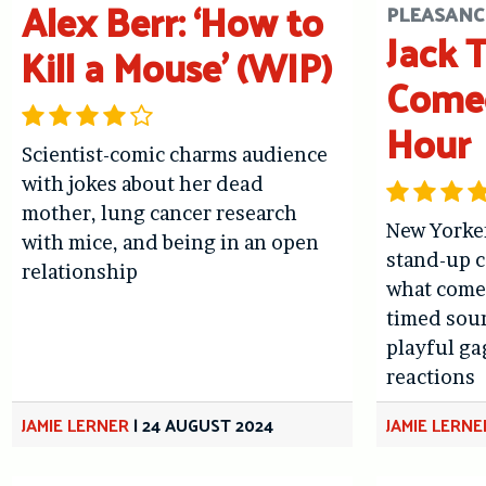
Alex Berr: ‘How to
PLEASANC
Jack 
Kill a Mouse’ (WIP)
Come
Hour
Scientist-comic charms audience
with jokes about her dead
mother, lung cancer research
New Yorke
with mice, and being in an open
stand-up 
relationship
what comed
timed soun
playful g
reactions
JAMIE LERNER
|
24 AUGUST 2024
JAMIE LERNE