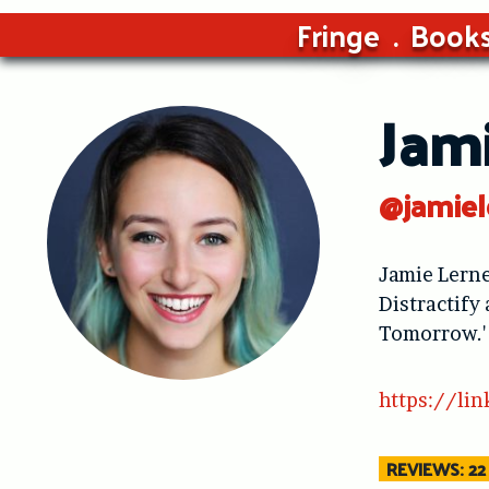
Fringe
Book
Jam
@jamiel
Jamie Lerne
Distractify
Tomorrow.'
https://lin
REVIEWS: 22