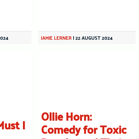
2024
JAMIE LERNER
|
22 AUGUST 2024
Ollie Horn:
Must I
Comedy for Toxic