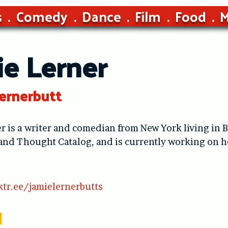
s
Comedy
Dance
Film
Food
M
ie Lerner
ernerbutt
r is a writer and comedian from New York living in B
 and Thought Catalog, and is currently working on
ktr.ee/jamielernerbutts