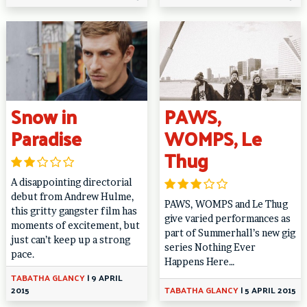
Snow in
PAWS,
Paradise
WOMPS, Le
Thug
A disappointing directorial
debut from Andrew Hulme,
PAWS, WOMPS and Le Thug
this gritty gangster film has
give varied performances as
moments of excitement, but
part of Summerhall’s new gig
just can’t keep up a strong
series Nothing Ever
pace.
Happens Here…
TABATHA GLANCY
|
9 APRIL
2015
TABATHA GLANCY
|
5 APRIL 2015