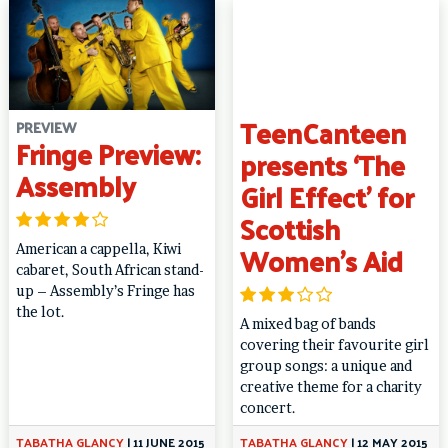
TeenCanteen
PREVIEW
Fringe Preview:
presents ‘The
Assembly
Girl Effect’ for
Scottish
Women’s Aid
American a cappella, Kiwi
cabaret, South African stand-
up – Assembly’s Fringe has
the lot.
A mixed bag of bands
covering their favourite girl
group songs: a unique and
creative theme for a charity
concert.
TABATHA GLANCY
|
11 JUNE 2015
TABATHA GLANCY
|
12 MAY 2015