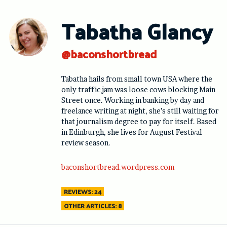
Skip
to
Tabatha Glancy
content
@baconshortbread
Tabatha hails from small town USA where the
only traffic jam was loose cows blocking Main
Street once. Working in banking by day and
freelance writing at night, she’s still waiting for
that journalism degree to pay for itself. Based
in Edinburgh, she lives for August Festival
review season.
baconshortbread.wordpress.com
REVIEWS: 24
OTHER ARTICLES: 8