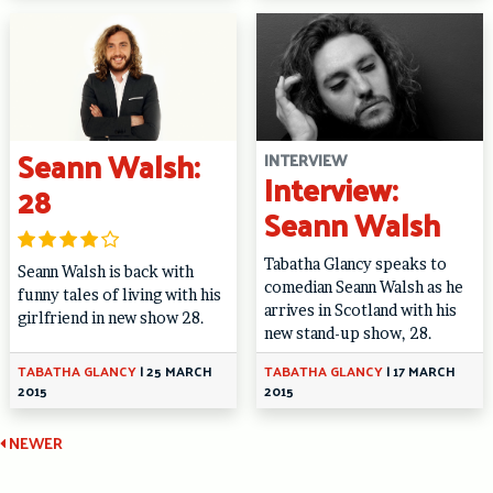
Seann Walsh:
INTERVIEW
Interview:
28
Seann Walsh
Tabatha Glancy speaks to
Seann Walsh is back with
comedian Seann Walsh as he
funny tales of living with his
arrives in Scotland with his
girlfriend in new show 28.
new stand-up show, 28.
TABATHA GLANCY
|
25 MARCH
TABATHA GLANCY
|
17 MARCH
2015
2015
Continue
NEWER