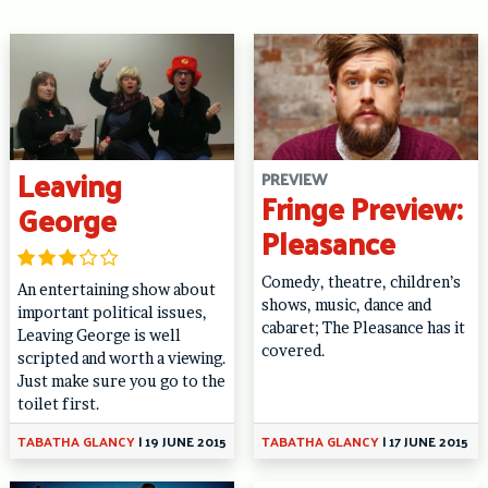
Leaving
PREVIEW
Fringe Preview:
George
Pleasance
Comedy, theatre, children’s
An entertaining show about
shows, music, dance and
important political issues,
cabaret; The Pleasance has it
Leaving George is well
covered.
scripted and worth a viewing.
Just make sure you go to the
toilet first.
TABATHA GLANCY
|
19 JUNE 2015
TABATHA GLANCY
|
17 JUNE 2015