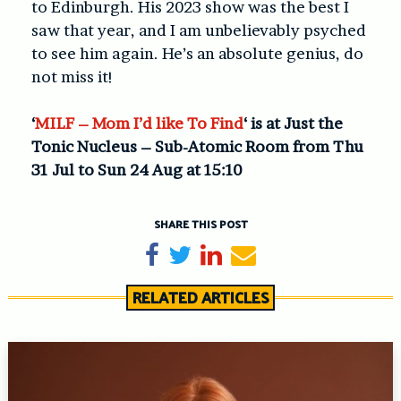
to Edinburgh. His 2023 show was the best I
saw that year, and I am unbelievably psyched
to see him again. He’s an absolute genius, do
not miss it!
‘
MILF – Mom I’d like To Find
‘ is at Just the
Tonic Nucleus – Sub-Atomic Room from Thu
31 Jul to Sun 24 Aug at 15:10
SHARE THIS POST
Share on Facebook
Tweet
Share on LinkedIn
Send email
RELATED ARTICLES