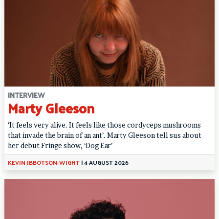
INTERVIEW
Marty Gleeson
‘It feels very alive. It feels like those cordyceps mushrooms
that invade the brain of an ant’. Marty Gleeson tell sus about
her debut Fringe show, ‘Dog Ear’
KEVIN IBBOTSON-WIGHT
|
4 AUGUST 2026