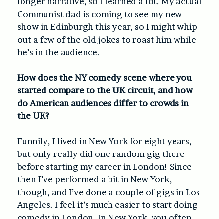
longer narrative, so I learned a lot. My actual
Communist dad is coming to see my new
show in Edinburgh this year, so I might whip
out a few of the old jokes to roast him while
he’s in the audience.
How does the NY comedy scene where you
started compare to the UK circuit, and how
do American audiences differ to crowds in
the UK?
Funnily, I lived in New York for eight years,
but only really did one random gig there
before starting my career in London! Since
then I’ve performed a bit in New York,
though, and I’ve done a couple of gigs in Los
Angeles. I feel it’s much easier to start doing
comedy in London. In New York, you often