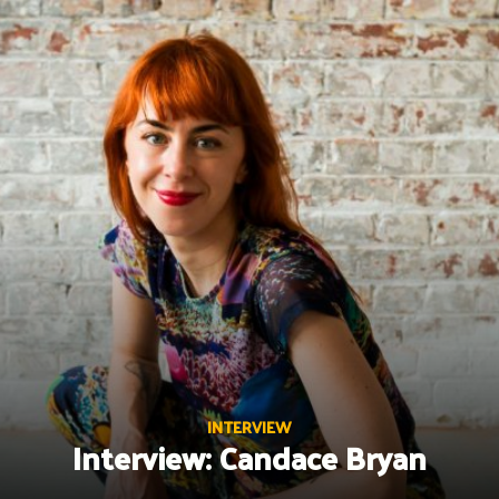
Skip
to
content
INTERVIEW
Interview: Candace Bryan