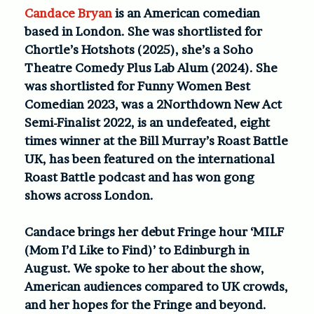
Candace Bryan
is an American comedian
based in London. She was shortlisted for
Chortle’s Hotshots (2025), she’s a Soho
Theatre Comedy Plus Lab Alum (2024). She
was shortlisted for Funny Women Best
Comedian 2023, was a 2Northdown New Act
Semi-Finalist 2022, is an undefeated, eight
times winner at the Bill Murray’s Roast Battle
UK, has been featured on the international
Roast Battle podcast and has won gong
shows across London.
Candace brings her debut Fringe hour ‘MILF
(Mom I’d Like to Find)’ to Edinburgh in
August. We spoke to her about the show,
American audiences compared to UK crowds,
and her hopes for the Fringe and beyond.