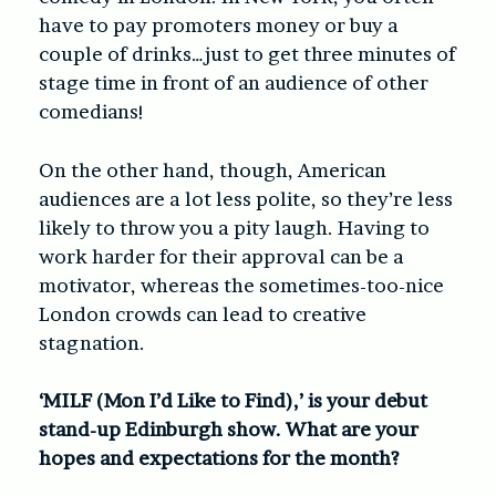
have to pay promoters money or buy a
couple of drinks…just to get three minutes of
stage time in front of an audience of other
comedians!
On the other hand, though, American
audiences are a lot less polite, so they’re less
likely to throw you a pity laugh. Having to
work harder for their approval can be a
motivator, whereas the sometimes-too-nice
London crowds can lead to creative
stagnation.
‘MILF (Mon I’d Like to Find),’ is your debut
stand-up Edinburgh show. What are your
hopes and expectations for the month?