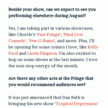
Beside your show, can we expect to see you
performing elsewhere during August?
Yes, I am taking part in various showcases,
like Chortle’s ‘
Fast Fringe
‘, ‘
Mad Cow
Comedy
‘, ‘
Jew-O-Rama
‘, and more. Plus, I’ll
be opening for some comics I love, like
Kelly
Ford
and
Lizzie Simpson
. I’m also excited to
hop on some shows at the last minute, I love
the non-stop energy of the month.
Are there any other acts at the Fringe that
you would recommend audiences see?
It was just announced that Dan Rath is
bringing his new show ‘
Tropical Depression
‘