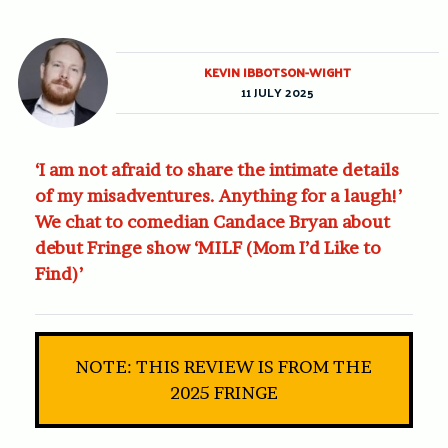
KEVIN IBBOTSON-WIGHT
11 JULY 2025
‘I am not afraid to share the intimate details
of my misadventures. Anything for a laugh!’
We chat to comedian Candace Bryan about
debut Fringe show ‘MILF (Mom I’d Like to
Find)’
NOTE: THIS REVIEW IS FROM THE
2025 FRINGE