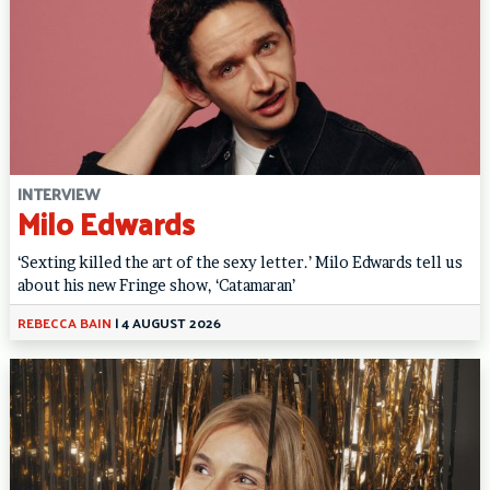
INTERVIEW
Milo Edwards
‘Sexting killed the art of the sexy letter.’ Milo Edwards tell us
about his new Fringe show, ‘Catamaran’
REBECCA BAIN
|
4 AUGUST 2026