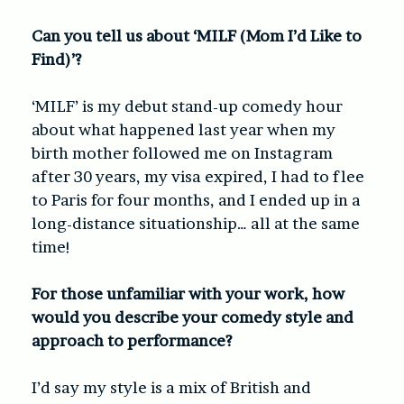
Can you tell us about ‘MILF (Mom I’d Like to
Find)’?
‘MILF’ is my debut stand-up comedy hour
about what happened last year when my
birth mother followed me on Instagram
after 30 years, my visa expired, I had to flee
to Paris for four months, and I ended up in a
long-distance situationship… all at the same
time!
For those unfamiliar with your work, how
would you describe your comedy style and
approach to performance?
I’d say my style is a mix of British and