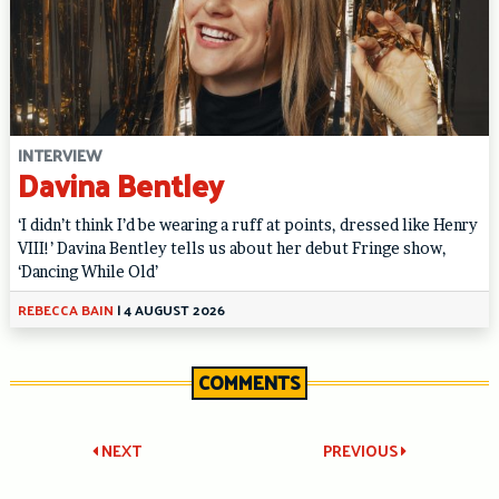
INTERVIEW
Davina Bentley
‘I didn’t think I’d be wearing a ruff at points, dressed like Henry
VIII!’ Davina Bentley tells us about her debut Fringe show,
‘Dancing While Old’
REBECCA BAIN
|
4 AUGUST 2026
COMMENTS
Post
NEXT
PREVIOUS