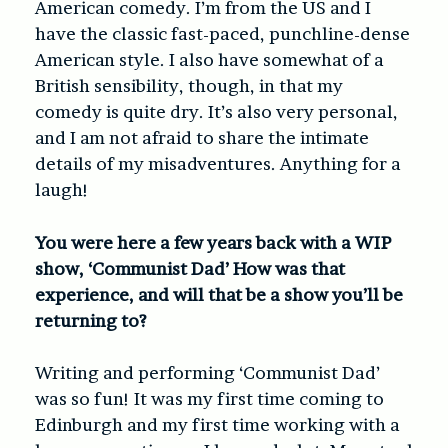
American comedy. I’m from the US and I
have the classic fast-paced, punchline-dense
American style. I also have somewhat of a
British sensibility, though, in that my
comedy is quite dry. It’s also very personal,
and I am not afraid to share the intimate
details of my misadventures. Anything for a
laugh!
You were here a few years back with a WIP
show, ‘Communist Dad’ How was that
e
xperience, and will that be a show you’ll be
returning to?
Writing and performing ‘Communist Dad’
was so fun! It was my first time coming to
Edinburgh and my first time working with a