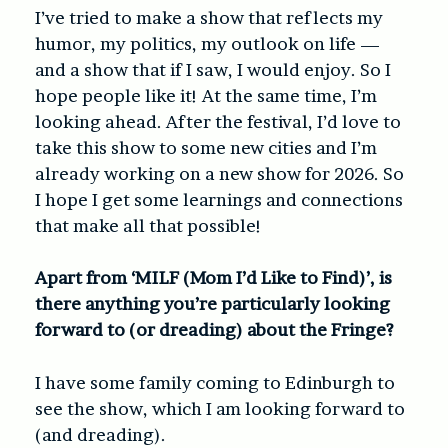
I’ve tried to make a show that reflects my
humor, my politics, my outlook on life —
and a show that if I saw, I would enjoy. So I
hope people like it! At the same time, I’m
looking ahead. After the festival, I’d love to
take this show to some new cities and I’m
already working on a new show for 2026. So
I hope I get some learnings and connections
that make all that possible!
Apart from ‘MILF (Mom I’d Like to Find)’, is
there anything you’re particularly looking
forward to (or dreading) about the Fringe?
I have some family coming to Edinburgh to
see the show, which I am looking forward to
(and dreading).