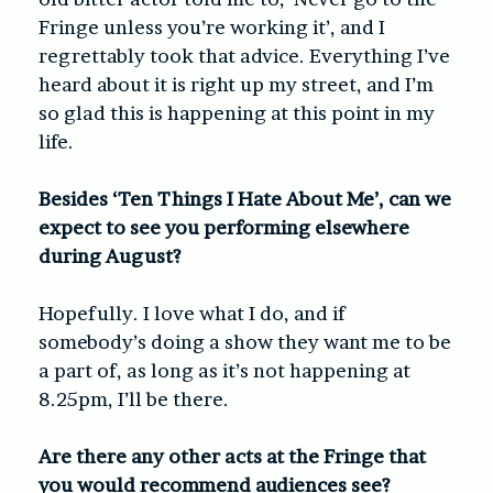
Fringe unless you’re working it’, and I
regrettably took that advice. Everything I’ve
heard about it is right up my street, and I’m
so glad this is happening at this point in my
life.
Besides ‘Ten Things I Hate About Me’, can we
expect to see you performing elsewhere
during August?
Hopefully. I love what I do, and if
somebody’s doing a show they want me to be
a part of, as long as it’s not happening at
8.25pm, I’ll be there.
Are there any other acts at the Fringe that
you would recommend audiences see?