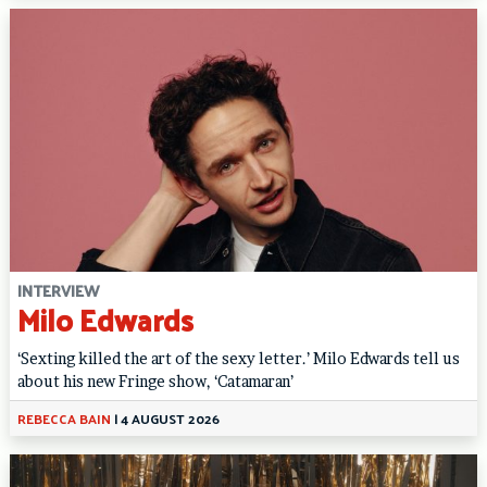
INTERVIEW
Milo Edwards
‘Sexting killed the art of the sexy letter.’ Milo Edwards tell us
about his new Fringe show, ‘Catamaran’
REBECCA BAIN
|
4 AUGUST 2026