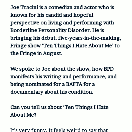
Joe Tracini is a comedian and actor who is
known for his candid and hopeful
perspective on living and performing with
Borderline Personality Disorder. He is
bringing his debut, five-years-in-the-making,
Fringe show ‘Ten Things I Hate About Me’ to
the Fringe in August.
We spoke to Joe about the show, how BPD
manifests his writing and performance, and
being nominated for a BAFTA for a
documentary about his condition.
Can you tell us about ‘Ten Things I Hate
About Me?
It’s very funny. It feels weird to say that