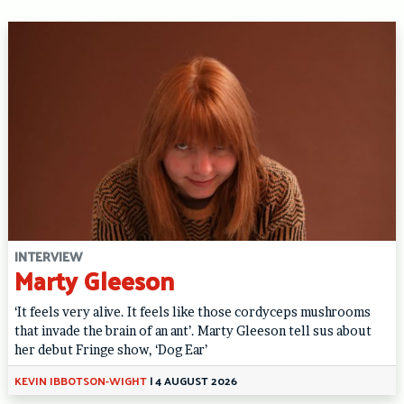
INTERVIEW
Marty Gleeson
‘It feels very alive. It feels like those cordyceps mushrooms
that invade the brain of an ant’. Marty Gleeson tell sus about
her debut Fringe show, ‘Dog Ear’
KEVIN IBBOTSON-WIGHT
|
4 AUGUST 2026