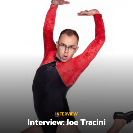
Skip
to
content
INTERVIEW
Interview: Joe Tracini