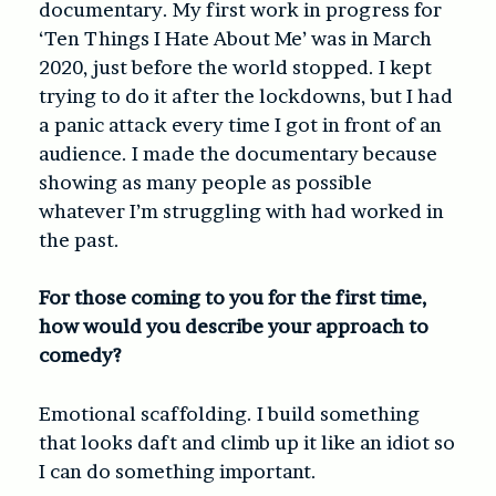
documentary. My first work in progress for
‘Ten Things I Hate About Me’ was in March
2020, just before the world stopped. I kept
trying to do it after the lockdowns, but I had
a panic attack every time I got in front of an
audience. I made the documentary because
showing as many people as possible
whatever I’m struggling with had worked in
the past.
For those coming to you for the first time,
how would you describe your approach to
comedy?
Emotional scaffolding. I build something
that looks daft and climb up it like an idiot so
I can do something important.