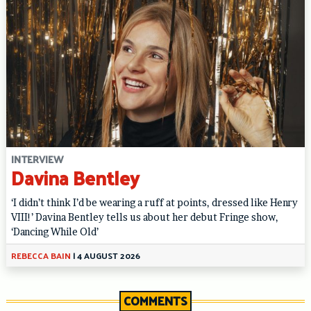
INTERVIEW
Davina Bentley
‘I didn’t think I’d be wearing a ruff at points, dressed like Henry
VIII!’ Davina Bentley tells us about her debut Fringe show,
‘Dancing While Old’
REBECCA BAIN
|
4 AUGUST 2026
COMMENTS