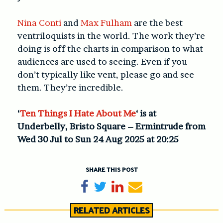
Nina Conti
and
Max Fulham
are the best
ventriloquists in the world. The work they’re
doing is off the charts in comparison to what
audiences are used to seeing. Even if you
don’t typically like vent, please go and see
them. They’re incredible.
‘
Ten Things I Hate About Me
‘ is at
Underbelly, Bristo Square – Ermintrude from
Wed 30 Jul to Sun 24 Aug 2025 at 20:25
SHARE THIS POST
Share on Facebook
Tweet
Share on LinkedIn
Send email
RELATED ARTICLES