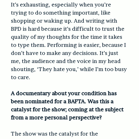
It’s exhausting, especially when you’re
trying to do something important, like
shopping or waking up. And writing with
BPD is hard because it’s difficult to trust the
quality of my thoughts for the time it takes
to type them. Performing is easier, because I
don’t have to make any decisions. It’s just
me, the audience and the voice in my head
shouting, ‘They hate you,’ while I’m too busy
to care.
A documentary about your condition has
been nominated for a BAFTA. Was this a
catalyst for the show; coming at the subject
from a more personal perspective?
The show was the catalyst for the