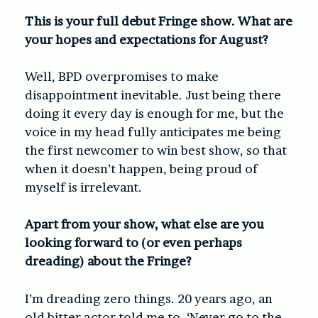
This is your full debut Fringe show. What are
your hopes and expectations for August?
Well, BPD overpromises to make
disappointment inevitable. Just being there
doing it every day is enough for me, but the
voice in my head fully anticipates me being
the first newcomer to win best show, so that
when it doesn’t happen, being proud of
myself is irrelevant.
Apart from your show, what else are you
looking forward to (or even perhaps
dreading) about the Fringe?
I’m dreading zero things. 20 years ago, an
old bitter actor told me to, ‘Never go to the