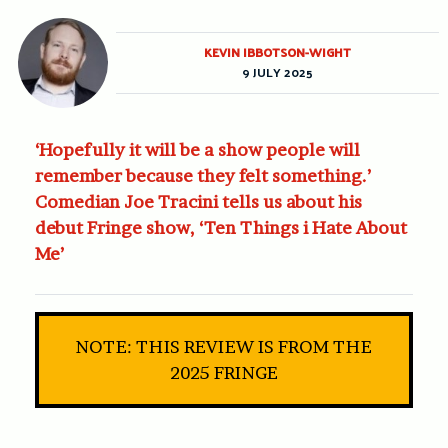
KEVIN IBBOTSON-WIGHT
9 JULY 2025
‘Hopefully it will be a show people will
remember because they felt something.’
Comedian Joe Tracini tells us about his
debut Fringe show, ‘Ten Things i Hate About
Me’
NOTE: THIS REVIEW IS FROM THE
2025 FRINGE