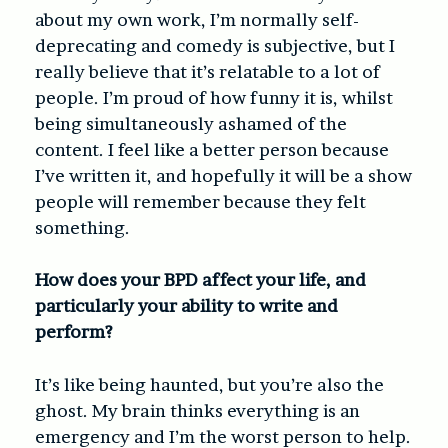
about my own work, I’m normally self-
deprecating and comedy is subjective, but I
really believe that it’s relatable to a lot of
people. I’m proud of how funny it is, whilst
being simultaneously ashamed of the
content. I feel like a better person because
I’ve written it, and hopefully it will be a show
people will remember because they felt
something.
How does your BPD affect your life, and
particularly your ability to write and
perform?
It’s like being haunted, but you’re also the
ghost. My brain thinks everything is an
emergency and I’m the worst person to help.