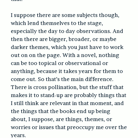
I suppose there are some subjects though,
which lend themselves to the stage,
especially the day to day observations. And
then there are bigger, broader, or maybe
darker themes, which you just have to work
out on on the page. With a novel, nothing
can be too topical or observational or
anything, because it takes years for them to
come out. So that’s the main difference.
There is cross pollination, but the stuff that
makes it to stand-up are probably things that
I still think are relevant in that moment, and
the things that the books end up being
about, I suppose, are things, themes, or
worries or issues that preoccupy me over the
years.