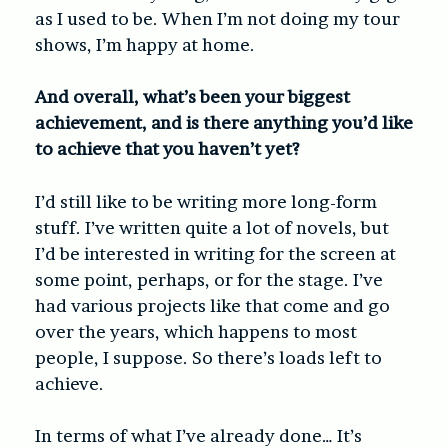
as I used to be. When I’m not doing my tour
shows, I’m happy at home.
And overall, what’s been your biggest
achievement, and is there anything you’d like
to achieve that you haven’t yet?
I’d still like to be writing more long-form
stuff. I’ve written quite a lot of novels, but
I’d be interested in writing for the screen at
some point, perhaps, or for the stage. I’ve
had various projects like that come and go
over the years, which happens to most
people, I suppose. So there’s loads left to
achieve.
In terms of what I’ve already done… It’s