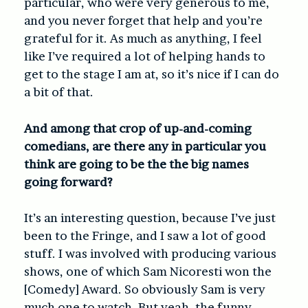
particular, who were very generous to me,
and you never forget that help and you’re
grateful for it. As much as anything, I feel
like I’ve required a lot of helping hands to
get to the stage I am at, so it’s nice if I can do
a bit of that.
And among that crop of up-and-coming
comedians, are there any in particular you
think are going to be the the big names
going forward?
It’s an interesting question, because I’ve just
been to the Fringe, and I saw a lot of good
stuff. I was involved with producing various
shows, one of which Sam Nicoresti won the
[Comedy] Award. So obviously Sam is very
much one to watch. But yeah, the funny