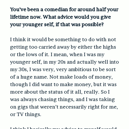
You’ve been a comedian for around half your
lifetime now. What advice would you give
your younger self, if that was possible?
I think it would be something to do with not
getting too carried away by either the highs
or the lows of it. I mean, when I was my
younger self, in my 20s and actually well into
my 30s, I was very, very ambitious to be sort
of a huge name. Not make loads of money,
though I did want to make money, but it was
more about the status of it all, really. So I
was always chasing things, and I was taking
on gigs that weren’t necessarily right for me,
or TV things.