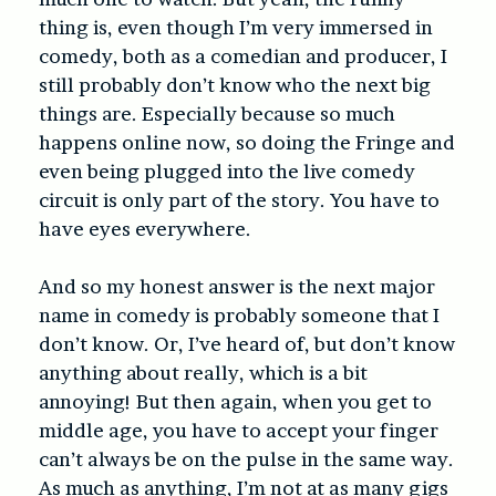
thing is, even though I’m very immersed in
comedy, both as a comedian and producer, I
still probably don’t know who the next big
things are. Especially because so much
happens online now, so doing the Fringe and
even being plugged into the live comedy
circuit is only part of the story. You have to
have eyes everywhere.
And so my honest answer is the next major
name in comedy is probably someone that I
don’t know. Or, I’ve heard of, but don’t know
anything about really, which is a bit
annoying! But then again, when you get to
middle age, you have to accept your finger
can’t always be on the pulse in the same way.
As much as anything, I’m not at as many gigs