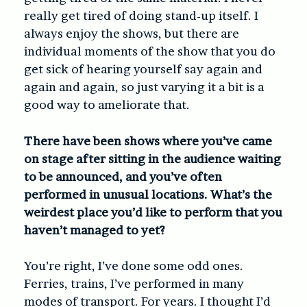
really get tired of doing stand-up itself. I
always enjoy the shows, but there are
individual moments of the show that you do
get sick of hearing yourself say again and
again and again, so just varying it a bit is a
good way to ameliorate that.
There have been shows where you’ve came
on stage after sitting in the audience waiting
to be announced, and you’ve often
performed in unusual locations. What’s the
weirdest place you’d like to perform that you
haven’t managed to yet?
You’re right, I’ve done some odd ones.
Ferries, trains, I’ve performed in many
modes of transport. For years. I thought I’d