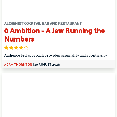
ALCHEMIST COCKTAIL BAR AND RESTAURANT
0 Ambition – A Jew Running the
Numbers
Audience-led approach provides originality and spontaneity
ADAM THORNTON
|
10 AUGUST 2026