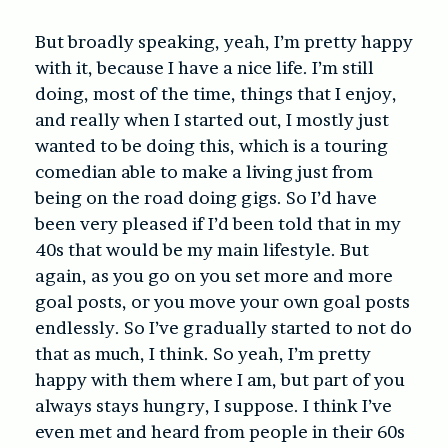
But broadly speaking, yeah, I’m pretty happy
with it, because I have a nice life. I’m still
doing, most of the time, things that I enjoy,
and really when I started out, I mostly just
wanted to be doing this, which is a touring
comedian able to make a living just from
being on the road doing gigs. So I’d have
been very pleased if I’d been told that in my
40s that would be my main lifestyle. But
again, as you go on you set more and more
goal posts, or you move your own goal posts
endlessly. So I’ve gradually started to not do
that as much, I think. So yeah, I’m pretty
happy with them where I am, but part of you
always stays hungry, I suppose. I think I’ve
even met and heard from people in their 60s