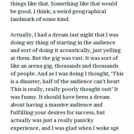
things like that. Something like that would
be good, I think; a weird geographical
landmark of some kind.
Actually, I had a dream last night that I was
doing my thing of starting in the audience
and sort of doing it acoustically, just yelling
at them. But the gig was vast. It was sort of
like an arena gig, thousands and thousands
of people. And as I was doing I thought, ‘This
is a disaster, half of the audience can’t hear!
This is really, really poorly thought out!’ It
was funny. It should have been a dream
about having a massive audience and
fulfilling your desires for success, but
actually was just a really panicky
experience, and I was glad when I woke up!