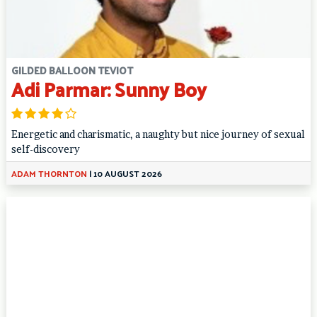
GILDED BALLOON TEVIOT
Adi Parmar: Sunny Boy
Energetic and charismatic, a naughty but nice journey of sexual
self-discovery
ADAM THORNTON
|
10 AUGUST 2026