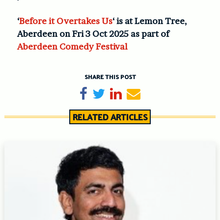
‘
Before it Overtakes Us
‘ is at Lemon Tree,
Aberdeen on Fri 3 Oct 2025 as part of
Aberdeen Comedy Festival
SHARE THIS POST
Share on Facebook
Tweet
Share on LinkedIn
Send email
RELATED ARTICLES