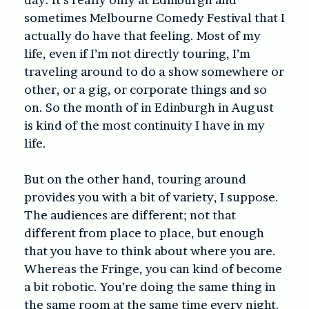
sometimes Melbourne Comedy Festival that I
actually do have that feeling. Most of my
life, even if I’m not directly touring, I’m
traveling around to do a show somewhere or
other, or a gig, or corporate things and so
on. So the month of in Edinburgh in August
is kind of the most continuity I have in my
life.
But on the other hand, touring around
provides you with a bit of variety, I suppose.
The audiences are different; not that
different from place to place, but enough
that you have to think about where you are.
Whereas the Fringe, you can kind of become
a bit robotic. You’re doing the same thing in
the same room at the same time every night.