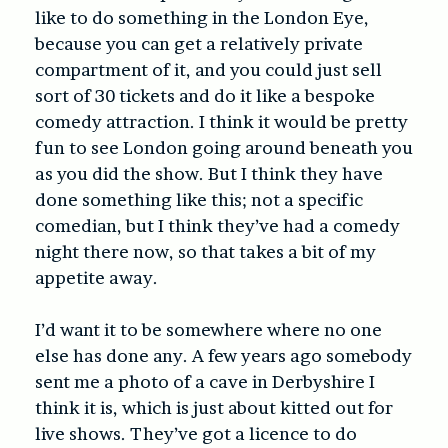
like to do something in the London Eye,
because you can get a relatively private
compartment of it, and you could just sell
sort of 30 tickets and do it like a bespoke
comedy attraction. I think it would be pretty
fun to see London going around beneath you
as you did the show. But I think they have
done something like this; not a specific
comedian, but I think they’ve had a comedy
night there now, so that takes a bit of my
appetite away.
I’d want it to be somewhere where no one
else has done any. A few years ago somebody
sent me a photo of a cave in Derbyshire I
think it is, which is just about kitted out for
live shows. They’ve got a licence to do