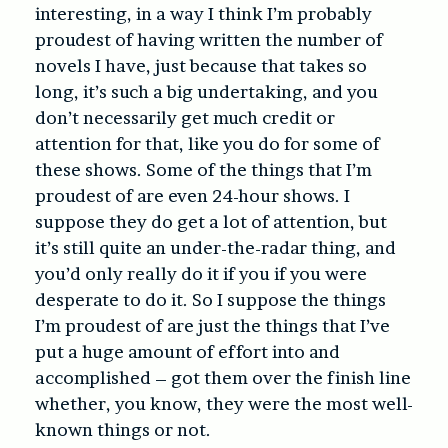
interesting, in a way I think I’m probably
proudest of having written the number of
novels I have, just because that takes so
long, it’s such a big undertaking, and you
don’t necessarily get much credit or
attention for that, like you do for some of
these shows. Some of the things that I’m
proudest of are even 24-hour shows. I
suppose they do get a lot of attention, but
it’s still quite an under-the-radar thing, and
you’d only really do it if you if you were
desperate to do it. So I suppose the things
I’m proudest of are just the things that I’ve
put a huge amount of effort into and
accomplished – got them over the finish line
whether, you know, they were the most well-
known things or not.