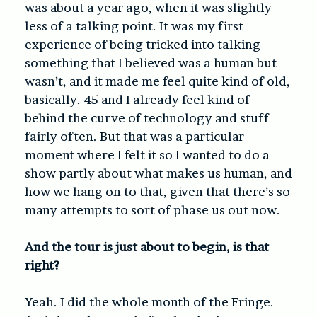
was about a year ago, when it was slightly
less of a talking point. It was my first
experience of being tricked into talking
something that I believed was a human but
wasn’t, and it made me feel quite kind of old,
basically. 45 and I already feel kind of
behind the curve of technology and stuff
fairly often. But that was a particular
moment where I felt it so I wanted to do a
show partly about what makes us human, and
how we hang on to that, given that there’s so
many attempts to sort of phase us out now.
And the tour is just about to begin, is that
right?
Yeah. I did the whole month of the Fringe.