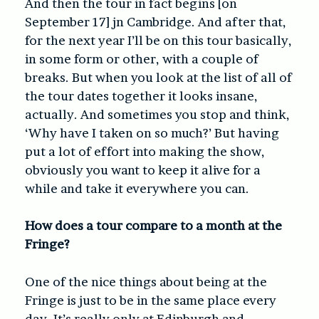
And then the tour in fact begins
[on
September 17]
jn Cambridge. And after that,
for the next year I’ll be on this tour basically,
in some form or other, with a couple of
breaks. But when you look at the list of all of
the tour dates together it looks insane,
actually. And sometimes you stop and think,
‘Why have I taken on so much?’ But having
put a lot of effort into making the show,
obviously you want to keep it alive for a
while and take it everywhere you can.
How does a tour compare to a month at the
Fringe?
One of the nice things about being at the
Fringe is just to be in the same place every
day. It’s really only at Edinburgh and