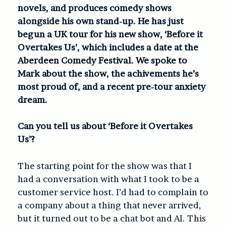
novels, and produces comedy shows
alongside his own stand-up. He has just
begun a UK tour for his new show, ‘Before it
Overtakes Us’, which includes a date at the
Aberdeen Comedy Festival. We spoke to
Mark about the show, the achivements he’s
most proud of, and a recent pre-tour anxiety
dream.
Can you tell us about ‘Before it Overtakes
Us’?
The starting point for the show was that I
had a conversation with what I took to be a
customer service host. I’d had to complain to
a company about a thing that never arrived,
but it turned out to be a chat bot and AI. This