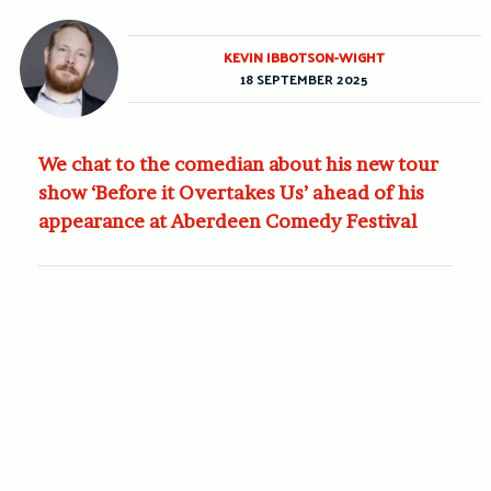
KEVIN IBBOTSON-WIGHT
18 SEPTEMBER 2025
We chat to the comedian about his new tour
show ‘Before it Overtakes Us’ ahead of his
appearance at Aberdeen Comedy Festival