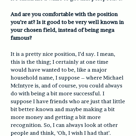
And are you comfortable with the position
you’re at? Is it good to be very well known in
your chosen field, instead of being mega
famous?
It is a pretty nice position, I’d say. I mean,
this is the thing; I certainly at one time
would have wanted to be, like a major
household name, I suppose – where Michael
McIntyre is, and of course, you could always
do with being a bit more successful. I
suppose I have friends who are just that little
bit better-known and maybe making a bit
more money and getting a bit more
recognition. So, I can always look at other
people and think, ‘Oh, I wish I had that’.