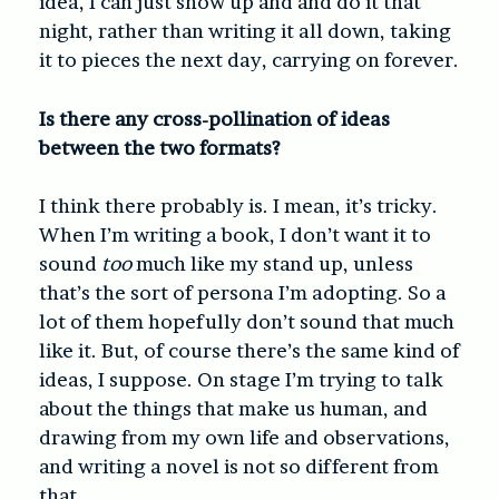
idea, I can just show up and and do it that
night, rather than writing it all down, taking
it to pieces the next day, carrying on forever.
Is there any cross-pollination of ideas
between the two formats?
I think there probably is. I mean, it’s tricky.
When I’m writing a book, I don’t want it to
sound
too
much like my stand up, unless
that’s the sort of persona I’m adopting. So a
lot of them hopefully don’t sound that much
like it. But, of course there’s the same kind of
ideas, I suppose. On stage I’m trying to talk
about the things that make us human, and
drawing from my own life and observations,
and writing a novel is not so different from
that.