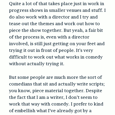
Quite a lot of that takes place just in work in
progress shows in smaller venues and stuff. I
do also work with a director and I try and
tease out the themes and work out how to
piece the show together. But yeah, a fair bit
of the process is, even with a director
involved, is still just getting on your feet and
trying it out in front of people. It’s very
difficult to work out what works in comedy
without actually trying it.
But some people are much more the sort of
comedians that sit and actually write scripts;
you know, piece material together. Despite
the fact that I am a writer, I don’t seem to
work that way with comedy. I prefer to kind
of embellish what I’ve already got by a