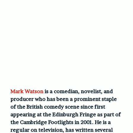
Mark Watson
is a comedian, novelist, and
producer who has been a prominent staple
of the British comedy scene since first
appearing at the Edinburgh Fringe as part of
the Cambridge Footlights in 2001. He is a
regular on television, has written several