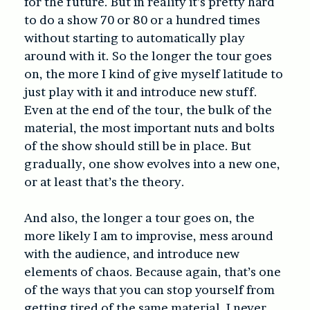
for the future. But in reality it’s pretty hard
to do a show 70 or 80 or a hundred times
without starting to automatically play
around with it. So the longer the tour goes
on, the more I kind of give myself latitude to
just play with it and introduce new stuff.
Even at the end of the tour, the bulk of the
material, the most important nuts and bolts
of the show should still be in place. But
gradually, one show evolves into a new one,
or at least that’s the theory.
And also, the longer a tour goes on, the
more likely I am to improvise, mess around
with the audience, and introduce new
elements of chaos. Because again, that’s one
of the ways that you can stop yourself from
getting tired of the same material. I never