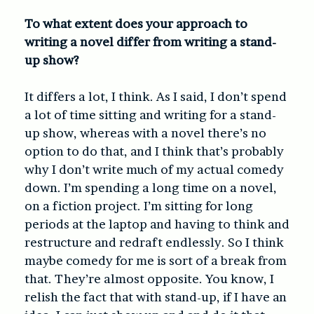
To what extent does your approach to
writing a novel differ from writing a stand-
up show?
It differs a lot, I think. As I said, I don’t spend
a lot of time sitting and writing for a stand-
up show, whereas with a novel there’s no
option to do that, and I think that’s probably
why I don’t write much of my actual comedy
down. I’m spending a long time on a novel,
on a fiction project. I’m sitting for long
periods at the laptop and having to think and
restructure and redraft endlessly. So I think
maybe comedy for me is sort of a break from
that. They’re almost opposite. You know, I
relish the fact that with stand-up, if I have an