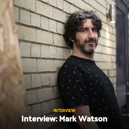
Skip
to
content
INTERVIEW
Interview: Mark Watson