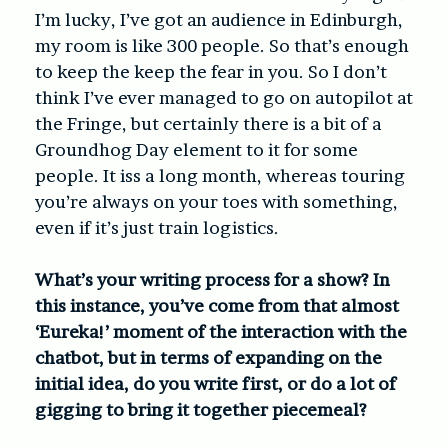
I’m lucky, I’ve got an audience in Edinburgh,
my room is like 300 people. So that’s enough
to keep the keep the fear in you. So I don’t
think I’ve ever managed to go on autopilot at
the Fringe, but certainly there is a bit of a
Groundhog Day element to it for some
people. It iss a long month, whereas touring
you’re always on your toes with something,
even if it’s just train logistics.
What’s your writing process for a show? In
this instance, you’ve come from that almost
‘Eureka!’ moment of the interaction with the
chatbot, but in terms of expanding on the
initial idea, do you write first, or do a lot of
gigging to bring it together piecemeal?