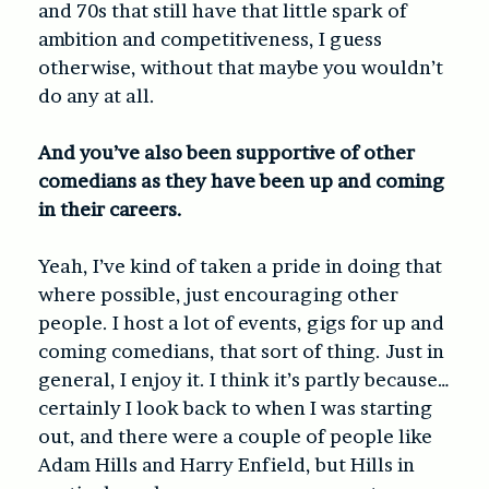
and 70s that still have that little spark of
ambition and competitiveness, I guess
otherwise, without that maybe you wouldn’t
do any at all.
And you’ve also been supportive of other
comedians as they have been up and coming
in their careers.
Yeah, I’ve kind of taken a pride in doing that
where possible, just encouraging other
people. I host a lot of events, gigs for up and
coming comedians, that sort of thing. Just in
general, I enjoy it. I think it’s partly because…
certainly I look back to when I was starting
out, and there were a couple of people like
Adam Hills and Harry Enfield, but Hills in