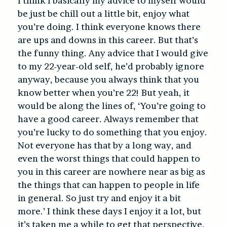
I think I basically my advice to myself would
be just be chill out a little bit, enjoy what
you’re doing. I think everyone knows there
are ups and downs in this career. But that’s
the funny thing. Any advice that I would give
to my 22-year-old self, he’d probably ignore
anyway, because you always think that you
know better when you’re 22! But yeah, it
would be along the lines of, ‘You’re going to
have a good career. Always remember that
you’re lucky to do something that you enjoy.
Not everyone has that by a long way, and
even the worst things that could happen to
you in this career are nowhere near as big as
the things that can happen to people in life
in general. So just try and enjoy it a bit
more.’ I think these days I enjoy it a lot, but
it’s taken me a while to get that perspective.