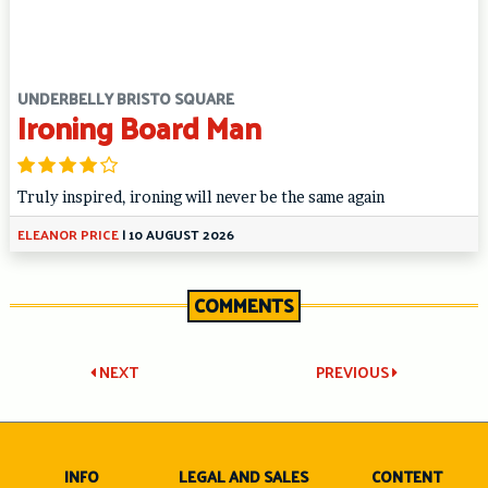
UNDERBELLY BRISTO SQUARE
Ironing Board Man
Truly inspired, ironing will never be the same again
ELEANOR PRICE
|
10 AUGUST 2026
COMMENTS
Post
NEXT
PREVIOUS
navigation
INFO
LEGAL AND SALES
CONTENT