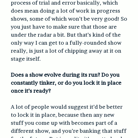
process of trial and error basically, which
does mean doing a lot of work in progress
shows, some of which won’t be very good! So
you just have to make sure that those are
under the radar a bit. But that’s kind of the
only way I can get to a fully-rounded show
really, is just a lot of chipping away at it on
stage itself.
Does a show evolve during its run? Do you
constantly tinker, or do you lock it in place
once it’s ready?
A lot of people would suggest it’d be better
to lock it in place, because then any new
stuff you come up with becomes part of a
different show, and you’re banking that stuff