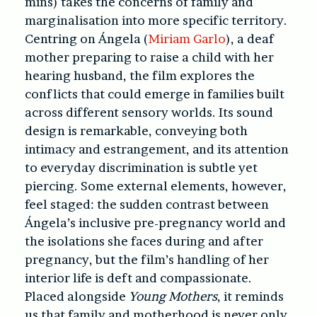
mins)
takes the concerns of family and
marginalisation into more specific territory.
Centring on Ángela (
Miriam Garlo
), a deaf
mother preparing to raise a child with her
hearing husband, the film explores the
conflicts that could emerge in families built
across different sensory worlds. Its sound
design is remarkable, conveying both
intimacy and estrangement, and its attention
to everyday discrimination is subtle yet
piercing. Some external elements, however,
feel staged: the sudden contrast between
Ángela’s inclusive pre-pregnancy world and
the isolations she faces during and after
pregnancy, but the film’s handling of her
interior life is deft and compassionate.
Placed alongside
Young Mothers
, it reminds
us that family and motherhood is never only