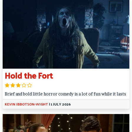
Hold the Fort
Brief and bold little horror comedy is a lot of fun while it lasts
KEVIN IBBOTSON-WIGHT
|
1 JULY 2026