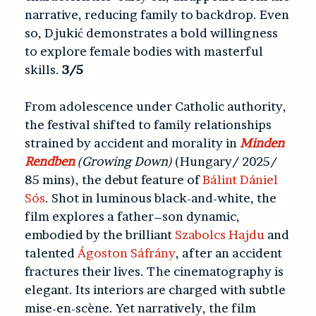
narrative, reducing family to backdrop. Even
so, Djukić demonstrates a bold willingness
to explore female bodies with masterful
skills.
3/5
From adolescence under Catholic authority,
the festival shifted to family relationships
strained by accident and morality in
Minden
Rendben
(Growing Down)
(Hungary/ 2025/
85 mins)
, the debut feature of
Bálint Dániel
Sós
. Shot in luminous black-and-white, the
film explores a father–son dynamic,
embodied by the brilliant
Szabolcs Hajdu
and
talented
Ágoston Sáfrány
, after an accident
fractures their lives. The cinematography is
elegant. Its interiors are charged with subtle
mise-en-scène. Yet narratively, the film