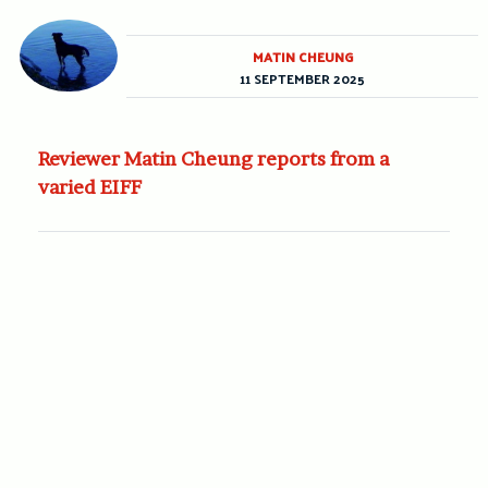
MATIN CHEUNG
11 SEPTEMBER 2025
Reviewer Matin Cheung reports from a
varied EIFF