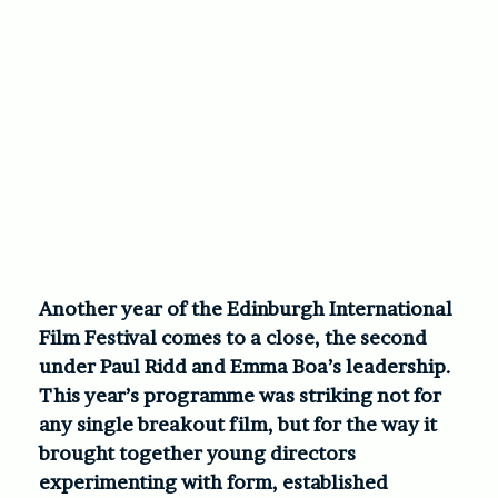
Another year of the Edinburgh International
Film Festival comes to a close, the second
under Paul Ridd and Emma Boa’s leadership.
This year’s programme was striking not for
any single breakout film, but for the way it
brought together young directors
experimenting with form, established