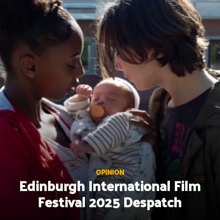
Skip
to
content
OPINION
Edinburgh International Film
Festival 2025 Despatch