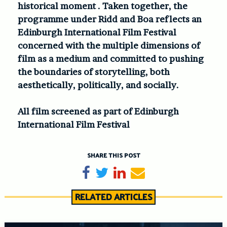
historical moment . Taken together, the
programme under Ridd and Boa reflects an
Edinburgh International Film Festival
concerned with the multiple dimensions of
film as a medium and committed to pushing
the boundaries of storytelling, both
aesthetically, politically, and socially.
All film screened as part of Edinburgh
International Film Festival
SHARE THIS POST
Share on Facebook
Tweet
Share on LinkedIn
Send email
RELATED ARTICLES