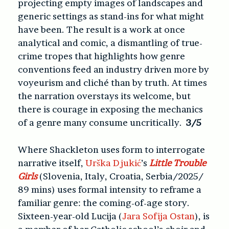
projecting empty images of landscapes and
generic settings as stand-ins for what might
have been. The result is a work at once
analytical and comic, a dismantling of true-
crime tropes that highlights how genre
conventions feed an industry driven more by
voyeurism and cliché than by truth. At times
the narration overstays its welcome, but
there is courage in exposing the mechanics
of a genre many consume uncritically.
3/5
Where Shackleton uses form to interrogate
narrative itself,
Urška Djukić
’s
Little Trouble
Girls
(Slovenia, Italy, Croatia, Serbia/2025/
89 mins) uses formal intensity to reframe a
familiar genre: the coming-of-age story.
Sixteen-year-old Lucija (
Jara Sofija Ostan
), is