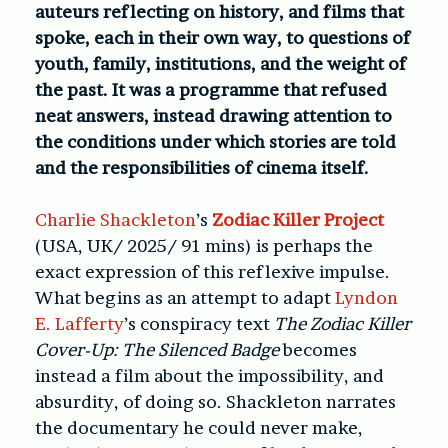
auteurs reflecting on history, and films that
spoke, each in their own way, to questions of
youth, family, institutions, and the weight of
the past. It was a programme that refused
neat answers, instead drawing attention to
the conditions under which stories are told
and the responsibilities of cinema itself.
Charlie Shackleton
’s
Zodiac Killer Project
(USA, UK/ 2025/ 91 mins)
is perhaps the
exact expression of this reflexive impulse.
What begins as an attempt to adapt
Lyndon
E. Lafferty
’s conspiracy text
The Zodiac Killer
Cover-Up: The Silenced Badge
becomes
instead a film about the impossibility, and
absurdity, of doing so. Shackleton narrates
the documentary he could never make,