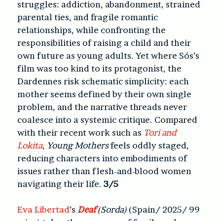
struggles: addiction, abandonment, strained
parental ties, and fragile romantic
relationships, while confronting the
responsibilities of raising a child and their
own future as young adults. Yet where Sós’s
film was too kind to its protagonist, the
Dardennes risk schematic simplicity: each
mother seems defined by their own single
problem, and the narrative threads never
coalesce into a systemic critique. Compared
with their recent work such as
Tori and
Lokita
,
Young Mothers
feels oddly staged,
reducing characters into embodiments of
issues rather than flesh-and-blood women
navigating their life.
3/5
Eva Libertad
’s
Deaf
(Sorda)
(Spain/ 2025/ 99