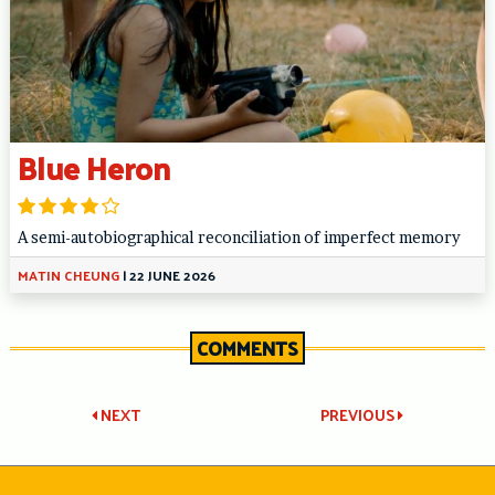
Blue Heron
A semi-autobiographical reconciliation of imperfect memory
MATIN CHEUNG
|
22 JUNE 2026
COMMENTS
Post
NEXT
PREVIOUS
navigation