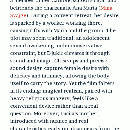
a member of her Catholic school’s choir and
befriends the charismatic Ana Maria (
Mina
Švajge
). During a convent retreat, her desire
is sparked by a worker working there,
causing rifts with Maria and the group. The
plot may seem traditional, an adolescent
sexual awakening under conservative
constraint, but Djukić elevates it through
sound and image. Close-ups and precise
sound design capture female desire with
delicacy and intimacy, allowing the body
itself to carry the story. Yet the film falters
in its ending: magical realism, paired with
heavy religious imagery, feels like a
convenient device rather than a real
question. Moreover, Lucija’s mother,
introduced with nuance and real
characteristics early on, disappears from the