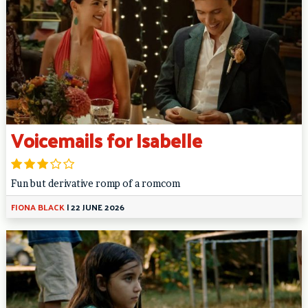
Voicemails for Isabelle
Fun but derivative romp of a romcom
FIONA BLACK
|
22 JUNE 2026