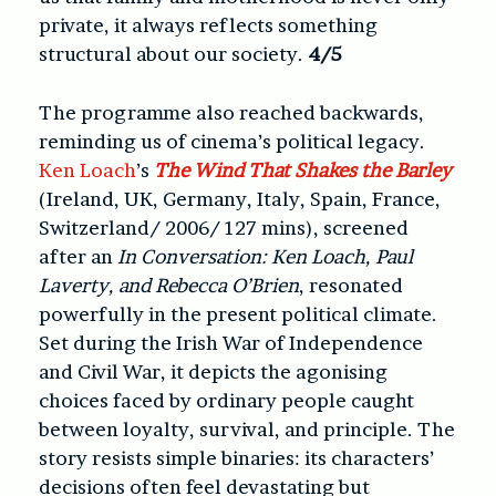
private, it always reflects something
structural about our society.
4/5
The programme also reached backwards,
reminding us of cinema’s political legacy.
Ken Loach
’s
The Wind That Shakes the Barley
(Ireland, UK, Germany, Italy, Spain, France,
Switzerland/ 2006/ 127 mins)
, screened
after an
In Conversation: Ken Loach, Paul
Laverty, and Rebecca O’Brien
, resonated
powerfully in the present political climate.
Set during the Irish War of Independence
and Civil War, it depicts the agonising
choices faced by ordinary people caught
between loyalty, survival, and principle. The
story resists simple binaries: its characters’
decisions often feel devastating but