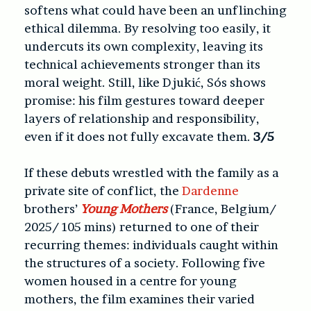
softens what could have been an unflinching
ethical dilemma. By resolving too easily, it
undercuts its own complexity, leaving its
technical achievements stronger than its
moral weight. Still, like Djukić, Sós shows
promise: his film gestures toward deeper
layers of relationship and responsibility,
even if it does not fully excavate them.
3/5
If these debuts wrestled with the family as a
private site of conflict, the
Dardenne
brothers’
Young Mothers
(France, Belgium/
2025/ 105 mins) returned to one of their
recurring themes: individuals caught within
the structures of a society. Following five
women housed in a centre for young
mothers, the film examines their varied