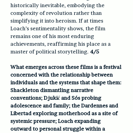
historically inevitable, embodying the
complexity of revolution rather than
simplifying it into heroism. If at times
Loach’s sentimentality shows, the film
remains one of his most enduring
achievements, reaffirming his place as a
master of political storytelling.
4/5
What emerges across these films is a festival
concerned with the relationship between
individuals and the systems that shape them:
Shackleton dismantling narrative
conventions; Djukić and Sós probing
adolescence and family; the Dardennes and
Libertad exploring motherhood as a site of
systemic pressure; Loach expanding
outward to personal struggle within a