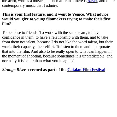
the actor, who is a musician. Then after that there is
Ravel
, and other
contemporary music that I admire.
This is your first feature, and it went to Venice. What advice
would you give to young filmmakers trying to make their first
film?
To be close to friends.
To work with the same team, to have
confidence in them, to have a relationship with them, and to take
from them not talent, because I do not like the word talent, but their
work, their capacity, their effort.
To listen to them and incorporate
that into the film.
And also to be really open to what can happen in
the moment of shooting, because sometimes it is unpredictable, and
normally it is better than what you imagined.
Strange River
screened as part of the
Catalan Film Festival