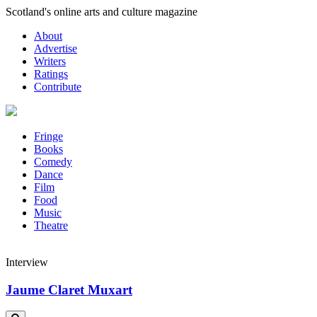
Skip
Scotland's online arts and culture magazine
to
About
content
Advertise
Writers
Ratings
Contribute
Fringe
Books
Comedy
Dance
Film
Food
Music
Theatre
Interview
Jaume Claret Muxart