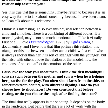
relationship fascinate you?
Yes, it is true that this is something I maybe return to because it is an
easy way for me to talk about something, because I have been a son,
so I can talk about this relationship.
I think it is interesting. I also love this physical relation between a
child and a mother. There is a combining of different bodies. It is
more physical, maybe not so much emotional, but I like it visually.
First of all, I love
Daguerréotypes
[1975] by
Agnès Varda
, a
documentary, and I love how that film portrays this relation, this
triangle or this line between a mother and a child, with a child who
is always shorter than her.
It is sort of stranger with the youngest, but
then also with others. I love the relation of that model, how the
emotions of one can affect the emotions of the other.
I also love the way you shoot them. I think the first meaningful
conversation between the mother and son is when he is helping
her practise for the play. You often shoot faces from the side, or
sometimes from behind, with different lighting. How do you
choose how to shoot faces? Do you construct that before
casting, or do you choose the angle after finding the actor?
The final shot really appears in the shooting. It depends on the body
in the landscape.
But before that there is a lot of work with the