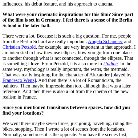
influences, his debut feature, and his approach to cinema.
What were your cinematic inspirations for this film? Since part
of the film is set in Germany, I feel there is a sense of the Berlin
School in the later half.
There were a lot. Because it is such a big question.
For me, people
from the Berlin School are really important.
Angela Schanelec
and
Christian Petzold
, for example, are very important in that approach. I
am interested in how they use ellipses, how you go from one place
to another through what is not connected, through the ellipses. That
is something I love.
From Petzold, it is also more in
Undine
. In the
same way, mythology is really important, the water, the mermaid.
That was really inspiring for the character of Alexander [played by
Francesco Wenz]
.
And then there is a lot of Romanticism, the
painters. Then maybe Impressionism too, although that was a later
reference. And then there is also a lot from the cinema of the new
realism in France.
Since you mentioned transitions between spaces, how did you
find your locations?
We went there maybe seven times, just going, travelling, riding the
bikes, stopping. Then I wrote a lot of scenes from the locations.
Normally, sometimes it is the opposite. You have the scenes first,