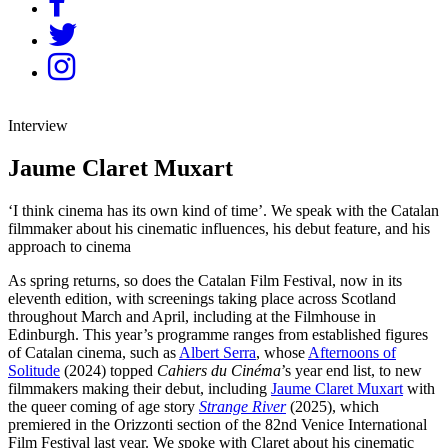
Interview
Jaume Claret Muxart
‘I think cinema has its own kind of time’. We speak with the Catalan
filmmaker about his cinematic influences, his debut feature, and his
approach to cinema
As spring returns, so does the Catalan Film Festival, now in its
eleventh edition, with screenings taking place across Scotland
throughout March and April, including at the Filmhouse in
Edinburgh. This year’s programme ranges from established figures
of Catalan cinema, such as
Albert Serra
, whose
Afternoons of
Solitude
(2024) topped
Cahiers du Cinéma
’s year end list, to new
filmmakers making their debut, including
Jaume Claret Muxart
with
the queer coming of age story
Strange River
(2025), which
premiered in the Orizzonti section of the 82nd Venice International
Film Festival last year. We
s
poke with Claret about his cinematic