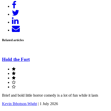
Share
on
Tweet
Facebook
Share
on
Send
LinkedIn
email
Related articles
Hold the Fort
Brief and bold little horror comedy is a lot of fun while it lasts
Kevin Ibbotson-Wight
|
1 July 2026