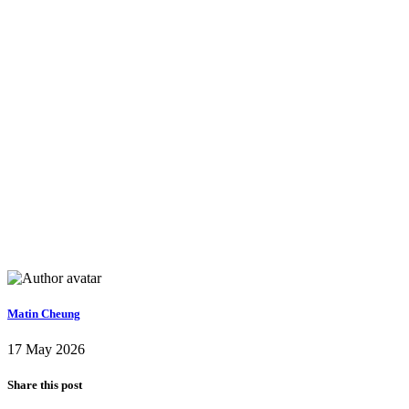
Matin Cheung
17 May 2026
Share this post