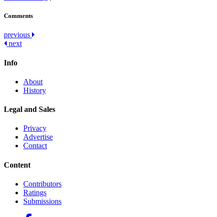
Comments
Post
previous
next
navigation
Info
About
History
Legal and Sales
Privacy
Advertise
Contact
Content
Contributors
Ratings
Submissions