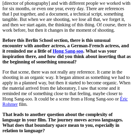
[director of photography] and with different people we worked with
for six months, or even one year, every day. There are references
that I put together, and a document, a technical script, something
tangible. But when we are shooting, we lose all that, we forget it,
and then we start again, the thinking of this thing. Of course, there is
work before, but then it changes in the moment of shooting.
Before this Berlin School section, there is this unusual
encounter with another actress, a German-French actress, and
it reminded me a little of
Hong Sang-soo
. What was your
inspiration there, and how did you think about inserting that as
the beginning of something unusual?
For that scene, there was not really any reference. It came in the
shooting in an organic way.
It began almost as something we had to
apply in a planned way, but then it started to become organic.
When
the material arrived from the laboratory, I saw that scene and it
reminded me of something close to that feeling, maybe closer to
Hong Sang-soo. It could be a scene from a Hong Sang-soo or
Éric
Rohmer
film.
That leads to another question about the complexity of
language in your film. The journey moves across languages.
What does that boundary space mean to you, especially in
relation to language?