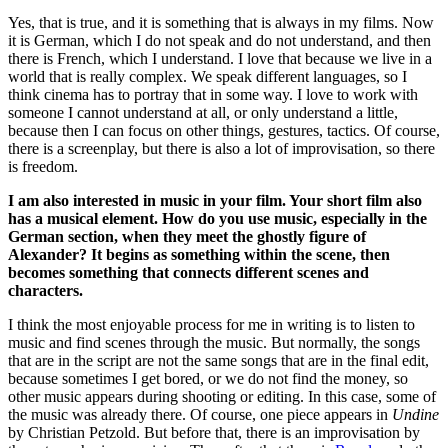
Yes, that is true, and it is something that is always in my films.
Now
it is German, which I do not speak and do not understand, and then
there is French, which I understand.
I love that because we live in a
world that is really complex. We speak different languages, so I
think cinema has to portray that in some way.
I love to work with
someone I cannot understand at all, or only understand a little,
because then I can focus on other things, gestures, tactics. Of course,
there is a screenplay, but there is also a lot of improvisation, so there
is freedom.
I am also interested in music in your film. Your short film also
has a musical element. How do you use music, especially in the
German section, when they meet the ghostly figure of
Alexander? It begins as something within the scene, then
becomes something that connects different scenes and
characters.
I think the most enjoyable process for me in writing is to listen to
music and find scenes through the music.
But normally, the songs
that are in the script are not the same songs that are in the final edit,
because sometimes I get bored, or we do not find the money, so
other music appears during shooting or editing.
In this case, some of
the music was already there. Of course, one piece appears in
Undine
by Christian Petzold.
But before that, there is an improvisation by