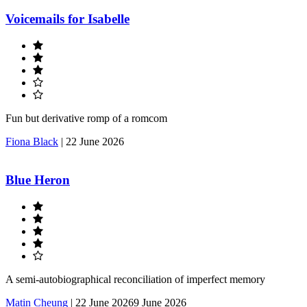
Voicemails for Isabelle
Fun but derivative romp of a romcom
Fiona Black
|
22 June 2026
Blue Heron
A semi-autobiographical reconciliation of imperfect memory
Matin Cheung
|
22 June 2026
9 June 2026