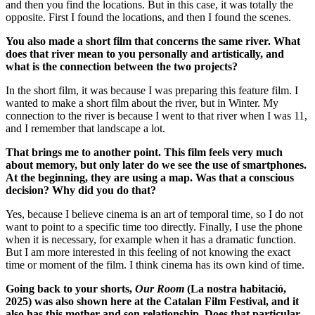
and then you find the locations. But in this case, it was totally the
opposite. First I found the locations, and then I found the scenes.
You also made a short film that concerns the same river. What
does that river mean to you personally and artistically, and
what is the connection between the two projects?
In the short film, it was because I was preparing this feature film. I
wanted to make a short film about the river, but in Winter.
My
connection to the river is because I went to that river when I was 11,
and I remember that landscape a lot.
That brings me to another point. This film feels very much
about memory, but only later do we see the use of smartphones.
At the beginning, they are using a map. Was that a conscious
decision? Why did you do that?
Yes, because I believe cinema is an art of temporal time, so I do not
want to point to a specific time too directly.
Finally, I use the phone
when it is necessary, for example when it has a dramatic function.
But I am more interested in this feeling of not knowing the exact
time or moment of the film.
I think cinema has its own kind of time.
Going back to your shorts,
Our Room
(La nostra habitació,
2025) was also shown here at the Catalan Film Festival, and it
also has this mother and son relationship. Does that particular