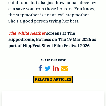
childhood, but also just how human decency
can save you from those horrors. You know,
the stepmother is not an evil stepmother.
She’s a good person trying her best.
The White Heather
screens at The
Hippodrome, Bo’ness on Thu 19 Mar 2026 as
part of HippFest Silent Film Festival 2026
SHARE THIS POST
Share on Facebook
Tweet
Share on LinkedIn
Send email
RELATED ARTICLES