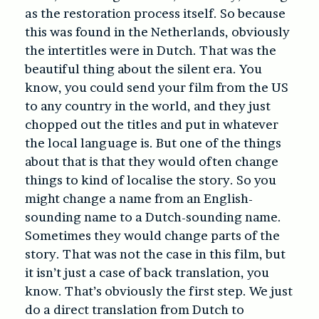
as the restoration process itself. So because
this was found in the Netherlands, obviously
the intertitles were in Dutch. That was the
beautiful thing about the silent era. You
know, you could send your film from the US
to any country in the world, and they just
chopped out the titles and put in whatever
the local language is. But one of the things
about that is that they would often change
things to kind of localise the story. So you
might change a name from an English-
sounding name to a Dutch-sounding name.
Sometimes they would change parts of the
story. That was not the case in this film, but
it isn’t just a case of back translation, you
know. That’s obviously the first step. We just
do a direct translation from Dutch to