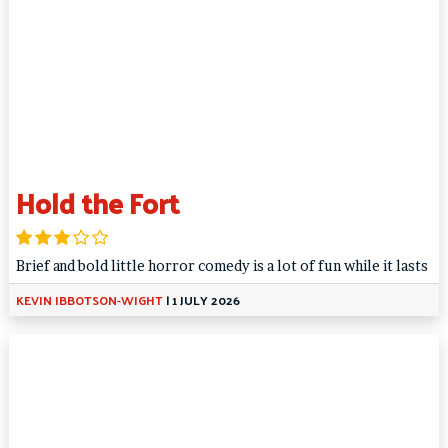
Hold the Fort
Brief and bold little horror comedy is a lot of fun while it lasts
KEVIN IBBOTSON-WIGHT
|
1 JULY 2026