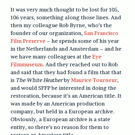
It was very much thought to be lost for 105,
106 years, something along those lines. And
then my colleague Rob Byrne, who’s the
founder of our organization,
San Francisco
Film Preserve
– he spends some of his year
in the Netherlands and Amsterdam – and he
we have many colleagues at the
Eye
Filmmuseum
. And they reached out to Rob
and said that they had found a film that that
is
The White Heather
by
Maurice Tourneur
,
and would SFFP be interested in doing the
restoration, because it’s an American title. It
was made by an American production
company, but held in a European archive.
Obviously, a European archive is a state
entity, so there’s no reason for them to
restore an American title.