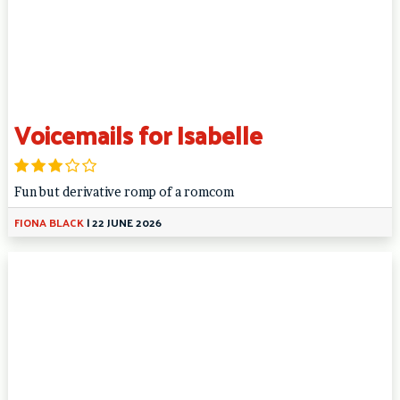
Voicemails for Isabelle
Fun but derivative romp of a romcom
FIONA BLACK
|
22 JUNE 2026