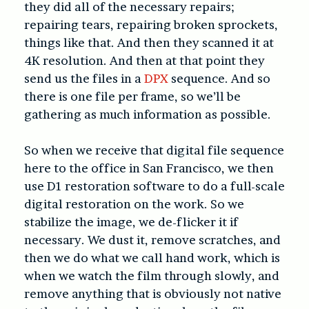
they did all of the necessary repairs;
repairing tears, repairing broken sprockets,
things like that. And then they scanned it at
4K resolution. And then at that point they
send us the files in a
DPX
sequence. And so
there is one file per frame, so we’ll be
gathering as much information as possible.
So when we receive that digital file sequence
here to the office in San Francisco, we then
use D1 restoration software to do a full-scale
digital restoration on the work. So we
stabilize the image, we de-flicker it if
necessary. We dust it, remove scratches, and
then we do what we call hand work, which is
when we watch the film through slowly, and
remove anything that is obviously not native