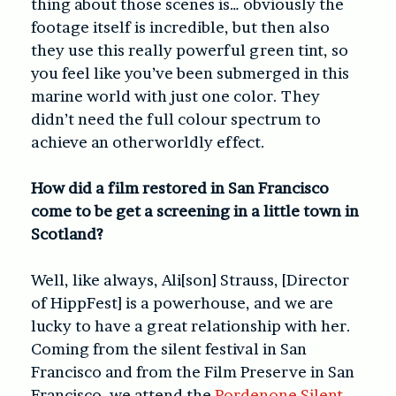
thing about those scenes is… obviously the
footage itself is incredible, but then also
they use this really powerful green tint, so
you feel like you’ve been submerged in this
marine world with just one color. They
didn’t need the full colour spectrum to
achieve an otherworldly effect.
How did a film restored in San Francisco
come to be get a screening in a little town in
Scotland?
Well, like always, Ali[son] Strauss, [Director
of HippFest] is a powerhouse, and we are
lucky to have a great relationship with her.
Coming from the silent festival in San
Francisco and from the Film Preserve in San
Francisco, we attend the
Pordenone Silent