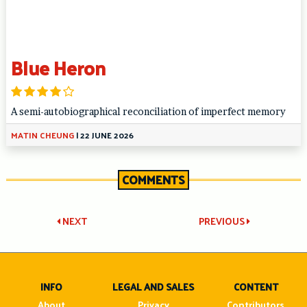
Blue Heron
A semi-autobiographical reconciliation of imperfect memory
MATIN CHEUNG
|
22 JUNE 2026
COMMENTS
Post
NEXT
PREVIOUS
navigation
INFO
LEGAL AND SALES
CONTENT
About
Privacy
Contributors