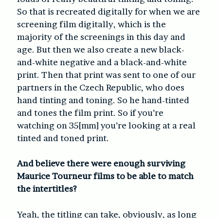
So that is recreated digitally for when we are
screening film digitally, which is the
majority of the screenings in this day and
age. But then we also create a new black-
and-white negative and a black-and-white
print. Then that print was sent to one of our
partners in the Czech Republic, who does
hand tinting and toning. So he hand-tinted
and tones the film print. So if you’re
watching on 35[mm] you’re looking at a real
tinted and toned print.
And believe there were enough surviving
Maurice Tourneur films to be able to match
the intertitles?
Yeah, the titling can take, obviously, as long