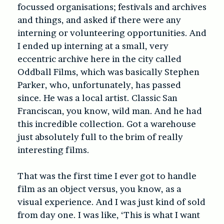
focussed organisations; festivals and archives
and things, and asked if there were any
interning or volunteering opportunities. And
I ended up interning at a small, very
eccentric archive here in the city called
Oddball Films, which was basically Stephen
Parker, who, unfortunately, has passed
since. He was a local artist. Classic San
Franciscan, you know, wild man. And he had
this incredible collection. Got a warehouse
just absolutely full to the brim of really
interesting films.
That was the first time I ever got to handle
film as an object versus, you know, as a
visual experience. And I was just kind of sold
from day one. I was like, ‘This is what I want