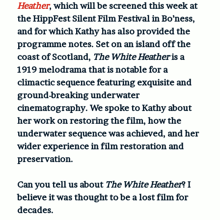
Heather
, which will be screened this week at
the HippFest Silent Film Festival in Bo’ness,
and for which Kathy has also provided the
programme notes. Set on an island off the
coast of Scotland,
The White Heather
is a
1919 melodrama that is notable for a
climactic sequence featuring exquisite and
ground-breaking underwater
cinematography. We spoke to Kathy about
her work on restoring the film, how the
underwater sequence was achieved, and her
wider experience in film restoration and
preservation.
Can you tell us about
The White Heather
? I
believe it was thought to be a lost film for
decades.