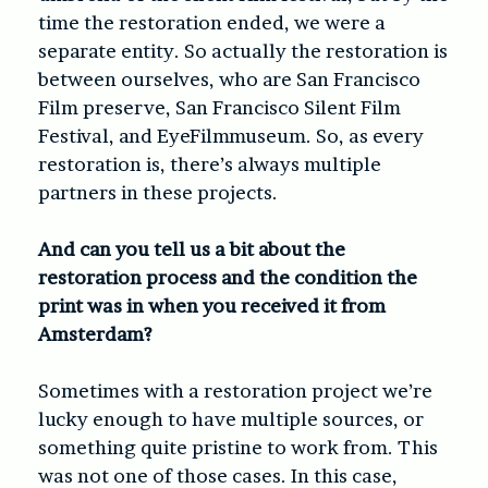
time the restoration ended, we were a
separate entity. So actually the restoration is
between ourselves, who are San Francisco
Film preserve, San Francisco Silent Film
Festival, and EyeFilmmuseum. So, as every
restoration is, there’s always multiple
partners in these projects.
And can you tell us a bit about the
restoration process and the condition the
print was in when you received it from
Amsterdam?
Sometimes with a restoration project we’re
lucky enough to have multiple sources, or
something quite pristine to work from. This
was not one of those cases. In this case,