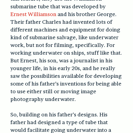
submarine tube that was developed by
Ernest Williamson
and his brother George.
Their father Charles had invented lots of
different machines and equipment for doing
kind of submarine salvage, like underwater
work, but not for filming, specifically. For
working underwater on ships, stuff like that.
But Ernest, his son, was a journalist in his
younger life, in his early 20s, and he really
saw the possibilities available for developing
some of his father’s inventions for being able
to use either still or moving image
photography underwater.
So, building on his father’s designs. His
father had designed a type of tube that
would facilitate going underwater into a