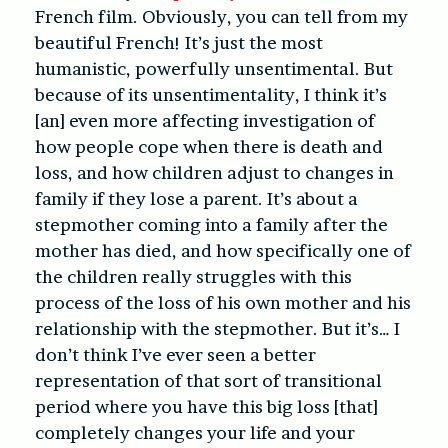
French film. Obviously, you can tell from my
beautiful French! It’s just the most
humanistic, powerfully unsentimental. But
because of its unsentimentality, I think it’s
[an] even more affecting investigation of
how people cope when there is death and
loss, and how children adjust to changes in
family if they lose a parent. It’s about a
stepmother coming into a family after the
mother has died, and how specifically one of
the children really struggles with this
process of the loss of his own mother and his
relationship with the stepmother. But it’s… I
don’t think I’ve ever seen a better
representation of that sort of transitional
period where you have this big loss [that]
completely changes your life and your