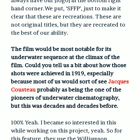
always have our [logo] in the bottom right
hand corner.We put, ‘SFFP’, just to make it
clear that these are recreations. These are
not original titles, but they are recreated to
the best of our ability.
The film would be most notable for its
underwater sequence at the climax of the
film. Could you tell us a bit about how those
shots were achieved in 1919, especially
because most of us would sort of see
Jacques
Cousteau
probably as being the one of the
pioneers of underwater cinematography,
but this was decades and decades before.
100% Yeah. I became so interested in this
while working on this project, yeah. So for
this feature, they use the Williamson