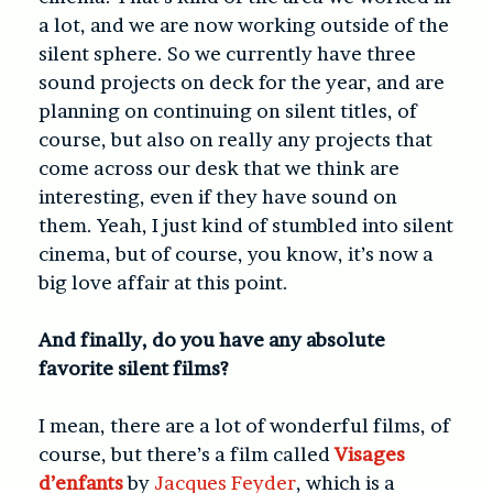
a lot, and we are now working outside of the
silent sphere. So we currently have three
sound projects on deck for the year, and are
planning on continuing on silent titles, of
course, but also on really any projects that
come across our desk that we think are
interesting, even if they have sound on
them. Yeah, I just kind of stumbled into silent
cinema, but of course, you know, it’s now a
big love affair at this point.
And finally, do you have any absolute
favorite silent films?
I mean, there are a lot of wonderful films, of
course, but there’s a film called
Visages
d’enfants
by
Jacques Feyder
, which is a