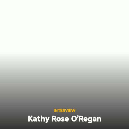
Skip
to
content
INTERVIEW
Kathy Rose O’Regan