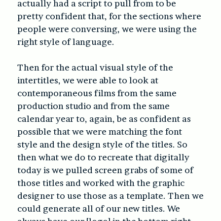
actually had a script to pull from to be
pretty confident that, for the sections where
people were conversing, we were using the
right style of language.
Then for the actual visual style of the
intertitles, we were able to look at
contemporaneous films from the same
production studio and from the same
calendar year to, again, be as confident as
possible that we were matching the font
style and the design style of the titles. So
then what we do to recreate that digitally
today
is we pulled screen grabs of some of
those titles and worked with the graphic
designer to use those as a template. Then we
could generate all of our new titles. We