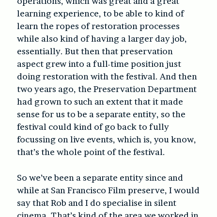
operations, which was great and a great
learning experience, to be able to kind of
learn the ropes of restoration processes
while also kind of having a larger day job,
essentially. But then that preservation
aspect grew into a full-time position just
doing restoration with the festival. And then
two years ago, the Preservation Department
had grown to such an extent that it made
sense for us to be a separate entity, so the
festival could kind of go back to fully
focussing on live events, which is, you know,
that’s the whole point of the festival.
So we’ve been a separate entity since and
while at San Francisco Film preserve, I would
say that Rob and I do specialise in silent
cinema. That’s kind of the area we worked in