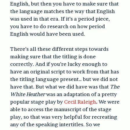
English, but then you have to make sure that
the language matches the way that English
was used in that era. If it’s a period piece,
you have to do research on how period
English would have been used.
There’s all these different steps towards
making sure that the titling is done
correctly. And if you’re lucky enough to
have an original script to work from that has
the titling language present… but we did not
have that. But what we did have was that
The
White Heather
was an adaptation of a pretty
popular stage play by
Cecil Raleigh
.
We were
able to access the manuscript of the stage
play, so that was very helpful for recreating
any of the speaking intertitles. So we