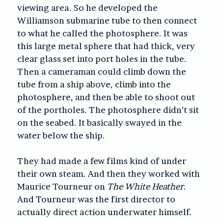
viewing area. So he developed the
Williamson submarine tube to then connect
to what he called the photosphere. It was
this large metal sphere that had thick, very
clear glass set into port holes in the tube.
Then a cameraman could climb down the
tube from a ship above, climb into the
photosphere, and then be able to shoot out
of the portholes. The photosphere didn’t sit
on the seabed. It basically swayed in the
water below the ship.
They had made a few films kind of under
their own steam. And then they worked with
Maurice Tourneur on
The White Heather
.
And Tourneur was the first director to
actually direct action underwater himself.