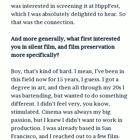
was interested in screening it at HippFest,
which I was absolutely delighted to hear. So
that was the connection.
And more generally, what first interested
you in silent film, and film preservation
more specifically?
Boy, that’s kind of hard. I mean, I’ve been in
this field now for 15 years, I guess. I got a
degree in art, and then all through my 20s I
was bartending, but wanted to do something
different. I didn’t feel very, you know,
stimulated. Cinema was always my big
passion, but I knew I didn’t want to work in
production. I was already based in San
Francisco, and I reached out to a few film-