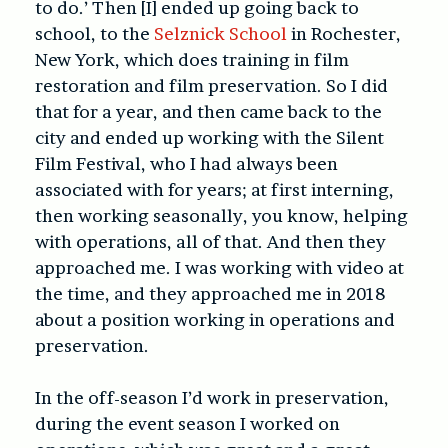
to do.’ Then [I] ended up going back to
school, to the
Selznick School
in Rochester,
New York, which does training in film
restoration and film preservation. So I did
that for a year, and then came back to the
city and ended up working with the Silent
Film Festival, who I had always been
associated with for years; at first interning,
then working seasonally, you know, helping
with operations, all of that. And then they
approached me. I was working with video at
the time, and they approached me in 2018
about a position working in operations and
preservation.
In the off-season I’d work in preservation,
during the event season I worked on