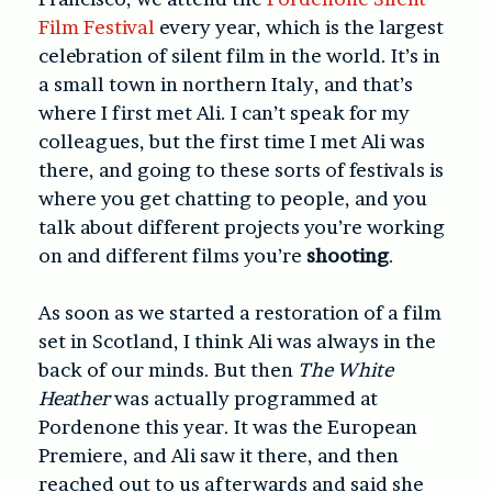
Film Festival
every year, which is the largest
celebration of silent film in the world. It’s in
a small town in northern Italy, and that’s
where I first met Ali. I can’t speak for my
colleagues, but the first time I met Ali was
there, and going to these sorts of festivals is
where you get chatting to people, and you
talk about different projects you’re working
on and different films you’re
shooting
.
As soon as we started a restoration of a film
set in Scotland, I think Ali was always in the
back of our minds. But then
The White
Heather
was actually programmed at
Pordenone this year. It was the European
Premiere, and Ali saw it there, and then
reached out to us afterwards and said she