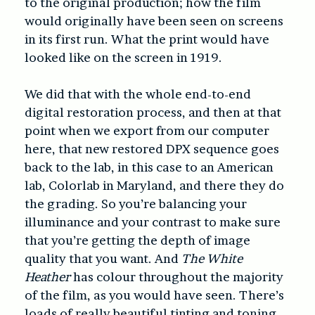
to the original production; how the film
would originally have been seen on screens
in its first run. What the print would have
looked like on the screen in 1919.
We did that with the whole end-to-end
digital restoration process, and then at that
point when we export from our computer
here, that new restored DPX sequence goes
back to the lab, in this case to an American
lab, Colorlab in Maryland, and there they do
the grading. So you’re balancing your
illuminance and your contrast to make sure
that you’re getting the depth of image
quality that you want. And
The White
Heather
has colour throughout the majority
of the film, as you would have seen. There’s
loads of really beautiful tinting and toning.