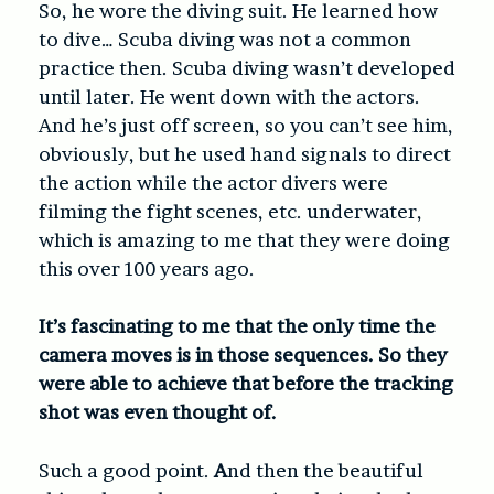
So, he wore the diving suit. He learned how
to dive… Scuba diving was not a common
practice then. Scuba diving wasn’t developed
until later. He went down with the actors.
And he’s just off screen, so you can’t see him,
obviously, but he used hand signals to direct
the action while the actor divers were
filming the fight scenes, etc. underwater,
which is amazing to me that they were doing
this over 100 years ago.
It’s fascinating to me that the only time the
camera moves is in those sequences. So they
were able to achieve that before the tracking
shot was even thought of.
Such a good point.
A
nd then the beautiful