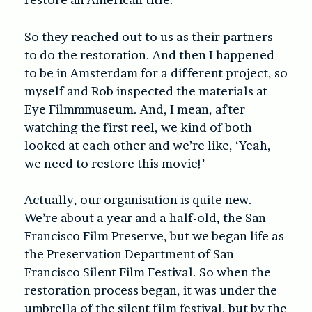
So they reached out to us as their partners
to do the restoration. And then I happened
to be in Amsterdam for a different project, so
myself and Rob inspected the materials at
Eye Filmmmuseum. And, I mean, after
watching the first reel, we kind of both
looked at each other and we’re like, ‘Yeah,
we need to restore this movie!’
Actually, our organisation is quite new.
We’re about a year and a half-old, the San
Francisco Film Preserve, but we began life as
the Preservation Department of San
Francisco Silent Film Festival. So when the
restoration process began, it was under the
umbrella of the silent film festival, but by the