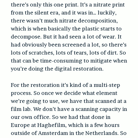
there’s only this one print. It’s a nitrate print
from the silent era, and it was in… luckily,
there wasn’t much nitrate decomposition,
which is when basically the plastic starts to
decompose. But it had seen a lot of wear. It
had obviously been screened a lot, so there’s
lots of scratches, lots of tears, lots of dirt. So
that can be time-consuming to mitigate when
you’re doing the digital restoration.
For the restoration it’s kind of a multi-step
process. So once we decide what element
we’re going to use, we have that scanned at a
film lab. We don’t have a scanning capacity in
our own office. So we had that done in
Europe at Haghefilm, which is a few hours
outside of Amsterdam in the Netherlands. So