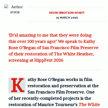
KEVIN IBBOTSON-WIGHT
15 MARCH 2026
‘[It’s] amazing to me that they were doing
this over 100 years ago!’ We speak to Kathy
Rose O’Regan of San Francisco Film Preserve
of their restoration of The White Heather,
screening at HippFest 2026
K
athy Rose O’Regan works in film
restoration and preservation at the
San Francisco Film Preserve. One
of her recently-completed projects is the
restoration of Maurice Tourneur’s
The White