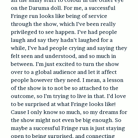
on the Daruma doll. For me, a successful
Fringe run looks like being of service
through the show, which I’ve been really
privileged to see happen. I’ve had people
laugh and say they hadn’t laughed for a
while, I’ve had people crying and saying they
felt seen and understood, and so much in
between. I’m just excited to turn the show
over to a global audience and let it affect
people however they need. I mean, a lesson
of the show is to not be so attached to the
outcome, so I’m trying to live in that. I’d love
to be surprised at what Fringe looks like!
Cause I only know so much, so my dreams for
the show might not even be big enough. So
maybe a successful Fringe run is just staying
open to being surprised, and connecting