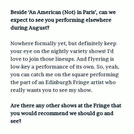
Beside ‘An American (Not) in Paris’, can we
expect to see you performing elsewhere
during August?
Nowhere formally yet, but definitely keep
your eye on the nightly variety shows! I’d
love to join those lineups. And flyering is
low-key a performance of its own. So, yeah,
you can catch me on the square performing
the part of an Edinburgh Fringe artist who
really wants you to see my show.
A
re there any other shows at the Fringe that
you would recommend we should go and
see?