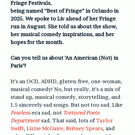
Fringe Festivals,
being named “Best of Fringe” in Orlando in
2025. We spoke to Liv ahead of her Fringe
run in August. She told us about the show,
her musical comedy inspirations, and her
hopes for the month.
Can you tell us about ‘An American (Not) in
Paris’?
It’s an OCD, ADHD, gluten-free, one-woman,
musical comedy! No, but really, it’s a mix of
stand up, musical comedy, storytelling, and
1.5 sincerely sad songs. But not too sad. Like
Fearless
-era sad, not
Tortured Poets
Department
sad. That said, lots of
Taylor
Swift
,
Lizzie McGuire
,
Britney Spears
, and