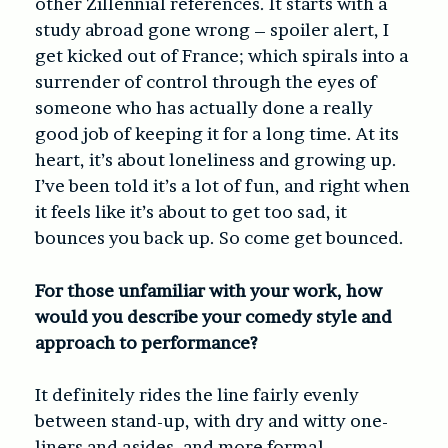
other Zillennial references. It starts with a
study abroad gone wrong – spoiler alert, I
get kicked out of France; which spirals into a
surrender of control through the eyes of
someone who has actually done a really
good job of keeping it for a long time. At its
heart, it’s about loneliness and growing up.
I’ve been told it’s a lot of fun, and right when
it feels like it’s about to get too sad, it
bounces you back up. So come get bounced.
For those unfamiliar with your work, how
would you describe your comedy style and
approach to performance?
It definitely rides the line fairly evenly
between stand-up, with dry and witty one-
liners and asides, and more formal