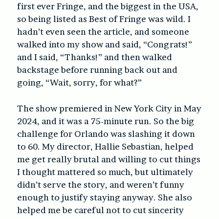
first ever Fringe, and the biggest in the USA,
so being listed as Best of Fringe was wild. I
hadn’t even seen the article, and someone
walked into my show and said, “Congrats!”
and I said, “Thanks!” and then walked
backstage before running back out and
going, “Wait, sorry, for what?”
The show premiered in New York City in May
2024, and it was a 75-minute run. So the big
challenge for Orlando was slashing it down
to 60. My director, Hallie Sebastian, helped
me get really brutal and willing to cut things
I thought mattered so much, but ultimately
didn’t serve the story, and weren’t funny
enough to justify staying anyway. She also
helped me be careful not to cut sincerity