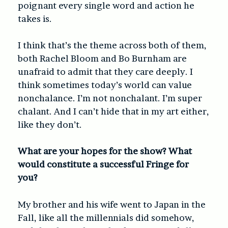
poignant every single word and action he
takes is.
I think that’s the theme across both of them,
both Rachel Bloom and Bo Burnham are
unafraid to admit that they care deeply. I
think sometimes today’s world can value
nonchalance. I’m not nonchalant. I’m super
chalant. And I can’t hide that in my art either,
like they don’t.
What are your hopes for the show? What
would constitute a successful Fringe for
you?
My brother and his wife went to Japan in the
Fall, like all the millennials did somehow,