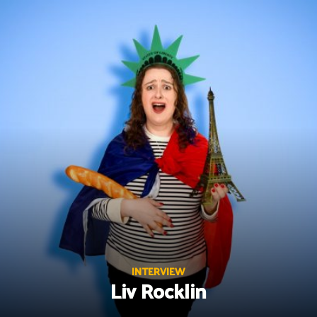
Skip
to
content
INTERVIEW
Liv Rocklin