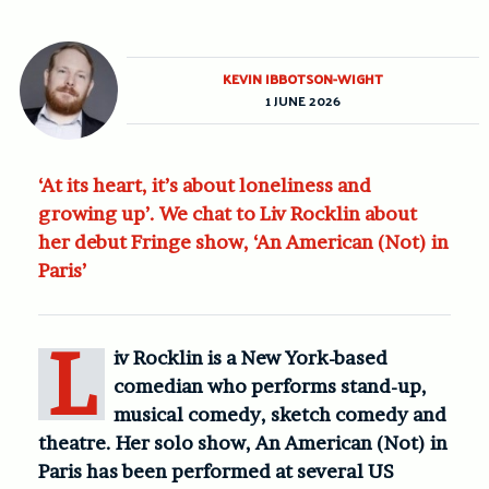
KEVIN IBBOTSON-WIGHT
1 JUNE 2026
‘At its heart, it’s about loneliness and
growing up’. We chat to Liv Rocklin about
her debut Fringe show, ‘An American (Not) in
Paris’
L
iv Rocklin is a New York-based
comedian who performs stand-up,
musical comedy, sketch comedy and
theatre. Her solo show, An American (Not) in
Paris has been performed at several US