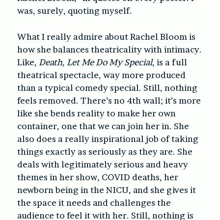
was, surely, quoting myself.
What I really admire about Rachel Bloom is
how she balances theatricality with intimacy.
Like,
Death, Let Me Do My Special
, is a full
theatrical spectacle, way more produced
than a typical comedy special. Still, nothing
feels removed. There’s no 4th wall; it’s more
like she bends reality to make her own
container, one that we can join her in. She
also does a really inspirational job of taking
things exactly as seriously as they are. She
deals with legitimately serious and heavy
themes in her show, COVID deaths, her
newborn being in the NICU, and she gives it
the space it needs and challenges the
audience to feel it with her. Still, nothing is