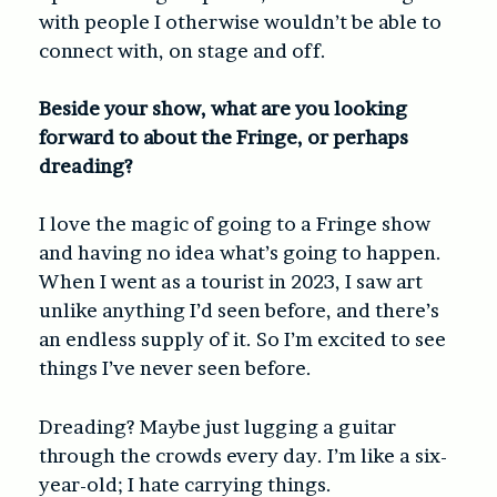
with people I otherwise wouldn’t be able to
connect with, on stage and off.
Beside your show, what are you looking
forward to about the Fringe, or perhaps
dreading?
I love the magic of going to a Fringe show
and having no idea what’s going to happen.
When I went as a tourist in 2023, I saw art
unlike anything I’d seen before, and there’s
an endless supply of it. So I’m excited to see
things I’ve never seen before.
Dreading? Maybe just lugging a guitar
through the crowds every day. I’m like a six-
year-old; I hate carrying things.