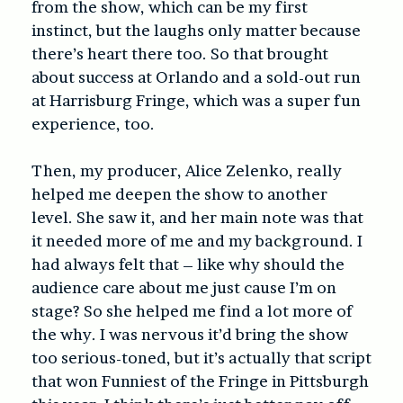
from the show, which can be my first
instinct, but the laughs only matter because
there’s heart there too. So that brought
about success at Orlando and a sold-out run
at Harrisburg Fringe, which was a super fun
experience, too.
Then, my producer, Alice Zelenko, really
helped me deepen the show to another
level. She saw it, and her main note was that
it needed more of me and my background. I
had always felt that – like why should the
audience care about me just cause I’m on
stage? So she helped me find a lot more of
the why. I was nervous it’d bring the show
too serious-toned, but it’s actually that script
that won Funniest of the Fringe in Pittsburgh