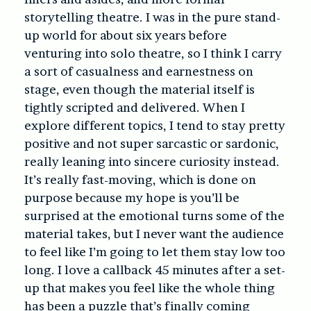
storytelling theatre. I was in the pure stand-
up world for about six years before
venturing into solo theatre, so I think I carry
a sort of casualness and earnestness on
stage, even though the material itself is
tightly scripted and delivered. When I
explore different topics, I tend to stay pretty
positive and not super sarcastic or sardonic,
really leaning into sincere curiosity instead.
It’s really fast-moving, which is done on
purpose because my hope is you’ll be
surprised at the emotional turns some of the
material takes, but I never want the audience
to feel like I’m going to let them stay low too
long. I love a callback 45 minutes after a set-
up that makes you feel like the whole thing
has been a puzzle that’s finally coming