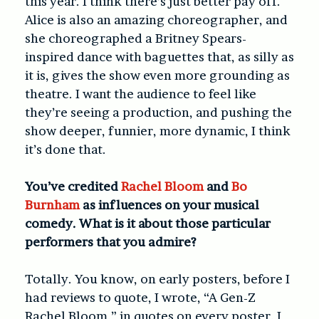
this year. I think there’s just better pay off.
Alice is also an amazing choreographer, and
she choreographed a Britney Spears-
inspired dance with baguettes that, as silly as
it is, gives the show even more grounding as
theatre. I want the audience to feel like
they’re seeing a production, and pushing the
show deeper, funnier, more dynamic, I think
it’s done that.
You’ve credited
Rachel Bloom
and
Bo
Burnham
as influences on your musical
comedy. What is it about those particular
performers that you admire?
Totally. You know, on early posters, before I
had reviews to quote, I wrote, “A Gen-Z
Rachel Bloom,” in quotes on every poster. I