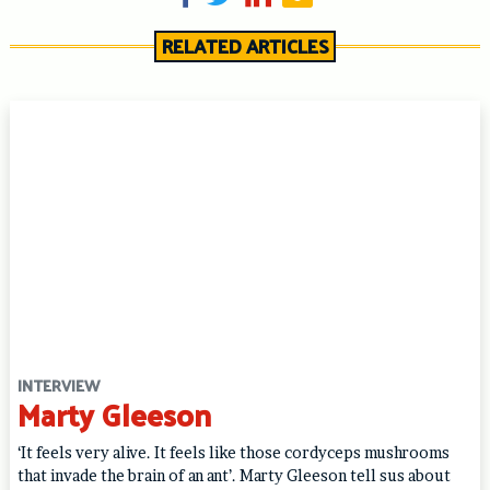
RELATED ARTICLES
INTERVIEW
Marty Gleeson
‘It feels very alive. It feels like those cordyceps mushrooms
that invade the brain of an ant’. Marty Gleeson tell sus about