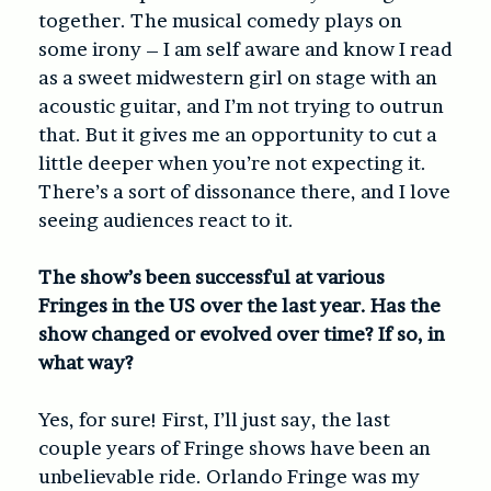
together. The musical comedy plays on
some irony – I am self aware and know I read
as a sweet midwestern girl on stage with an
acoustic guitar, and I’m not trying to outrun
that. But it gives me an opportunity to cut a
little deeper when you’re not expecting it.
There’s a sort of dissonance there, and I love
seeing audiences react to it.
The show’s been successful at various
Fringes in the US over the last year. Has the
show changed or evolved over time? If so, in
what way?
Yes, for sure! First, I’ll just say, the last
couple years of Fringe shows have been an
unbelievable ride. Orlando Fringe was my