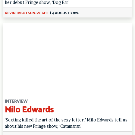
her debut Fringe show, ‘Dog Ear’
KEVIN IBBOTSON-WIGHT
|
4 AUGUST 2026
INTERVIEW
Milo Edwards
‘Sexting killed the art of the sexy letter.’ Milo Edwards tell us
about his new Fringe show, ‘Catamaran’