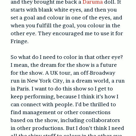
and they brought me back a
Daruma
doll. It
starts with blank white eyes, and then you
set a goal and colour in one of the eyes, and
when you fulfill the goal, you colour in the
other eye. They encouraged me to use it for
Fringe.
So what do I need to color in that other eye?
I mean, the dream for the show is a future
for the show. A UK tour, an off-Broadway
run in New York City, in a dream world, a run
in Paris. I want to do this show so I get to
keep performing, because I think it’s how I
can connect with people. I’d be thrilled to
find management or other connections
based on the show, including collaborators
in other productions. But I don’t think I need
all the shiny stuff to colour in the other eye