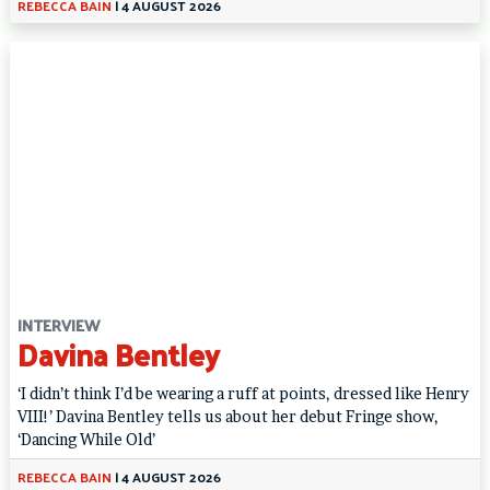
REBECCA BAIN
|
4 AUGUST 2026
INTERVIEW
Davina Bentley
‘I didn’t think I’d be wearing a ruff at points, dressed like Henry
VIII!’ Davina Bentley tells us about her debut Fringe show,
‘Dancing While Old’
REBECCA BAIN
|
4 AUGUST 2026