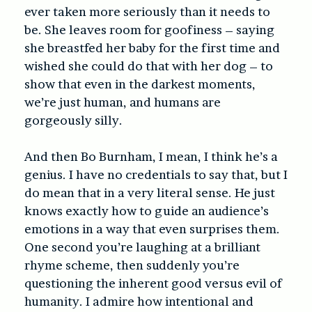
ever taken more seriously than it needs to
be. She leaves room for goofiness – saying
she breastfed her baby for the first time and
wished she could do that with her dog – to
show that even in the darkest moments,
we’re just human, and humans are
gorgeously silly.
And then Bo Burnham, I mean, I think he’s a
genius. I have no credentials to say that, but I
do mean that in a very literal sense. He just
knows exactly how to guide an audience’s
emotions in a way that even surprises them.
One second you’re laughing at a brilliant
rhyme scheme, then suddenly you’re
questioning the inherent good versus evil of
humanity. I admire how intentional and