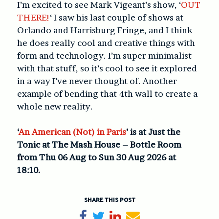
I’m excited to see Mark Vigeant’s show, ‘
OUT
THERE!
‘ I saw his last couple of shows at
Orlando and Harrisburg Fringe, and I think
he does really cool and creative things with
form and technology. I’m super minimalist
with that stuff, so it’s cool to see it explored
in a way I’ve never thought of. Another
example of bending that 4th wall to create a
whole new reality.
‘
An American (Not) in Paris
’ is at Just the
Tonic at The Mash House – Bottle Room
from Thu 06 Aug to Sun 30 Aug 2026 at
18:10.
SHARE THIS POST
Share on Facebook
Tweet
Share on LinkedIn
Send email