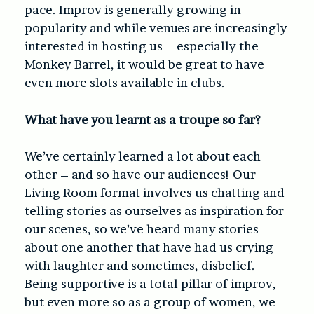
pace. Improv is generally growing in
popularity and while venues are increasingly
interested in hosting us – especially the
Monkey Barrel, it would be great to have
even more slots available in clubs.
What have you learnt as a troupe so far?
We’ve certainly learned a lot about each
other – and so have our audiences! Our
Living Room format involves us chatting and
telling stories as ourselves as inspiration for
our scenes, so we’ve heard many stories
about one another that have had us crying
with laughter and sometimes, disbelief.
Being supportive is a total pillar of improv,
but even more so as a group of women, we