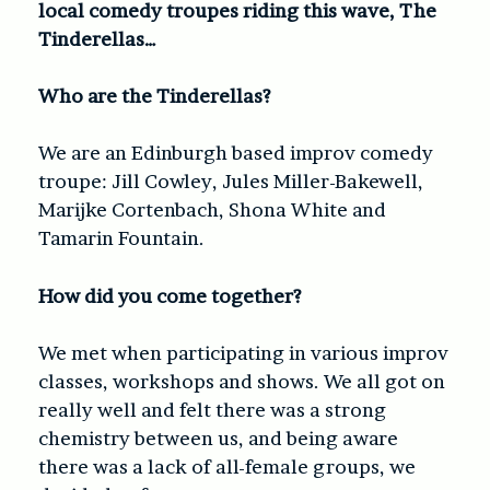
local comedy troupes riding this wave, The
Tinderellas…
Who are the Tinderellas?
We are an Edinburgh based improv comedy
troupe: Jill Cowley, Jules Miller-Bakewell,
Marijke Cortenbach, Shona White and
Tamarin Fountain.
How did you come together?
We met when participating in various improv
classes, workshops and shows. We all got on
really well and felt there was a strong
chemistry between us, and being aware
there was a lack of all-female groups, we