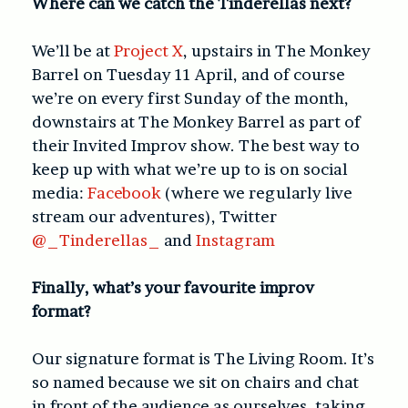
Where can we catch the Tinderellas next?
We’ll be at
Project X
, upstairs in The Monkey
Barrel on Tuesday 11 April, and of course
we’re on every first Sunday of the month,
downstairs at The Monkey Barrel as part of
their Invited Improv show. The best way to
keep up with what we’re up to is on social
media:
Facebook
(where we regularly live
stream our adventures), Twitter
@_Tinderellas_
and
Instagram
Finally, what’s your favourite improv
format?
Our signature format is The Living Room. It’s
so named because we sit on chairs and chat
in front of the audience as ourselves, taking