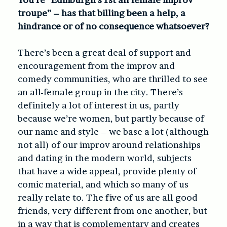
troupe” – has that billing been a help, a
hindrance or of no consequence whatsoever?
There’s been a great deal of support and
encouragement from the improv and
comedy communities, who are thrilled to see
an all-female group in the city. There’s
definitely a lot of interest in us, partly
because we’re women, but partly because of
our name and style – we base a lot (although
not all) of our improv around relationships
and dating in the modern world, subjects
that have a wide appeal, provide plenty of
comic material, and which so many of us
really relate to. The five of us are all good
friends, very different from one another, but
in a way that is complementary and creates