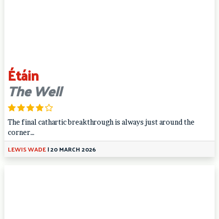
Étáin
The Well
The final cathartic breakthrough is always just around the
corner…
LEWIS WADE
|
20 MARCH 2026