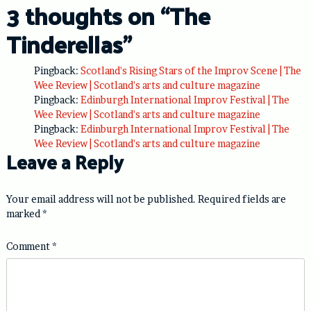
3 thoughts on “
The
Tinderellas
”
Pingback:
Scotland's Rising Stars of the Improv Scene | The
Wee Review | Scotland's arts and culture magazine
Pingback:
Edinburgh International Improv Festival | The
Wee Review | Scotland's arts and culture magazine
Pingback:
Edinburgh International Improv Festival | The
Wee Review | Scotland's arts and culture magazine
Leave a Reply
Your email address will not be published.
Required fields are
marked
*
Comment
*