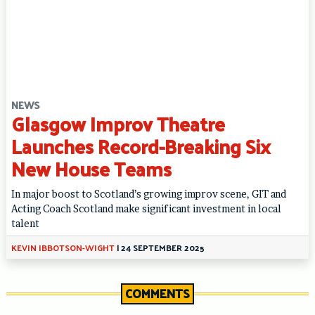
NEWS
Glasgow Improv Theatre
Launches Record-Breaking Six
New House Teams
In major boost to Scotland’s growing improv scene, GIT and
Acting Coach Scotland make significant investment in local
talent
KEVIN IBBOTSON-WIGHT
|
24 SEPTEMBER 2025
COMMENTS