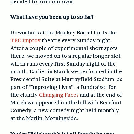
decided to form our own.
What have you been up to so far?
Downstairs at the Monkey Barrel hosts the
TBC Improv
theatre every Sunday night.
After a couple of experimental short spots
there, we moved on to a regular longer slot
which runs every first Sunday night of the
month. Earlier in March we performed in the
Presidential Suite at Murrayfield Stadium, as
part of “Improving Lives”, a fundraiser for
the charity
Changing Faces
and at the end of
March we appeared on the bill with Bearfoot
Comedy, a new comedy night held monthly
at the Merlin, Morningside.
You’re “Edinburgh’s 1st all female improv