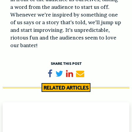
a word from the audience to start us off.
Whenever we’re inspired by something one
of us says or a story that’s told, we’ll jump up
and start improvising. It’s unpredictable,
riotous fun and the audiences seem to love
our banter!
SHARE THIS POST
Share on Facebook
Tweet
Share on LinkedIn
Send email
RELATED ARTICLES