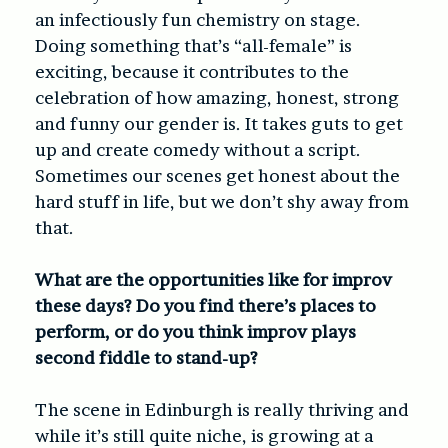
an infectiously fun chemistry on stage.
Doing something that’s “all-female” is
exciting, because it contributes to the
celebration of how amazing, honest, strong
and funny our gender is. It takes guts to get
up and create comedy without a script.
Sometimes our scenes get honest about the
hard stuff in life, but we don’t shy away from
that.
What are the opportunities like for improv
these days? Do you find there’s places to
perform, or do you think improv plays
second fiddle to stand-up?
The scene in Edinburgh is really thriving and
while it’s still quite niche, is growing at a