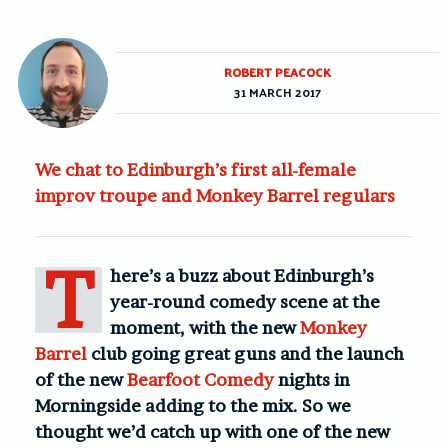
ROBERT PEACOCK
31 MARCH 2017
We chat to Edinburgh’s first all-female
improv troupe and Monkey Barrel regulars
T
here’s a buzz about Edinburgh’s
year-round comedy scene at the
moment, with the new
Monkey
Barrel
club going great guns and the launch
of the new
Bearfoot Comedy
nights in
Morningside adding to the mix. So we
thought we’d catch up with one of the new