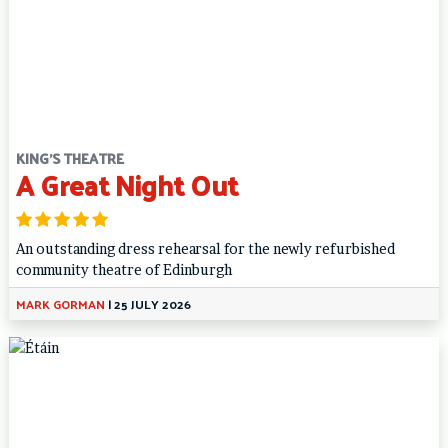
KING'S THEATRE
A Great Night Out
An outstanding dress rehearsal for the newly refurbished
community theatre of Edinburgh
MARK GORMAN
|
25 JULY 2026