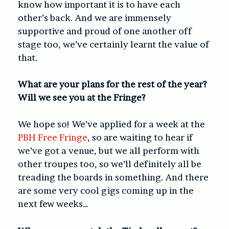
know how important it is to have each
other’s back. And we are immensely
supportive and proud of one another off
stage too, we’ve certainly learnt the value of
that.
What are your plans for the rest of the year?
Will we see you at the Fringe?
We hope so! We’ve applied for a week at the
PBH Free Fringe
, so are waiting to hear if
we’ve got a venue, but we all perform with
other troupes too, so we’ll definitely all be
treading the boards in something. And there
are some very cool gigs coming up in the
next few weeks…