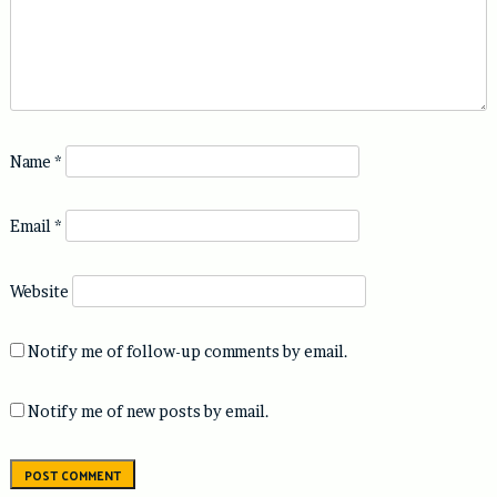
Name
*
Email
*
Website
Notify me of follow-up comments by email.
Notify me of new posts by email.