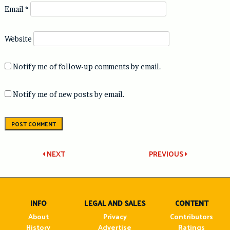
Email
*
Website
Notify me of follow-up comments by email.
Notify me of new posts by email.
Post
NEXT
PREVIOUS
navigation
INFO
LEGAL AND SALES
CONTENT
About
Privacy
Contributors
History
Advertise
Ratings