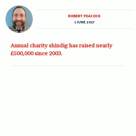
ROBERT PEACOCK
1 JUNE 2017
Annual charity shindig has raised nearly
£500,000 since 2003.