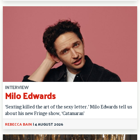
INTERVIEW
Milo Edwards
‘Sexting killed the art of the sexy letter.’ Milo Edwards tell us
about his new Fringe show, ‘Catamaran’
REBECCA BAIN
|
4 AUGUST 2026