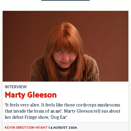
INTERVIEW
Marty Gleeson
‘It feels very alive. It feels like those cordyceps mushrooms
that invade the brain of an ant’. Marty Gleeson tell sus about
her debut Fringe show, ‘Dog Ear’
KEVIN IBBOTSON-WIGHT
|
4 AUGUST 2026