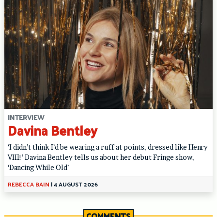
INTERVIEW
Davina Bentley
‘I didn’t think I’d be wearing a ruff at points, dressed like Henry
VIII!’ Davina Bentley tells us about her debut Fringe show,
‘Dancing While Old’
REBECCA BAIN
|
4 AUGUST 2026
COMMENTS