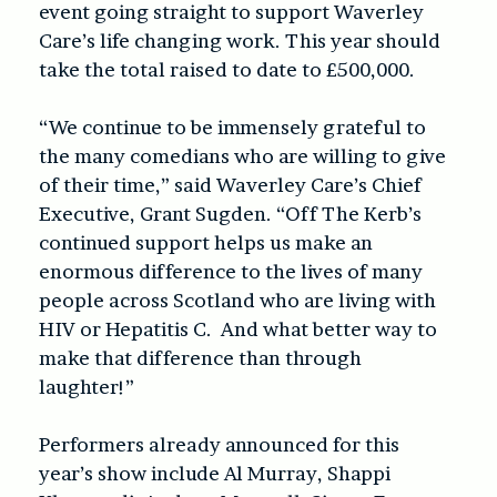
event going straight to support Waverley
Care’s life changing work. This year should
take the total raised to date to £500,000.
“We continue to be immensely grateful to
the many comedians who are willing to give
of their time,” said Waverley Care’s Chief
Executive, Grant Sugden. “Off The Kerb’s
continued support helps us make an
enormous difference to the lives of many
people across Scotland who are living with
HIV or Hepatitis C. And what better way to
make that difference than through
laughter!”
Performers already announced for this
year’s show include Al Murray, Shappi