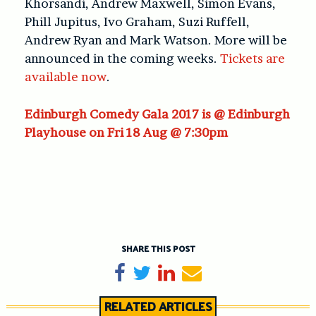
Khorsandi, Andrew Maxwell, Simon Evans,
Phill Jupitus, Ivo Graham, Suzi Ruffell,
Andrew Ryan and Mark Watson. More will be
announced in the coming weeks.
Tickets are
available now
.
Edinburgh Comedy Gala 2017 is @ Edinburgh
Playhouse on Fri 18 Aug @ 7:30pm
SHARE THIS POST
Share on Facebook
Tweet
Share on LinkedIn
Send email
RELATED ARTICLES