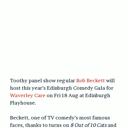
Toothy panel show regular
Rob Beckett
will
host this year’s Edinburgh Comedy Gala for
Waverley Care
on Fri 18 Aug at Edinburgh
Playhouse.
Beckett, one of TV comedy’s most famous
faces, thanks to turns on
8 Out of 10 Cats
and