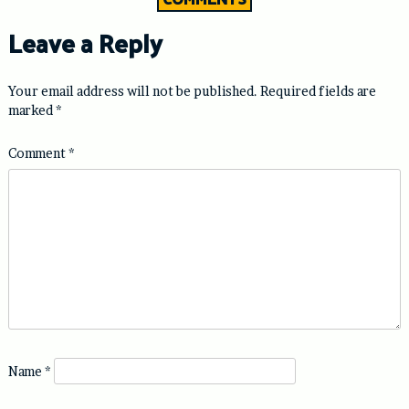
Leave a Reply
Your email address will not be published.
Required fields are
marked
*
Comment
*
Name
*