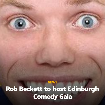
Skip
to
content
NEWS
Rob Beckett to host Edinburgh
Comedy Gala