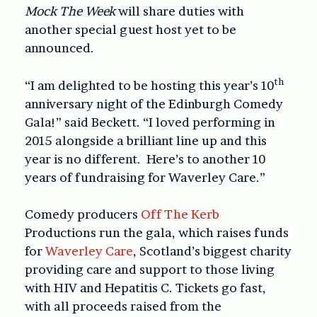
Mock The Week
will share duties with
another special guest host yet to be
announced.
th
“I am delighted to be hosting this year’s 10
anniversary night of the Edinburgh Comedy
Gala!” said Beckett. “I loved performing in
2015 alongside a brilliant line up and this
year is no different. Here’s to another 10
years of fundraising for Waverley Care.”
Comedy producers
Off The Kerb
Productions run the gala, which raises funds
for
Waverley Care
, Scotland’s biggest charity
providing care and support to those living
with HIV and Hepatitis C. Tickets go fast,
with all proceeds raised from the