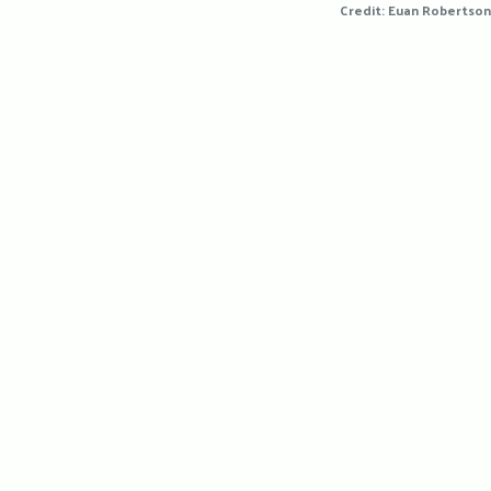
Credit: Euan Robertson