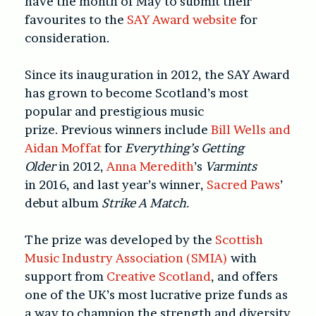
have the month of May to submit their
favourites to the
SAY Award website
for
consideration.
Since its inauguration in 2012, the SAY Award
has grown to become Scotland’s most
popular and prestigious music
prize.
Previous winners include
Bill Wells and
Aidan Moffat
for
Everything’s Getting
Older
in 2012,
Anna Meredith
’s
Varmints
in 2016, and last year’s winner,
Sacred Paws
’
debut album
Strike A Match.
The prize was developed by the
Scottish
Music Industry Association (SMIA)
with
support from
Creative Scotland
, and offers
one of the UK’s most lucrative prize funds as
a way to champion the strength and diversity