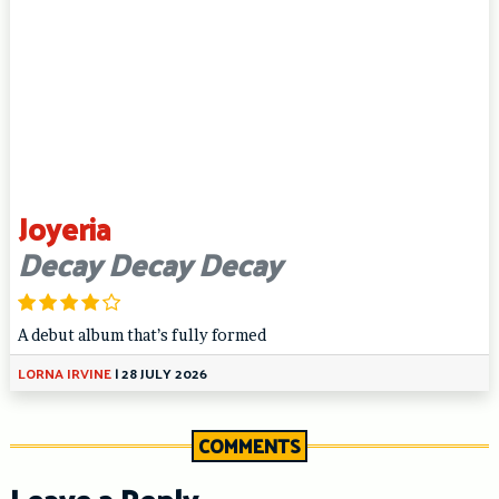
Joyeria
Decay Decay Decay
A debut album that’s fully formed
LORNA IRVINE
|
28 JULY 2026
COMMENTS