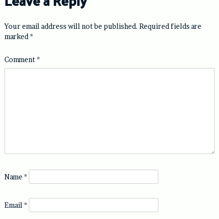
Leave a Reply
Your email address will not be published.
Required fields are
marked
*
Comment
*
Name
*
Email
*