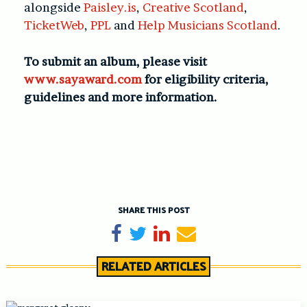
alongside
Paisley.is
,
Creative Scotland
,
TicketWeb
,
PPL
and
Help Musicians Scotland
.
To submit an album, please visit
www.sayaward.com
for eligibility criteria,
guidelines and more information.
SHARE THIS POST
Share on Facebook
Tweet
Share on LinkedIn
Send email
RELATED ARTICLES