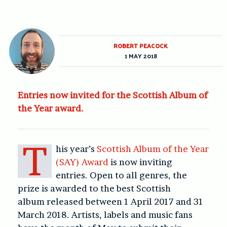
ROBERT PEACOCK
1 MAY 2018
Entries now invited for the Scottish Album of
the Year award.
T
his year’s
Scottish Album of the Year
(SAY) Award
is now inviting
entries.
Open to all genres, the
prize is awarded to the best Scottish
album
released between 1 April 2017 and 31
March 2018.
Artists, labels and music fans