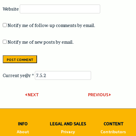
Website
Notify me of follow-up comments by email.
Notify me of new posts by email.
Current ye@r
*
Post
NEXT
PREVIOUS
navigation
INFO
LEGAL AND SALES
CONTENT
About
Privacy
Contributors