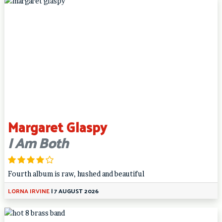
Margaret Glaspy
I Am Both
Fourth album is raw, hushed and beautiful
LORNA IRVINE
|
7 AUGUST 2026