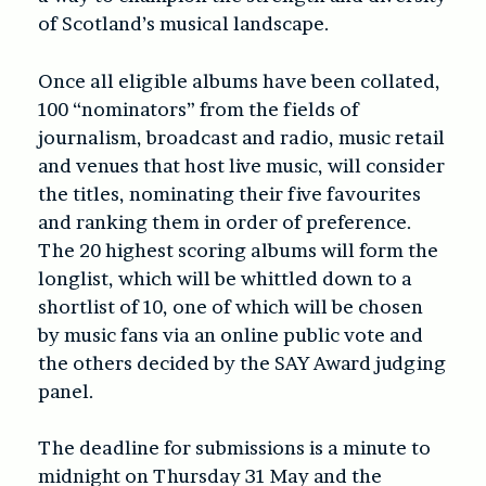
of Scotland’s musical landscape.
Once all eligible albums have been collated,
100 “nominators” from the fields of
journalism, broadcast and radio, music retail
and venues that host live music, will consider
the titles
, nominating their five favourites
and ranking them in order of preference.
T
he 20 highest scoring albums will form the
longlist, which will be
whittled down to a
shortlist of 10, one of which will be chosen
by music fans via an online public vote and
the others decided by the SAY Award judging
panel.
The deadline for submissions is a minute to
midnight on Thursday 31 May and the