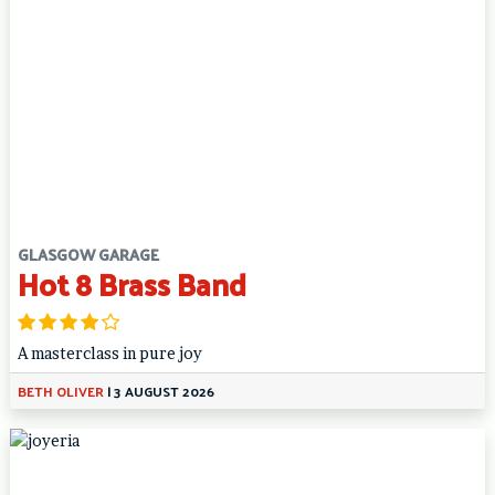
GLASGOW GARAGE
Hot 8 Brass Band
A masterclass in pure joy
BETH OLIVER
|
3 AUGUST 2026