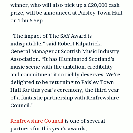
winner, who will also pick up a £20,000 cash
prize, will be announced at Paisley Town Hall
on Thu 6 Sep.
“The impact of The SAY Award is
indisputable,” said
Robert Kilpatrick,
General Manager at Scottish Music Industry
Association.
“It has illuminated Scotland’s
music scene with the ambition, credibility
and commitment it so richly deserves. We’re
delighted to be returning to Paisley Town
Hall for this year’s ceremony, the third year
of a fantastic partnership with Renfrewshire
Council.”
Renfrewshire Council
is one of several
partners for this year’s awards,