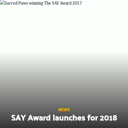
Skip
to
content
NEWS
SAY Award launches for 2018