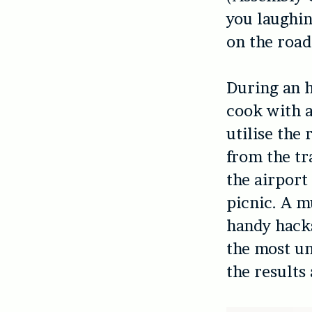
you laughin
on the road
During an h
cook with a
utilise the
from the tra
the airport
picnic. A m
handy hacks
the most un
the results 