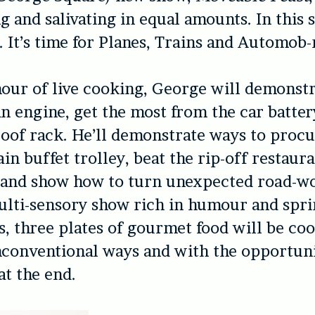
g and salivating in equal amounts. In this 
. It’s time for Planes, Trains and Automob-
our of live cooking, George will demonst
n engine, get the most from the car batte
 roof rack. He’ll demonstrate ways to proc
in buffet trolley, beat the rip-off restaura
 and show how to turn unexpected road-wo
ulti-sensory show rich in humour and spr
, three plates of gourmet food will be coo
conventional ways and with the opportuni
at the end.