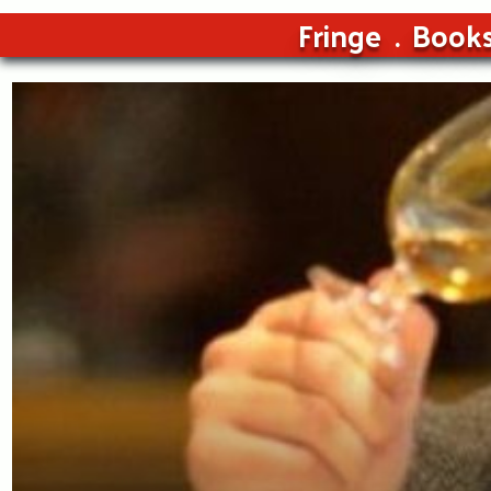
Fringe
Book