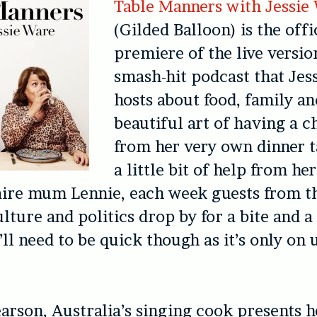
Table Manners with Jessie
(Gilded Balloon) is the offi
premiere of the live versio
smash-hit podcast that Jes
hosts about food, family an
beautiful art of having a ch
from her very own dinner t
a little bit of help from he
aire mum Lennie, each week guests from t
lture and politics drop by for a bite and a 
ll need to be quick though as it’s only on u
arson, Australia’s singing cook presents 