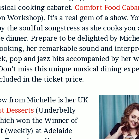
sical cooking cabaret,
Comfort Food Caba
n Workshop). It’s a real gem of a show. Yo
y the soulful songstress as she cooks you
e dinner. Prepare to be delighted by Miche
ooking, her remarkable sound and interpr
k, pop and jazz hits accompanied by her w
Don’t miss this unique musical dining exp
cluded in the ticket price.
ow from Michelle is her UK
st Desserts
(Underbelly
hich won the Winner of
t (weekly) at Adelaide