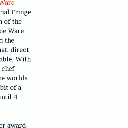
 Ware
cial Fringe
n of the
sie Ware
d the
at, direct
able. With
r chef
he worlds
bit of a
ntil 4
her award-