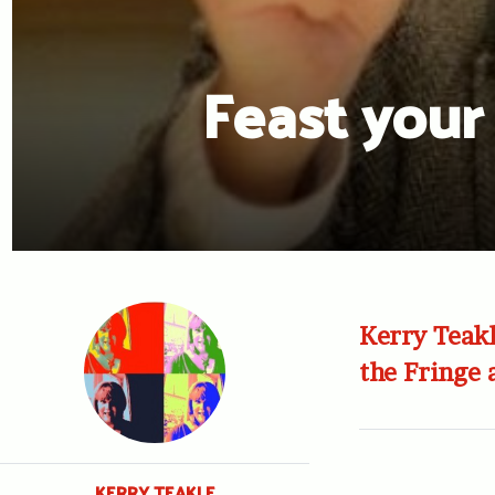
Feast your
Kerry Teakl
the Fringe
KERRY TEAKLE