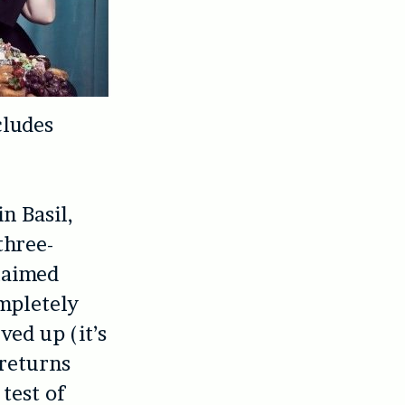
cludes
n Basil,
three-
claimed
ompletely
ved up (it’s
 returns
 test of