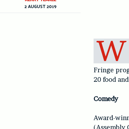
2 AUGUST 2019
W
Fringe pro
20 food and
Comedy
Award-winn
(Assembly 