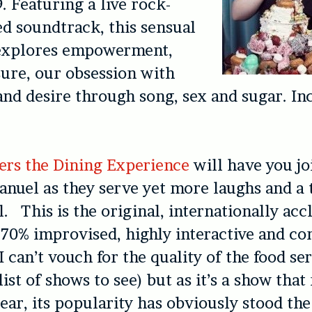
. Featuring a live rock-
d soundtrack, this sensual
explores empowerment,
sure, our obsession with
and desire through song, sex and sugar. In
ers the Dining Experience
will have you joi
anuel as they serve yet more laughs and a 
. This is the original, internationally ac
 70% improvised, highly interactive and c
 can’t vouch for the quality of the food ser
list of shows to see) but as it’s a show that
ear, its popularity has obviously stood the