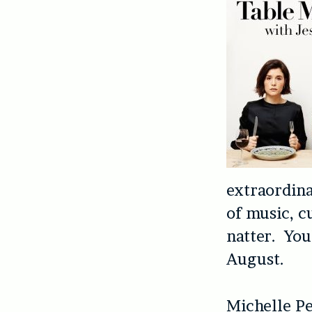
extraordin
of music, cu
natter. You’
August.
Michelle Pe