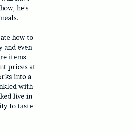
show, he’s
meals.
rate how to
ry and even
ure items
nt prices at
rks into a
inkled with
ked live in
ty to taste