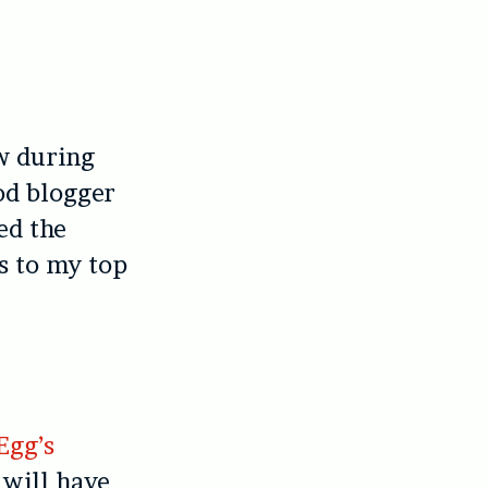
w during
od blogger
red the
s to my top
Egg’s
, will have