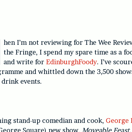
hen I’m not reviewing for The Wee Revie
the Fringe, I spend my spare time as a fo
and write for
EdinburghFoody
. I’ve scou
gramme and whittled down the 3,500 show
 drink events.
ing stand-up comedian and cook,
George 
George Square) new show,
Moveable Feast