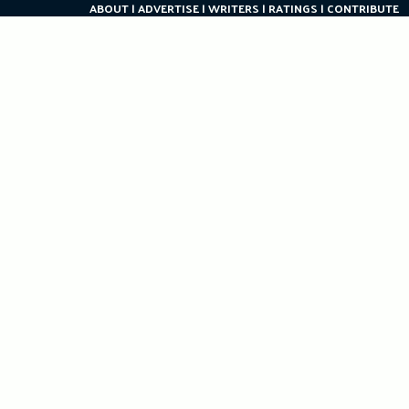
ABOUT
ADVERTISE
WRITERS
RATINGS
CONTRIBUTE