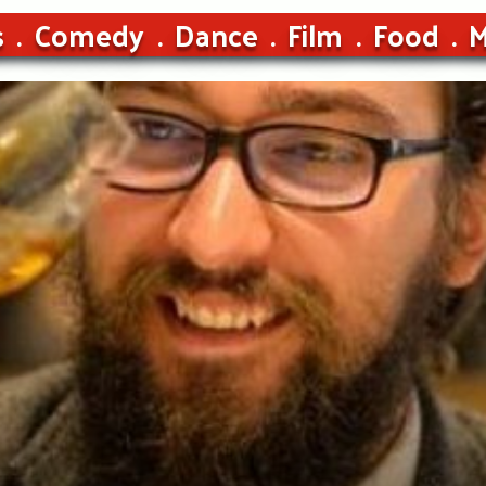
s
Comedy
Dance
Film
Food
M