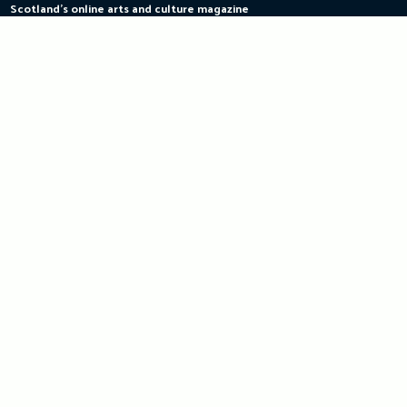
Scotland's online arts and culture magazine
Skip
to
content