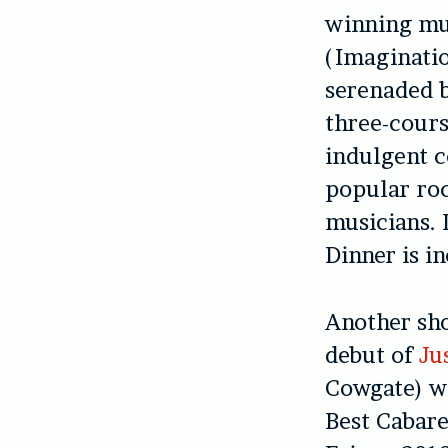
winning mu
(Imaginatio
serenaded b
three-cours
indulgent c
popular roc
musicians. 
Dinner is in
Another sh
debut of
Ju
Cowgate) w
Best Cabare