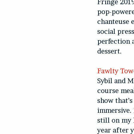
Fringe 2019
pop-powere
chanteuse 
social pres
perfection 
dessert.
Fawlty Tow
Sybil and M
course meal
show that’s
immersive. I
still on my 
year after y