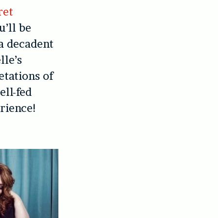
ret
u’ll be
 a decadent
lle’s
etations of
ell-fed
erience!