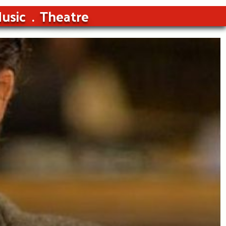
usic
Theatre