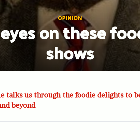
OPINION
 eyes on these foo
shows
e talks us through the foodie delights to b
 and beyond