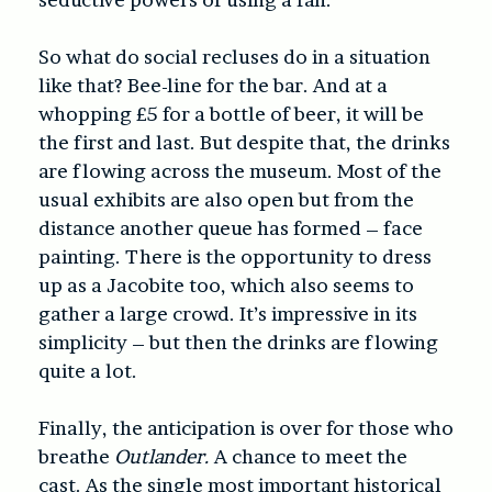
So what do social recluses do in a situation
like that? Bee-line for the bar. And at a
whopping £5 for a bottle of beer, it will be
the first and last. But despite that, the drinks
are flowing across the museum. Most of the
usual exhibits are also open but from the
distance another queue has formed – face
painting. There is the opportunity to dress
up as a Jacobite too, which also seems to
gather a large crowd. It’s impressive in its
simplicity – but then the drinks are flowing
quite a lot.
Finally, the anticipation is over for those who
breathe
Outlander.
A chance to meet the
cast. As the single most important historical