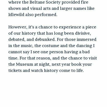
where the Beltane Society provided fire
shows and visual arts and larger names like
Idlewild also performed.
However, it’s a chance to experience a piece
of our history that has long been divisive,
debated, and debunked. For those immersed
in the music, the costume and the dancing I
cannot say I see one person having a bad
time. For that reason, and the chance to visit
the Museum at night, next year book your
tickets and watch history come to life.