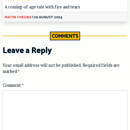
A coming-of-age tale with fire and tears
MATIN CHEUNG
|
26 AUGUST 2025
COMMENTS
Leave a Reply
Your email address will not be published.
Required fields are
marked
*
Comment
*