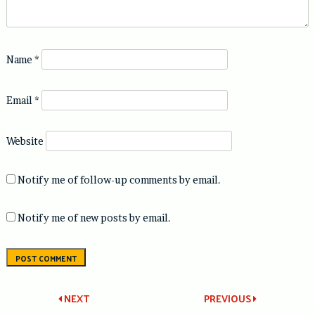
Name
*
Email
*
Website
Notify me of follow-up comments by email.
Notify me of new posts by email.
Post
NEXT
PREVIOUS