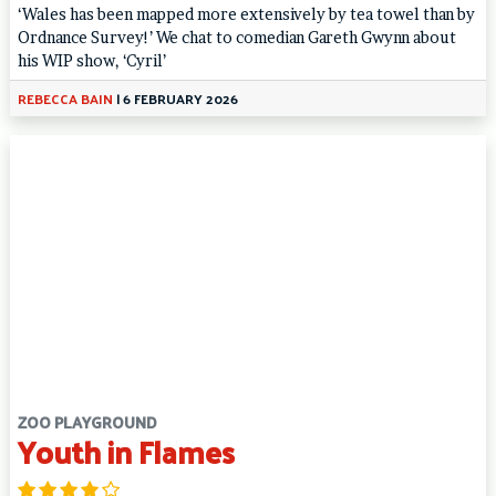
‘Wales has been mapped more extensively by tea towel than by
Ordnance Survey!’ We chat to comedian Gareth Gwynn about
his WIP show, ‘Cyril’
REBECCA BAIN
|
6 FEBRUARY 2026
ZOO PLAYGROUND
Youth in Flames