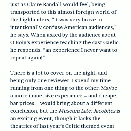
just as Claire Randall would feel, being
transported to this almost foreign world of
the highlanders, “It was very brave to
intentionally confuse American audiences,”
he says. When asked by the audience about
O’Boin’s experience teaching the cast Gaelic,
he responds, “an experience I never want to
repeat again!”
There is a lot to cover on the night, and
being only one reviewer, I spend my time
running from one thing to the other. Maybe
a more immersive experience – and cheaper
bar prices – would bring about a different
conclusion, but the
Museum Late: Jacobites
is
an exciting event, though it lacks the
theatrics of last year’s Celtic themed event