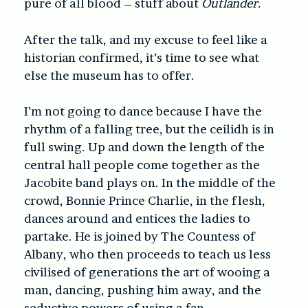
pure of all blood – stuff about
Outlander.
After the talk, and my excuse to feel like a
historian confirmed, it’s time to see what
else the museum has to offer.
I’m not going to dance because I have the
rhythm of a falling tree, but the ceilidh is in
full swing. Up and down the length of the
central hall people come together as the
Jacobite band plays on. In the middle of the
crowd, Bonnie Prince Charlie, in the flesh,
dances around and entices the ladies to
partake. He is joined by The Countess of
Albany, who then proceeds to teach us less
civilised of generations the art of wooing a
man, dancing, pushing him away, and the
seductive powers of using a fan.