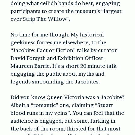
doing what ceilidh bands do best, engaging
participants to create the museum’s “largest
ever Strip The Willow”.
No time for me though. My historical
geekiness forces me elsewhere, to the
“Jacobite: Fact or Fiction” talks by curator
David Forsyth and Exhibition Officer,
Maureen Barrie. It’s a short 20 minute talk
engaging the public about myths and
legends surrounding the Jacobites.
Did you know Queen Victoria was a Jacobite?
Albeit a “romantic” one, claiming “Stuart
blood runs in my veins”. You can feel that the
audience is engaged, but some, lurking in
the back of the room, thirsted for that most