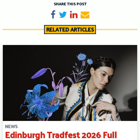
SHARE THIS POST
Share on Facebook
Tweet
Share on LinkedIn
Send email
RELATED ARTICLES
NEWS
Edinburgh Tradfest 2026 Full