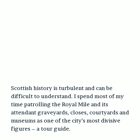
Scottish history is turbulent and can be
difficult to understand. I spend most of my
time patrolling the Royal Mile and its
attendant graveyards, closes, courtyards and
museums as one of the city’s most divisive
figures – a tour guide.