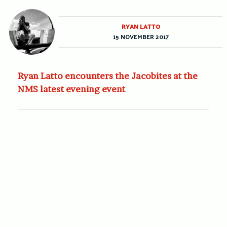
RYAN LATTO
15 NOVEMBER 2017
Ryan Latto encounters the Jacobites at the
NMS latest evening event