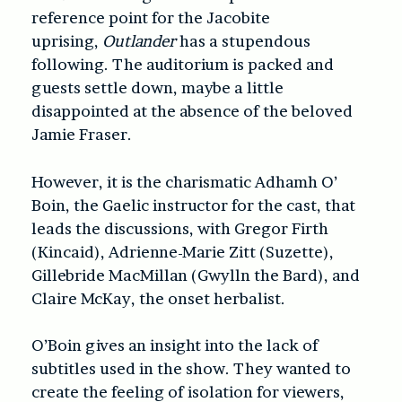
reference point for the Jacobite
uprising,
Outlander
has a stupendous
following. The auditorium is packed and
guests settle down, maybe a little
disappointed at the absence of the beloved
Jamie Fraser.
However, it is the charismatic Adhamh O’
Boin, the Gaelic instructor for the cast, that
leads the discussions, with Gregor Firth
(Kincaid), Adrienne-Marie Zitt (Suzette),
Gillebride MacMillan (Gwylln the Bard), and
Claire McKay, the onset herbalist.
O’Boin gives an insight into the lack of
subtitles used in the show. They wanted to
create the feeling of isolation for viewers,