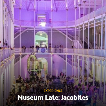
Skip
to
content
EXPERIENCE
Museum Late: Jacobites