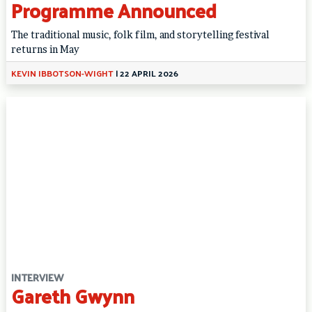
Programme Announced
The traditional music, folk film, and storytelling festival
returns in May
KEVIN IBBOTSON-WIGHT
|
22 APRIL 2026
INTERVIEW
Gareth Gwynn