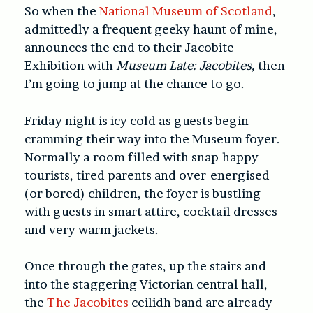
So when the
National Museum of Scotland
,
admittedly a frequent geeky haunt of mine,
announces the end to their Jacobite
Exhibition with
Museum Late: Jacobites,
then
I’m going to jump at the chance to go.
Friday night is icy cold as guests begin
cramming their way into the Museum foyer.
Normally a room filled with snap-happy
tourists, tired parents and over-energised
(or bored) children, the foyer is bustling
with guests in smart attire, cocktail dresses
and very warm jackets.
Once through the gates, up the stairs and
into the staggering Victorian central hall,
the
The Jacobites
ceilidh band are already