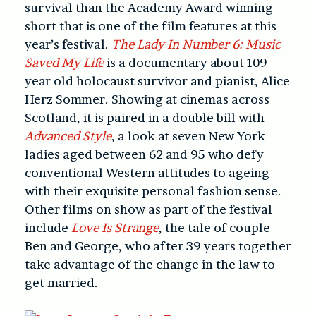
survival than the Academy Award winning
short that is one of the film features at this
year’s festival.
The Lady In Number 6: Music
Saved My Life
is a documentary about 109
year old holocaust survivor and pianist, Alice
Herz Sommer. Showing at cinemas across
Scotland, it is paired in a double bill with
Advanced Style
, a look at seven New York
ladies aged between 62 and 95 who defy
conventional Western attitudes to ageing
with their exquisite personal fashion sense.
Other films on show as part of the festival
include
Love Is Strange
, the tale of couple
Ben and George, who after 39 years together
take advantage of the change in the law to
get married.