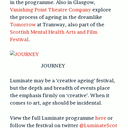
in the programme. Also in Glasgow,
Vanishing Point Theatre Company
explore
the process of ageing in the dreamlike
Tomorrow
at Tramway, also part of the
Scottish Mental Health Arts and Film
Festival
.
JOURNEY
Luminate may be a ‘creative ageing’ festival,
but the depth and breadth of events place
the emphasis firmly on ‘creative’. When it
comes to art, age should be incidental.
View the full Luminate programme
here
or
follow the festival on twitter
@LuminateScot