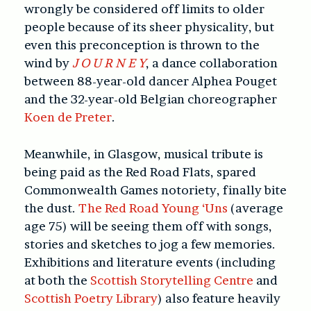
wrongly be considered off limits to older
people because of its sheer physicality, but
even this preconception is thrown to the
wind by
J O U R N E Y
, a dance collaboration
between 88-year-old dancer Alphea Pouget
and the 32-year-old Belgian choreographer
Koen de Preter
.
Meanwhile, in Glasgow, musical tribute is
being paid as the Red Road Flats, spared
Commonwealth Games notoriety, finally bite
the dust.
The Red Road Young ‘Uns
(average
age 75) will be seeing them off with songs,
stories and sketches to jog a few memories.
Exhibitions and literature events (including
at both the
Scottish Storytelling Centre
and
Scottish Poetry Library
) also feature heavily