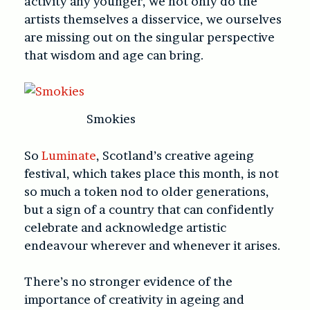
activity any younger, we not only do the
artists themselves a disservice, we ourselves
are missing out on the singular perspective
that wisdom and age can bring.
Smokies
So
Luminate
, Scotland’s creative ageing
festival, which takes place this month, is not
so much a token nod to older generations,
but a sign of a country that can confidently
celebrate and acknowledge artistic
endeavour wherever and whenever it arises.
There’s no stronger evidence of the
importance of creativity in ageing and