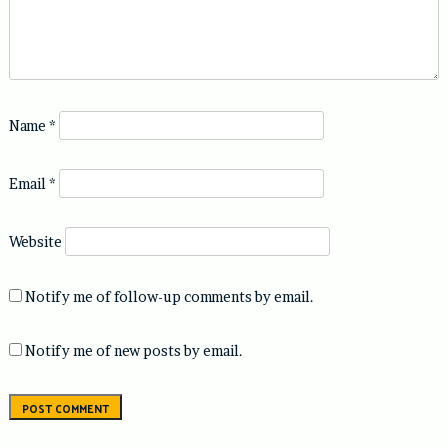
Name
*
Email
*
Website
Notify me of follow-up comments by email.
Notify me of new posts by email.