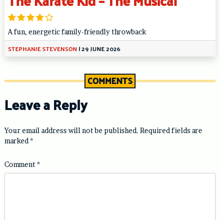
The Karate Kid – The Musical
A fun, energetic family-friendly throwback
STEPHANIE STEVENSON
|
29 JUNE 2026
COMMENTS
Leave a Reply
Your email address will not be published.
Required fields are
marked
*
Comment
*