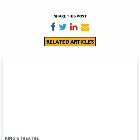
SHARE THIS POST
Share on Facebook
Tweet
Share on LinkedIn
Send email
RELATED ARTICLES
KING'S THEATRE