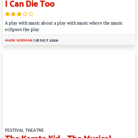
I Can Die Too
A play with music about a play with music where the music
eclipses the play
MARK GORMAN
|
18 JULY 2026
FESTIVAL THEATRE