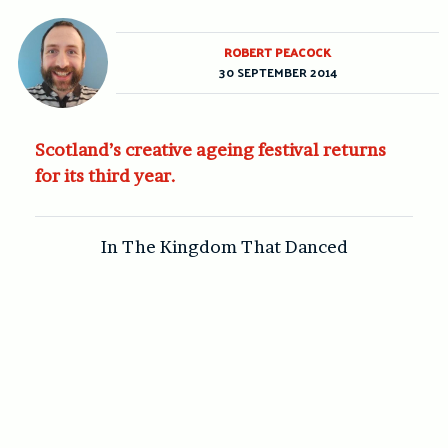
ROBERT PEACOCK
30 SEPTEMBER 2014
Scotland’s creative ageing festival returns
for its third year.
In The Kingdom That Danced