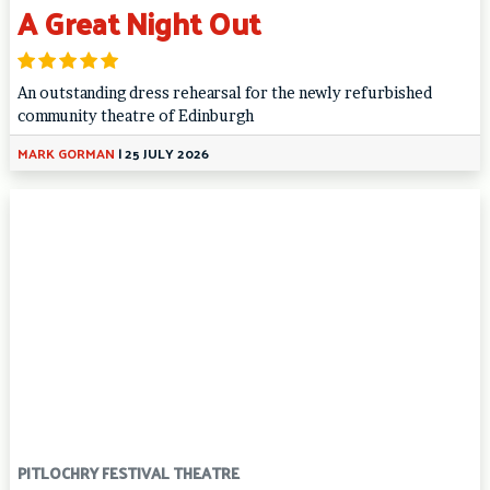
A Great Night Out
An outstanding dress rehearsal for the newly refurbished
community theatre of Edinburgh
MARK GORMAN
|
25 JULY 2026
PITLOCHRY FESTIVAL THEATRE