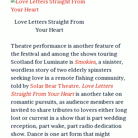
Love Letters Straight From
Your Heart
Theatre performance is another feature of
the festival and among the shows touring
Scotland for Luminate is
Smokies
, a sinister,
wordless story of two elderly spinsters
seeking love in a remote fishing community,
told by
Solar Bear Theatre
.
Love Letters
Straight From Your Heart
is another take on
romantic pursuits, as audience members are
invited to share tributes to lovers either long
lost or current in a show that is part wedding
reception, part wake, part radio dedication
show. Dance is one art form that might