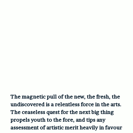
The magnetic pull of the new, the fresh, the
undiscovered is a relentless force in the arts.
The ceaseless quest for the next big thing
propels youth to the fore, and tips any
assessment of artistic merit heavily in favour