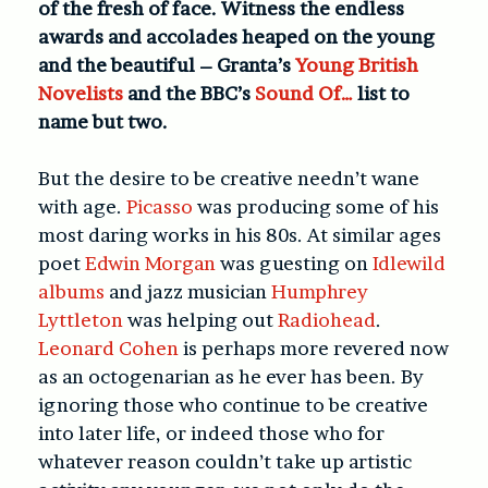
of the fresh of face. Witness the endless
awards and accolades heaped on the young
and the beautiful – Granta’s
Young British
Novelists
and the BBC’s
Sound Of…
list to
name but two.
But the desire to be creative needn’t wane
with age.
Picasso
was producing some of his
most daring works in his 80s. At similar ages
poet
Edwin Morgan
was guesting on
Idlewild
albums
and jazz musician
Humphrey
Lyttleton
was helping out
Radiohead
.
Leonard Cohen
is perhaps more revered now
as an octogenarian as he ever has been. By
ignoring those who continue to be creative
into later life, or indeed those who for
whatever reason couldn’t take up artistic