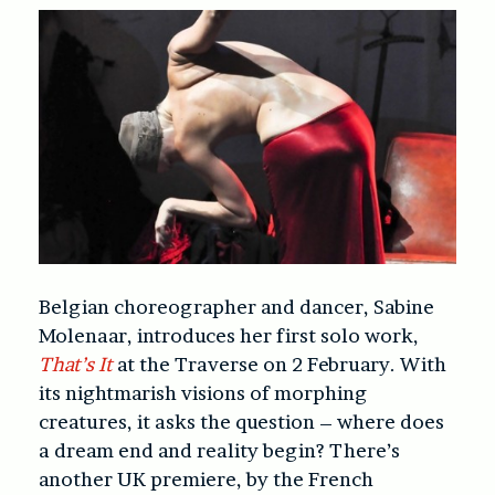
Belgian choreographer and dancer, Sabine
Molenaar, introduces her first solo work,
That’s It
at the Traverse on 2 February. With
its nightmarish visions of morphing
creatures, it asks the question – where does
a dream end and reality begin? There’s
another UK premiere, by the French