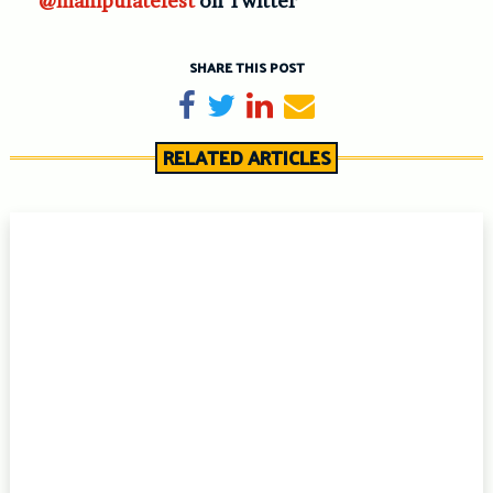
@manipulatefest
on Twitter
SHARE THIS POST
Share on Facebook
Tweet
Share on LinkedIn
Send email
RELATED ARTICLES