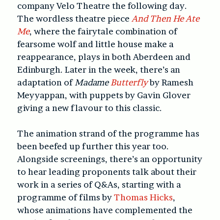
company Velo Theatre the following day.
The wordless theatre piece
And Then He Ate
Me
, where the fairytale combination of
fearsome wolf and little house make a
reappearance, plays in both Aberdeen and
Edinburgh. Later in the week, there’s an
adaptation of
Madame
Butterfly
by Ramesh
Meyyappan, with puppets by Gavin Glover
giving a new flavour to this classic.
The animation strand of the programme has
been beefed up further this year too.
Alongside screenings, there’s an opportunity
to hear leading proponents talk about their
work in a series of Q&As, starting with a
programme of films by
Thomas Hicks
,
whose animations have complemented the