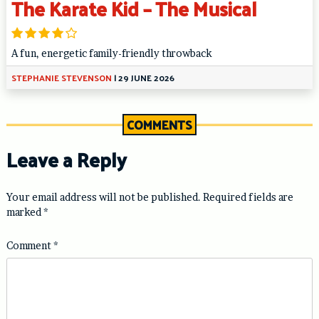
The Karate Kid – The Musical
A fun, energetic family-friendly throwback
STEPHANIE STEVENSON
|
29 JUNE 2026
COMMENTS
Leave a Reply
Your email address will not be published.
Required fields are
marked
*
Comment
*