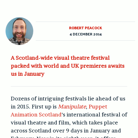
ROBERT PEACOCK
4 DECEMBER 2014
A Scotland-wide visual theatre festival
packed with world and UK premieres awaits
us in January
Dozens of intriguing festivals lie ahead of us
in 2015. First up is
Manipulate
,
Puppet
Animation Scotland
‘s international festival of
visual theatre and film, which takes place
across Scotland over 9 days in January and