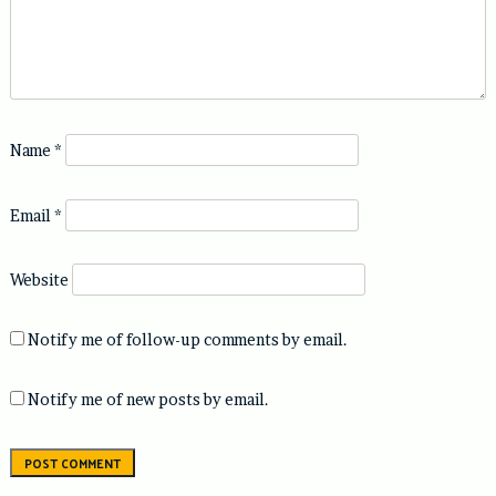
Name
*
Email
*
Website
Notify me of follow-up comments by email.
Notify me of new posts by email.