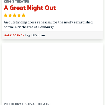
KING'S THEATRE
A Great Night Out
An outstanding dress rehearsal for the newly refurbished
community theatre of Edinburgh
MARK GORMAN
|
25 JULY 2026
PITLOCHRY FESTIVAL THEATRE