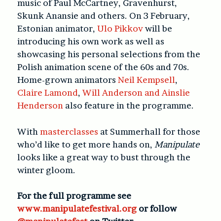
music of Paul McCartney, Gravenhurst,
Skunk Anansie and others. On 3 February,
Estonian animator,
Ulo Pikkov
will be
introducing his own work as well as
showcasing his personal selections from the
Polish animation scene of the 60s and 70s.
Home-grown animators
Neil Kempsell
,
Claire Lamond
,
Will Anderson and Ainslie
Henderson
also feature in the programme.
With
masterclasses
at Summerhall for those
who’d like to get more hands on,
Manipulate
looks like a great way to bust through the
winter gloom.
For the full programme see
www.manipulatefestival.org
or follow