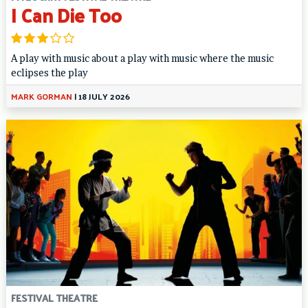
I Can Die Too
A play with music about a play with music where the music
eclipses the play
MARK GORMAN
|
18 JULY 2026
FESTIVAL THEATRE