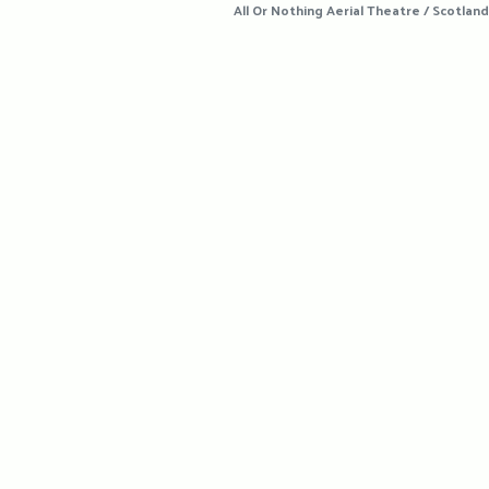
All Or Nothing Aerial Theatre / Scotland