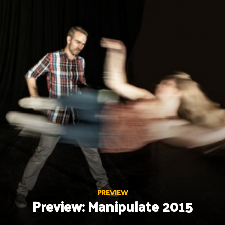
Skip
to
content
PREVIEW
Preview: Manipulate 2015