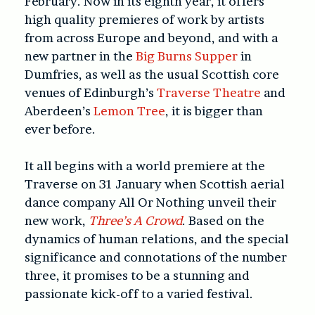
February. Now in its eighth year, it offers
high quality premieres of work by artists
from across Europe and beyond, and with a
new partner in the
Big Burns Supper
in
Dumfries, as well as the usual Scottish core
venues of Edinburgh’s
Traverse Theatre
and
Aberdeen’s
Lemon Tree
, it is bigger than
ever before.
It all begins with a world premiere at the
Traverse on 31 January when Scottish aerial
dance company All Or Nothing unveil their
new work,
Three’s A Crowd
. Based on the
dynamics of human relations, and the special
significance and connotations of the number
three, it promises to be a stunning and
passionate kick-off to a varied festival.