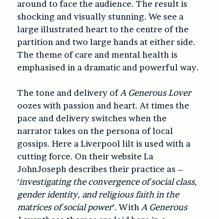
around to face the audience. The result is
shocking and visually stunning. We see a
large illustrated heart to the centre of the
partition and two large hands at either side.
The theme of care and mental health is
emphasised in a dramatic and powerful way.
The tone and delivery of
A Generous Lover
oozes with passion and heart. At times the
pace and delivery switches when the
narrator takes on the persona of local
gossips. Here a Liverpool lilt is used with a
cutting force. On their website La
JohnJoseph describes their practice as –
‘
investigating the convergence of social class,
gender identity, and religious faith in the
matrices of social power
’. With
A Generous