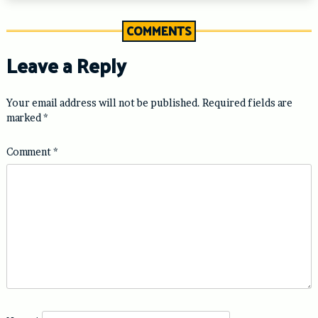
COMMENTS
Leave a Reply
Your email address will not be published.
Required fields are
marked
*
Comment
*