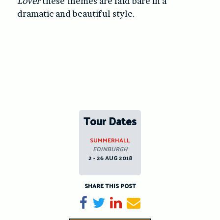
Lover
these themes are laid bare in a
dramatic and beautiful style.
Tour Dates
SUMMERHALL
EDINBURGH
2 - 26 AUG 2018
SHARE THIS POST
Share on Facebook
Tweet
Share on LinkedIn
Send email