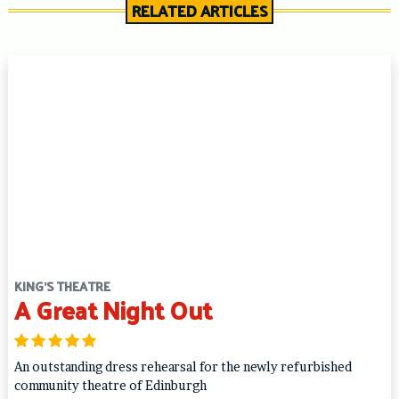
RELATED ARTICLES
KING'S THEATRE
A Great Night Out
An outstanding dress rehearsal for the newly refurbished
community theatre of Edinburgh