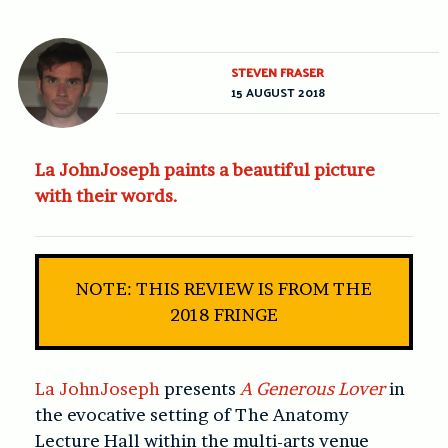
STEVEN FRASER
15 AUGUST 2018
La JohnJoseph paints a beautiful picture
with their words.
NOTE: THIS REVIEW IS FROM THE
2018 FRINGE
La JohnJoseph
presents
A Generous Lover
in
the evocative setting of The Anatomy
Lecture Hall within the multi-arts venue