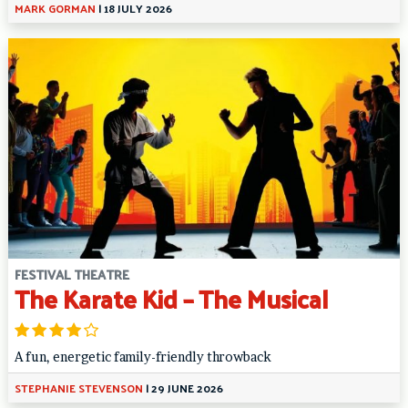
MARK GORMAN
|
18 JULY 2026
FESTIVAL THEATRE
The Karate Kid – The Musical
A fun, energetic family-friendly throwback
STEPHANIE STEVENSON
|
29 JUNE 2026