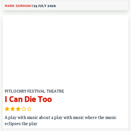
MARK GORMAN
|
25 JULY 2026
PITLOCHRY FESTIVAL THEATRE
I Can Die Too
A play with music about a play with music where the music
eclipses the play