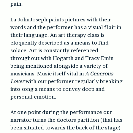
pain.
La JohnJoseph paints pictures with their
words and the performer has a visual flair in
their language. An art therapy class is
eloquently described as a means to find
solace. Art is constantly referenced
throughout with Hogarth and Tracy Emin
being mentioned alongside a variety of
musicians. Music itself vital in
A Generous
Lover
with our performer regularly breaking
into song a means to convey deep and
personal emotion.
At one point during the performance our
narrator turns the doctors partition (that has
been situated towards the back of the stage)