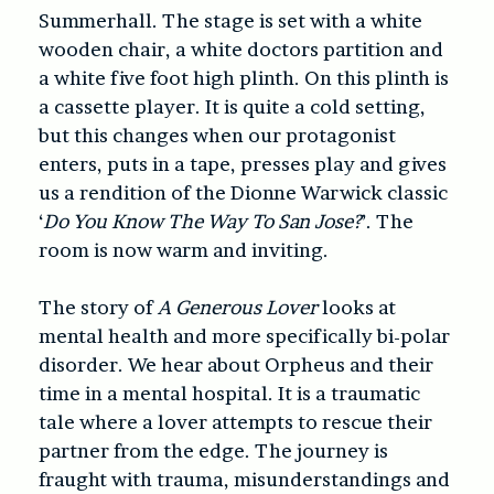
Summerhall. The stage is set with a white
wooden chair, a white doctors partition and
a white five foot high plinth. On this plinth is
a cassette player. It is quite a cold setting,
but this changes when our protagonist
enters, puts in a tape, presses play and gives
us a rendition of the Dionne Warwick classic
‘
Do You Know The Way To San Jose?
’. The
room is now warm and inviting.
The story of
A Generous Lover
looks at
mental health and more specifically bi-polar
disorder. We hear about Orpheus and their
time in a mental hospital. It is a traumatic
tale where a lover attempts to rescue their
partner from the edge. The journey is
fraught with trauma, misunderstandings and