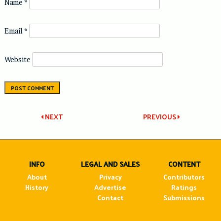
Name
*
Email
*
Website
Post
NEXT
PREVIOUS
navigation
INFO
LEGAL AND SALES
CONTENT
About
Privacy
Contributors
History
Advertise
Ratings
Contact
Submissions