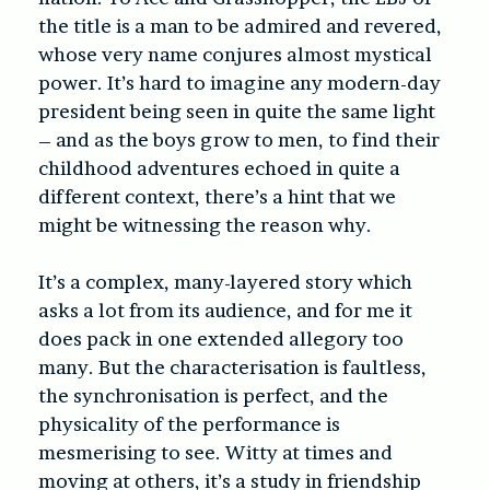
the title is a man to be admired and revered,
whose very name conjures almost mystical
power. It’s hard to imagine any modern-day
president being seen in quite the same light
– and as the boys grow to men, to find their
childhood adventures echoed in quite a
different context, there’s a hint that we
might be witnessing the reason why.
It’s a complex, many-layered story which
asks a lot from its audience, and for me it
does pack in one extended allegory too
many. But the characterisation is faultless,
the synchronisation is perfect, and the
physicality of the performance is
mesmerising to see. Witty at times and
moving at others, it’s a study in friendship