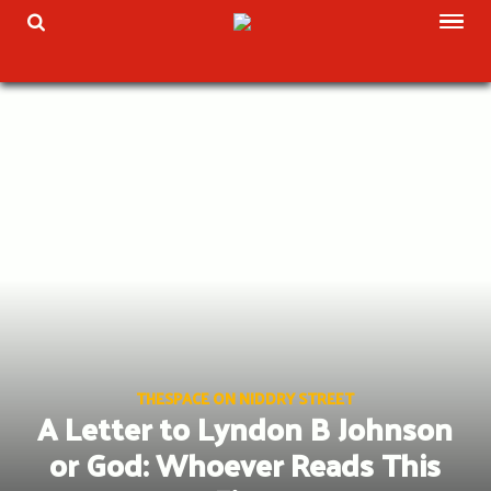
Skip
TOG
TOGGLE SEARCH
to
content
THESPACE ON NIDDRY STREET
A Letter to Lyndon B Johnson
or God: Whoever Reads This