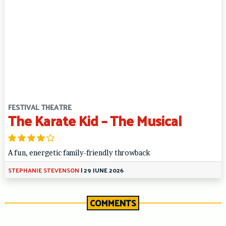
FESTIVAL THEATRE
The Karate Kid – The Musical
A fun, energetic family-friendly throwback
STEPHANIE STEVENSON
|
29 JUNE 2026
COMMENTS