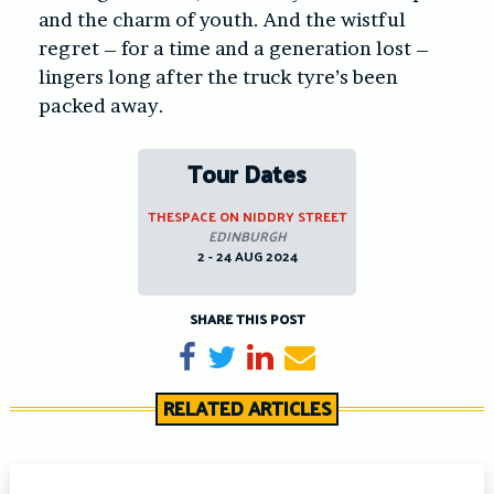
and the charm of youth. And the wistful
regret – for a time and a generation lost –
lingers long after the truck tyre’s been
packed away.
Tour Dates
THESPACE ON NIDDRY STREET
EDINBURGH
2 - 24 AUG 2024
SHARE THIS POST
Share on Facebook
Tweet
Share on LinkedIn
Send email
RELATED ARTICLES