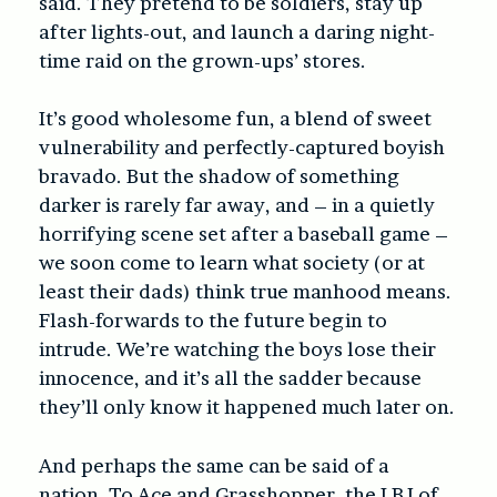
said. They pretend to be soldiers, stay up
after lights-out, and launch a daring night-
time raid on the grown-ups’ stores.
It’s good wholesome fun, a blend of sweet
vulnerability and perfectly-captured boyish
bravado. But the shadow of something
darker is rarely far away, and – in a quietly
horrifying scene set after a baseball game –
we soon come to learn what society (or at
least their dads) think true manhood means.
Flash-forwards to the future begin to
intrude. We’re watching the boys lose their
innocence, and it’s all the sadder because
they’ll only know it happened much later on.
And perhaps the same can be said of a
nation. To Ace and Grasshopper, the LBJ of