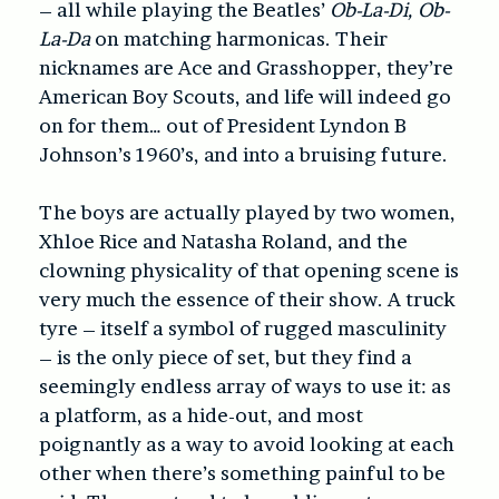
– all while playing the Beatles’
Ob-La-Di, Ob-
La-Da
on matching harmonicas. Their
nicknames are Ace and Grasshopper, they’re
American Boy Scouts, and life will indeed go
on for them… out of President Lyndon B
Johnson’s 1960’s, and into a bruising future.
The boys are actually played by two women,
Xhloe Rice and Natasha Roland, and the
clowning physicality of that opening scene is
very much the essence of their show. A truck
tyre – itself a symbol of rugged masculinity
– is the only piece of set, but they find a
seemingly endless array of ways to use it: as
a platform, as a hide-out, and most
poignantly as a way to avoid looking at each
other when there’s something painful to be