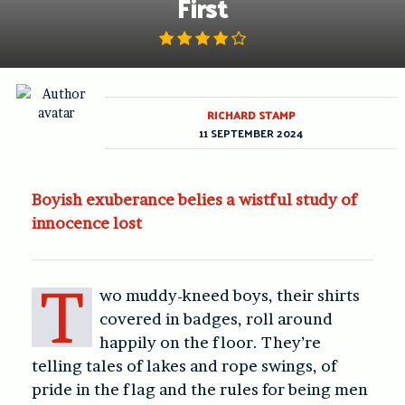
First
RICHARD STAMP
11 SEPTEMBER 2024
Boyish exuberance belies a wistful study of
innocence lost
T
wo muddy-kneed boys, their shirts
covered in badges, roll around
happily on the floor. They’re
telling tales of lakes and rope swings, of
pride in the flag and the rules for being men