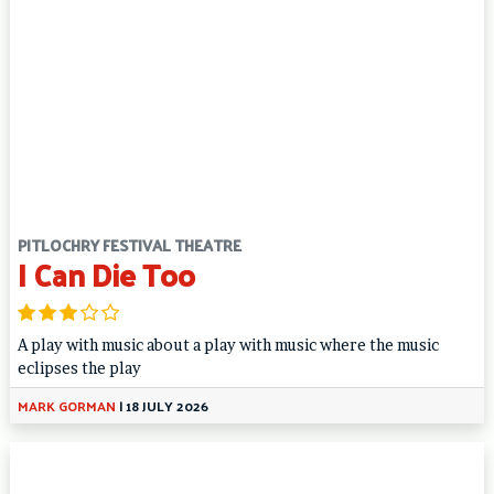
PITLOCHRY FESTIVAL THEATRE
I Can Die Too
A play with music about a play with music where the music
eclipses the play
MARK GORMAN
|
18 JULY 2026