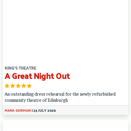
KING'S THEATRE
A Great Night Out
An outstanding dress rehearsal for the newly refurbished
community theatre of Edinburgh
MARK GORMAN
|
25 JULY 2026